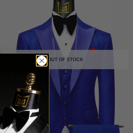
OUT OF STOCK