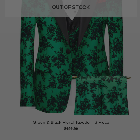
OUT OF STOCK
Green & Black Floral Tuxedo – 3 Piece
$
699.99