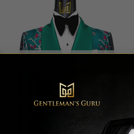
OUT OF STOCK