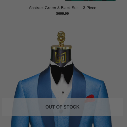
Abstract Green & Black Suit – 3 Piece
$
699.99
OUT OF STOCK