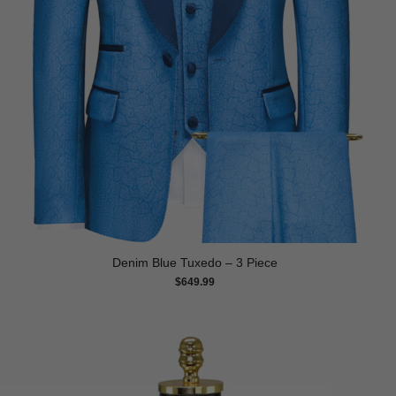
Denim Blue Tuxedo – 3 Piece
$
649.99