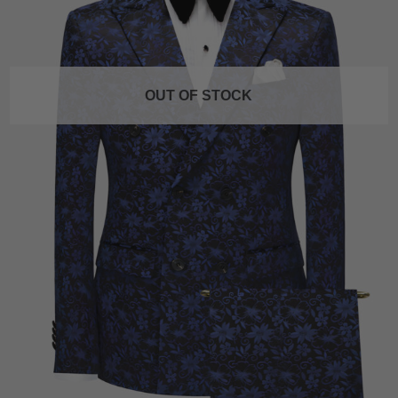
OUT OF STOCK