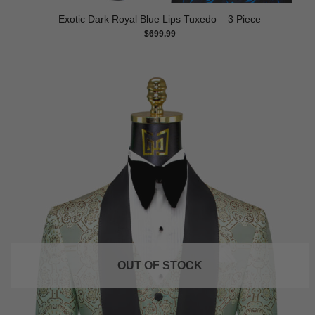
Exotic Dark Royal Blue Lips Tuxedo – 3 Piece
$
699.99
OUT OF STOCK