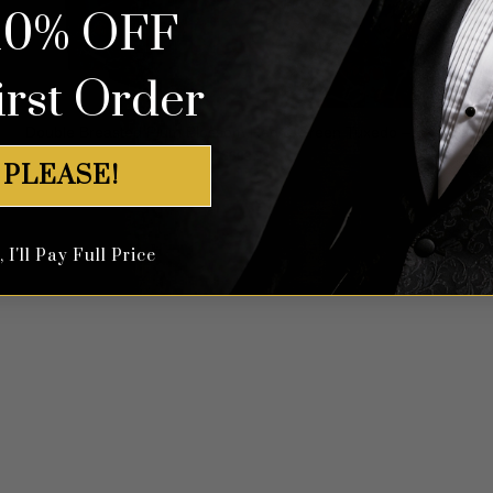
10% OFF
irst Order
Double Breasted Plum Blossom Red & Green Tuxedo – 3 Piece
$
699.99
 PLEASE!
I'll Pay Full Price