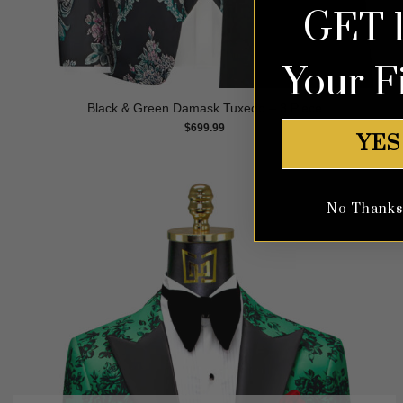
GET 
Your F
Black & Green Damask Tuxedo – 3 Piece
$
699.99
YES
No Thanks, 