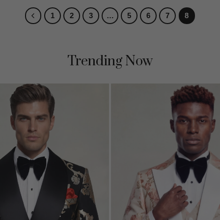
1
2
3
…
5
6
7
8
Trending Now