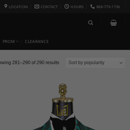
LOCATION
CONTACT
HOURS
888-779-1736
PROM
CLEARANCE
Sorted
wing 281–290 of 290 results
by
popularity