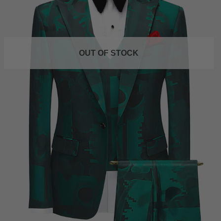
OUT OF STOCK