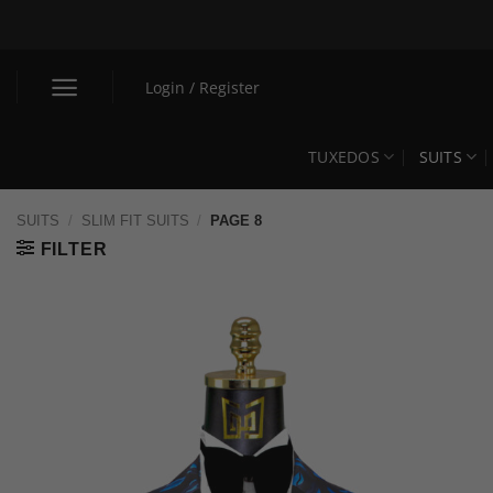
Skip
to
content
Login / Register
TUXEDOS
SUITS
SUITS
/
SLIM FIT SUITS
/
PAGE 8
FILTER