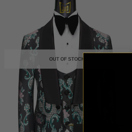
OUT OF STOCK