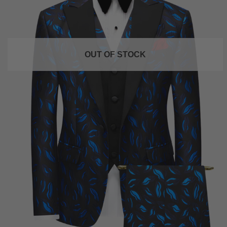
OUT OF STOCK