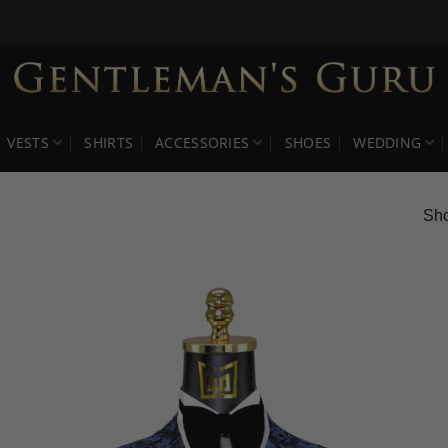
VESTS
SHIRTS
ACCESSORIES
SHOES
WEDDING
Sho