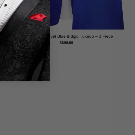
Pansy Floral Royal Blue Indigo Tuxedo – 3 Piece
$
699.99