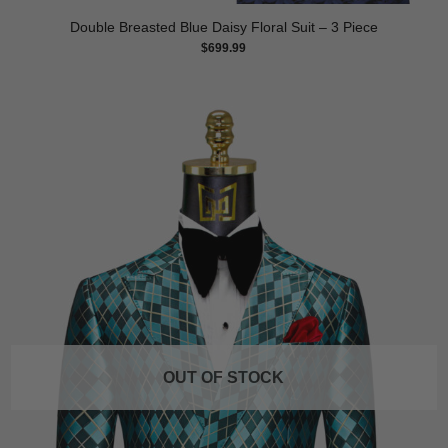
Double Breasted Blue Daisy Floral Suit – 3 Piece
$
699.99
OUT OF STOCK