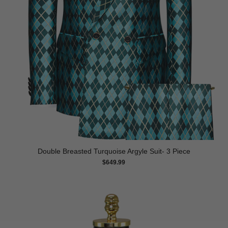
Double Breasted Turquoise Argyle Suit- 3 Piece
$
649.99