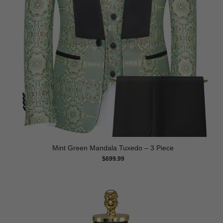
Mint Green Mandala Tuxedo – 3 Piece
$
699.99