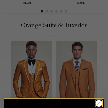
Rated
4.88
Rated
5.00
$
89.99
$
89.99
out of 5
out of 5
Orange Suits & Tuxedos
Trellis Orange Tuxedo
Classic Burnt Orange