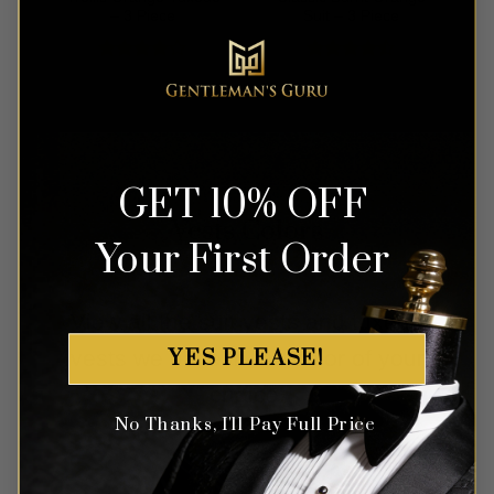
– 3 Piece
Suit – 3 Piece
Rated
4
Rated
out of 5
4.42
out
of 5
GET 10% OFF
Vests Colors
Your First Order
View all the suit vests and tuxedo
YES PLEASE!
vests we have in the color of your
choice.
No Thanks, I'll Pay Full Price