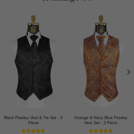
Black Paisley Vest & Tie Set - 3
Orange & Navy Blue Paisley
Piece
Vest Set - 3 Piece