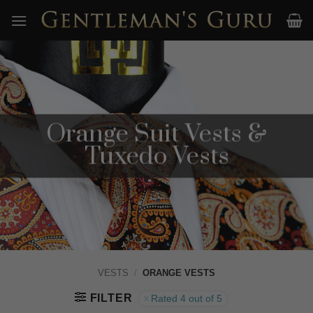
Skip
to
content
Orange Suit Vests &
Tuxedo Vests
VESTS
/
ORANGE VESTS
FILTER
Rated 4 out of 5