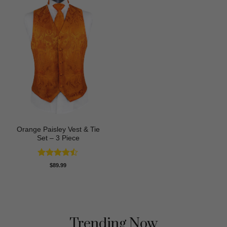
Orange Paisley Vest & Tie
Set – 3 Piece
Rated
$
89.99
4.43
out
of 5
Trending Now