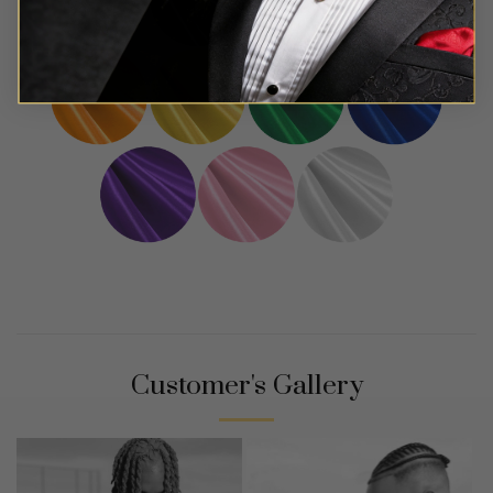
Customer's Gallery