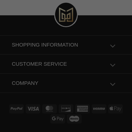
SHOPPING INFORMATION
CUSTOMER SERVICE
COMPANY
PayPal
Visa
MasterCard
Discover
American
Venmo
Apple
Express
Pay
Google
Maestro
Pay