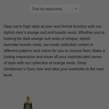
Step out in high style at your next formal function with our
stylish men’s orange suit and tuxedo vests. Whether you’re
looking for dark orange suit vests or unique, stylish
lavender tuxedo vests, our exotic selection comes in
different patterns and colors for you to choose from. Make a
lasting impression and show off your sophisticated sense
of style with our collection of orange vests. Shop
Gentleman’s Guru now and take your wardrobe to the next
level.