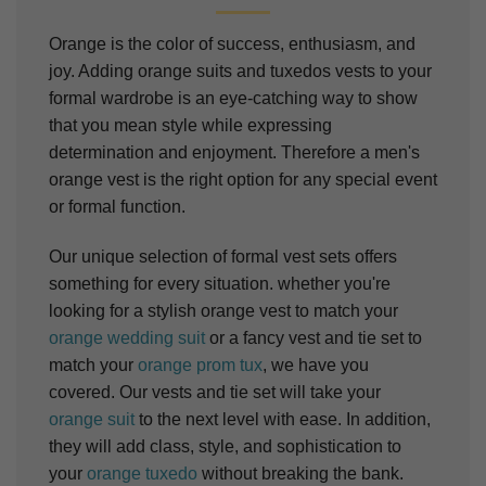
Orange is the color of success, enthusiasm, and
joy. Adding orange suits and tuxedos vests to your
formal wardrobe is an eye-catching way to show
that you mean style while expressing
determination and enjoyment. Therefore a men's
orange vest is the right option for any special event
or formal function.
Our unique selection of formal vest sets offers
something for every situation. whether you're
looking for a stylish orange vest to match your
orange wedding suit
or a fancy vest and tie set to
match your
orange prom tux
, we have you
covered. Our vests and tie set will take your
orange suit
to the next level with ease. In addition,
they will add class, style, and sophistication to
your
orange tuxedo
without breaking the bank.