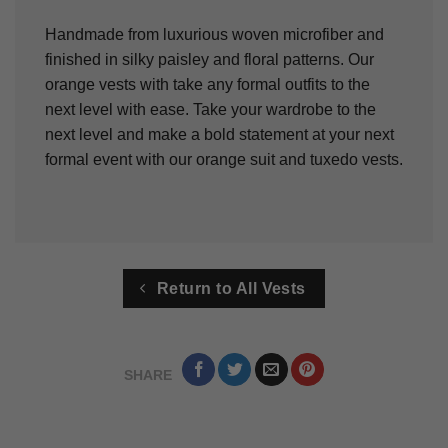
Handmade from luxurious woven microfiber and
finished in silky paisley and floral patterns. Our
orange vests with take any formal outfits to the
next level with ease. Take your wardrobe to the
next level and make a bold statement at your next
formal event with our orange suit and tuxedo vests.
Return to All Vests
SHARE