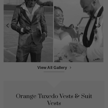
View All Gallery
Orange Tuxedo Vests & Suit
Vests