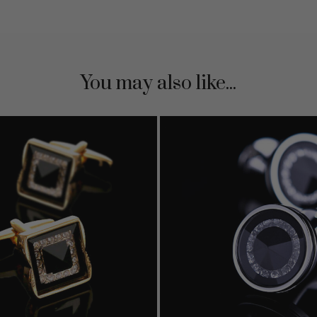
You may also like...