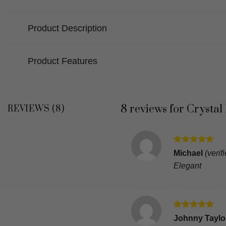
Product Description
Product Features
8 reviews for
Crystal
REVIEWS (8)
Rated
5
Michael
(verif
out of 5
Elegant
Rated
5
Johnny Taylor
out of 5