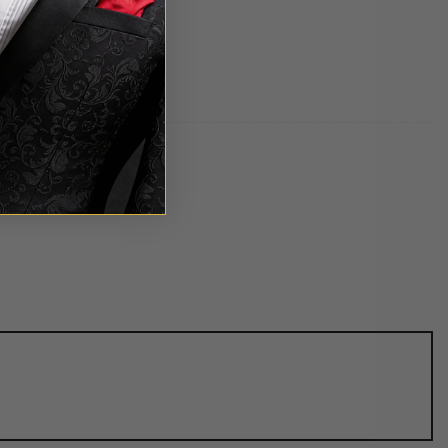
uper!!!