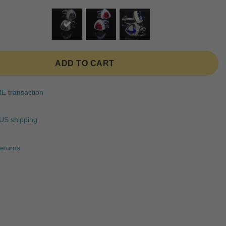
ratings
ADD TO CART
 transaction
US shipping
eturns