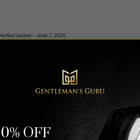
verified owner)
–
June 7, 2020
d owner)
–
January 9, 2020
lutely loved these cuff links. I can’t wait for an event where h
ly 2, 2017
great, Item Looks good.
10% OFF