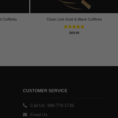
 Cufflinks
Chain Link Gold & Black Cufflinks
Rated
4.75
$
69.99
out of 5
CUSTOMER SERVICE
Call Us: 888-779-1736
Email Us