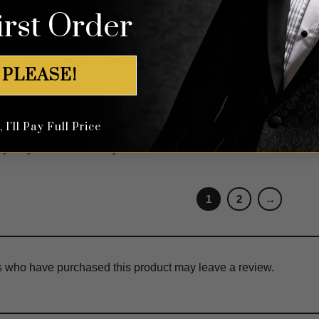
irst Order
 29, 2017
s!!!!! even on closer inspection looks very rich and expensive!!! s
 PLEASE!
I'll Pay Full Price
ne 18, 2017
ty very beautiful thank you
1
2
→
s who have purchased this product may leave a review.