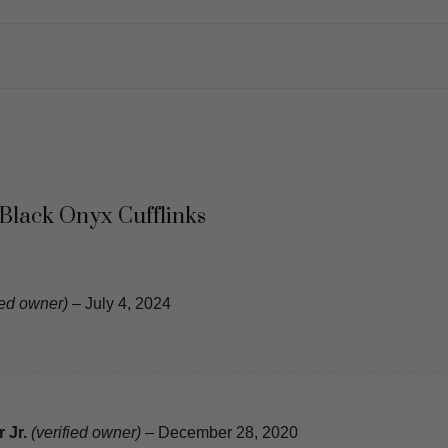
 Black Onyx Cufflinks
ied owner)
–
July 4, 2024
 Jr.
(verified owner)
–
December 28, 2020