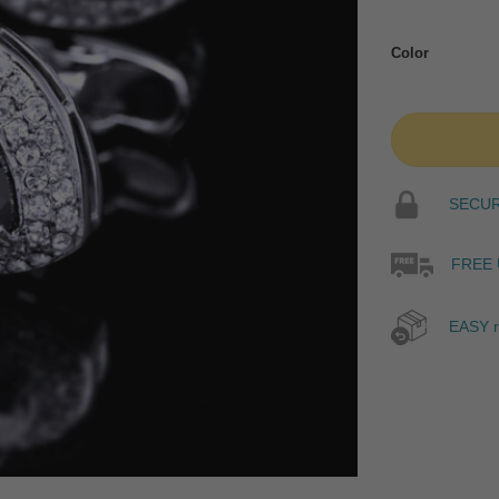
Color
SECURE
FREE 
EASY r