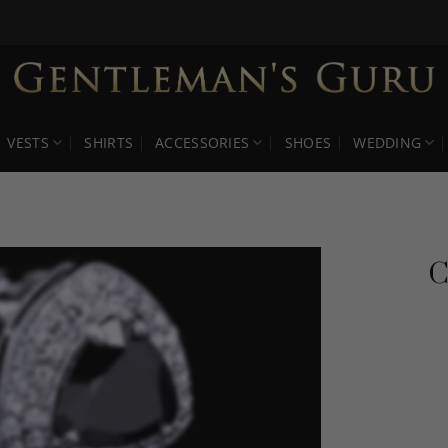
VESTS
SHIRTS
ACCESSORIES
SHOES
WEDDING
C