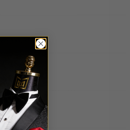
e gets to put them on.