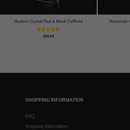
Modern Crystal Red & Black Cufflinks
Swarovski C
Rated
4.92
$
69.99
out of 5
SHOPPING INFORMATION
FAQ
Shipping Information