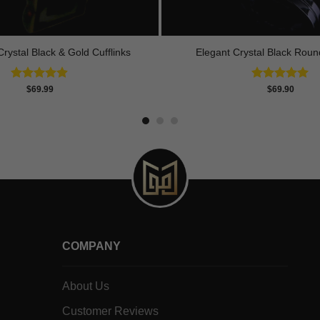
rystal Black & Gold Cufflinks
Elegant Crystal Black Round
Rated
4.90
Rated
5.00
$
69.99
$
69.90
out of 5
out of 5
COMPANY
About Us
Customer Reviews