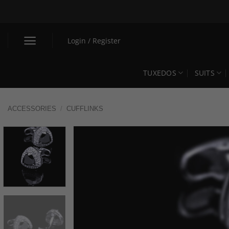
Skip
to
content
Login / Register
TUXEDOS
SUITS
ACCESSORIES
/
CUFFLINKS