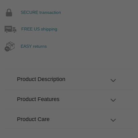
SECURE transaction
FREE US shipping
EASY returns
Product Description
Product Features
Product Care