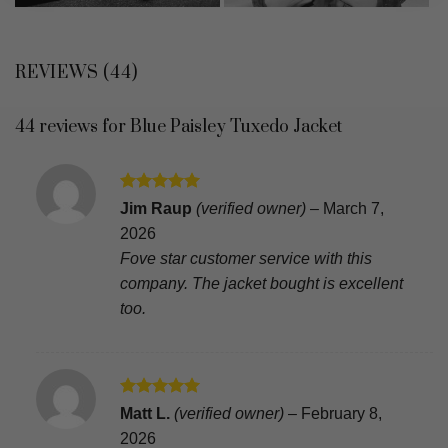
REVIEWS (44)
44 reviews for
Blue Paisley Tuxedo Jacket
Rated
5
Jim Raup
(verified owner)
–
March 7,
out of 5
2026
Fove star customer service with this
company. The jacket bought is excellent
too.
Rated
5
Matt L.
(verified owner)
–
February 8,
out of 5
2026