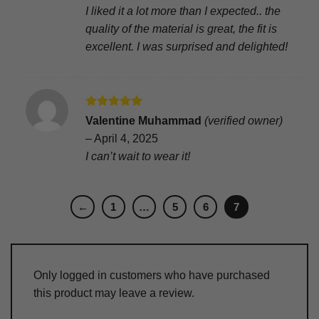
I liked it a lot more than I expected.. the
quality of the material is great, the fit is
excellent. I was surprised and delighted!
Rated
5
Valentine Muhammad
(verified owner)
out of 5
–
April 4, 2025
I can’t wait to wear it!
←
1
…
5
6
7
Only logged in customers who have purchased
this product may leave a review.