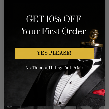
GET 10% OFF
Customer Gallery
Your First Order
YES PLEASE!
No Thanks, I'll Pay Full Price