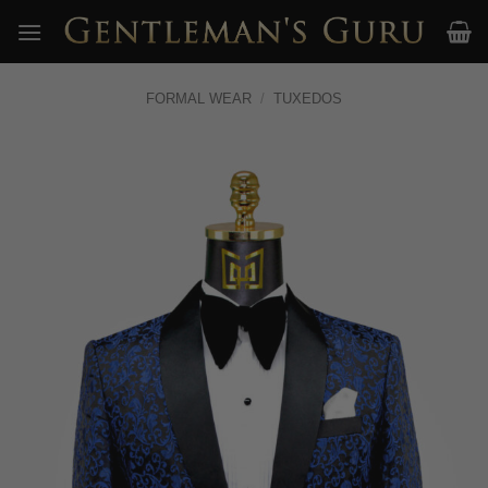
Skip
to
content
FORMAL WEAR
/
TUXEDOS