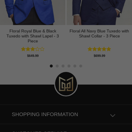
Floral Royal Blue & Black
Floral All Navy Blue Tuxedo with
Tuxedo with Shawl Lapel - 3
Shawl Collar - 3 Piece
Piece
Rated
Rated
4.83
$
649.99
$
699.99
3.00
out of 5
out of
5
SHOPPING INFORMATION