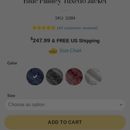
Blue Paisley Tuxedo Jacket
SKU: 11084
(
44
customer reviews)
Rated
44
4.91
$
out of 5
247.99
based on
customer
Size Chart
ratings
Color
Size
ADD TO CART