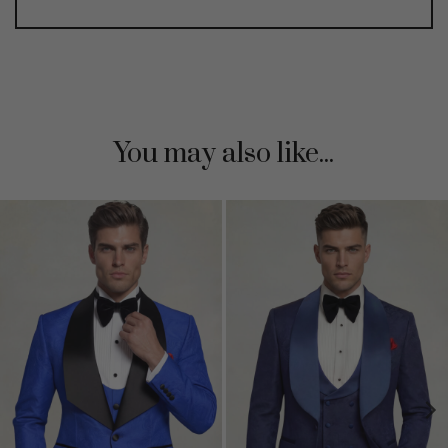
You may also like...