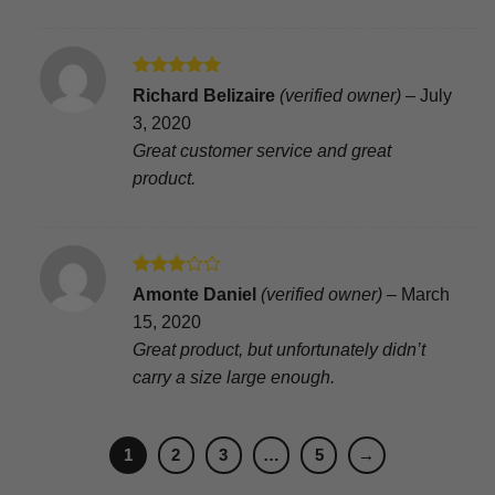
Rated
5
Richard Belizaire
(verified owner)
–
July
out of 5
3, 2020
Great customer service and great
product.
Rated
Amonte Daniel
(verified owner)
–
March
3
out
15, 2020
of 5
Great product, but unfortunately didn’t
carry a size large enough.
1
2
3
…
5
→