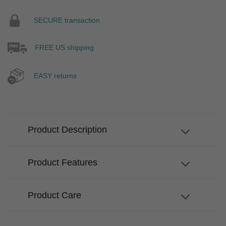
SECURE transaction
FREE US shipping
EASY returns
Product Description
Product Features
Product Care