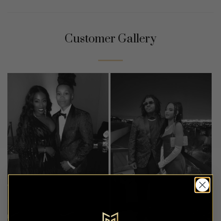
Customer Gallery