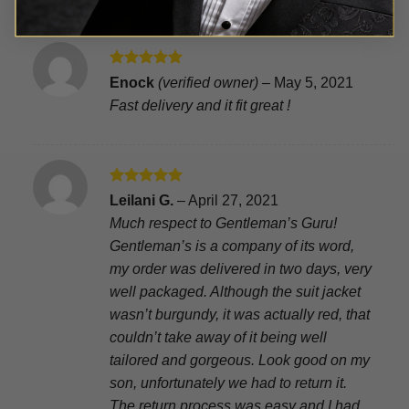
Rated
5
Enock
(verified owner)
–
May 5, 2021
out of 5
Fast delivery and it fit great !
Rated
5
Leilani G.
–
April 27, 2021
out of 5
Much respect to Gentleman’s Guru!
Gentleman’s is a company of its word,
my order was delivered in two days, very
well packaged. Although the suit jacket
wasn’t burgundy, it was actually red, that
couldn’t take away of it being well
tailored and gorgeous. Look good on my
son, unfortunately we had to return it.
The return process was easy and I had