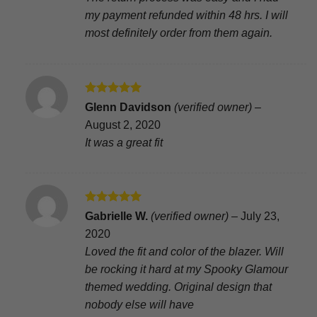
my payment refunded within 48 hrs. I will
most definitely order from them again.
Rated
5
Glenn Davidson
(verified owner)
–
out of 5
August 2, 2020
It was a great fit
Rated
5
Gabrielle W.
(verified owner)
–
July 23,
out of 5
2020
Loved the fit and color of the blazer. Will
be rocking it hard at my Spooky Glamour
themed wedding. Original design that
nobody else will have