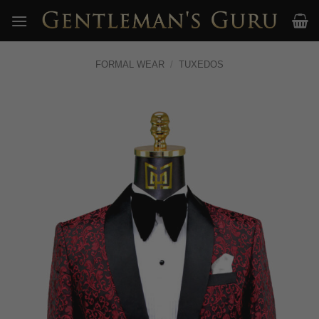
Skip
to
content
FORMAL WEAR
/
TUXEDOS