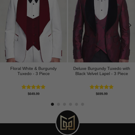
Floral White & Burgundy
Deluxe Burgundy Tuxedo with
Tuxedo - 3 Piece
Black Velvet Lapel - 3 Piece
Rated
5.00
Rated
5.00
$
649.99
$
699.99
out of 5
out of 5