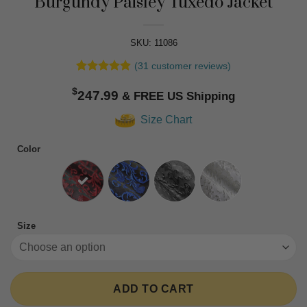
Burgundy Paisley Tuxedo Jacket
SKU: 11086
(
31
customer reviews)
Rated
31
4.87
$
out of 5
247.99
based on
customer
Size Chart
ratings
Color
Size
ADD TO CART