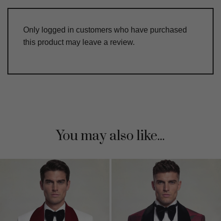
Only logged in customers who have purchased
this product may leave a review.
You may also like...