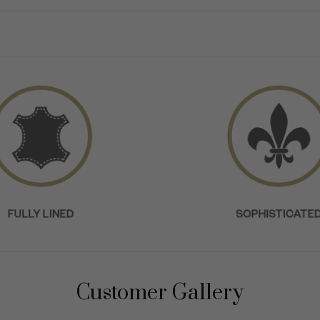
Customer Gallery