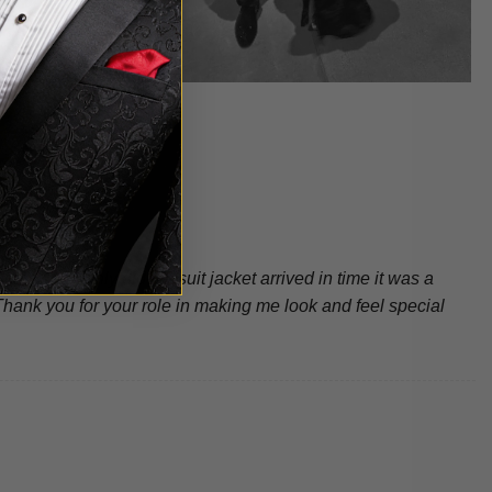
ng…not only did my suit jacket arrived in time it was a
ank you for your role in making me look and feel special