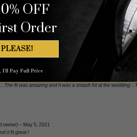
10% OFF
irst Order
dy Paisley Tuxedo Jacket
 PLEASE!
(verified owner)
–
September 1, 2021
I'll Pay Full Price
ding! I ordered and called your company 10days before my weddi
…The fit was amazing and it was a smash hit at the wedding…Th
ed owner)
–
May 5, 2021
d it fit great !