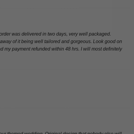
order was delivered in two days, very well packaged.
ke away of it being well tailored and gorgeous. Look good on
d my payment refunded within 48 hrs. I will most definitely
amour themed wedding. Original design that nobody else will