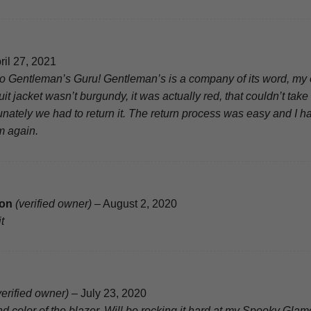
ril 27, 2021
o Gentleman’s Guru! Gentleman’s is a company of its word, my 
it jacket wasn’t burgundy, it was actually red, that couldn’t ta
unately we had to return it. The return process was easy and I ha
m again.
son
(verified owner)
–
August 2, 2020
t
verified owner)
–
July 23, 2020
and color of the blazer. Will be rocking it hard at my Spooky Gl