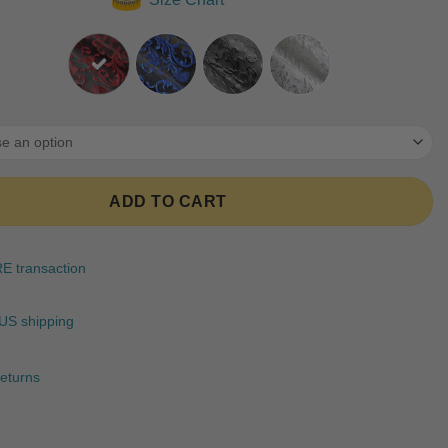
ratings
ADD TO CART
 transaction
US shipping
eturns