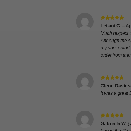
Rated
5
Leilani G.
–
Ap
out of 5
Much respect t
Although the su
my son, unfort
order from the
Rated
5
Glenn David
out of 5
It was a great fi
Rated
5
Gabrielle W.
(
out of 5
Loved the fit 