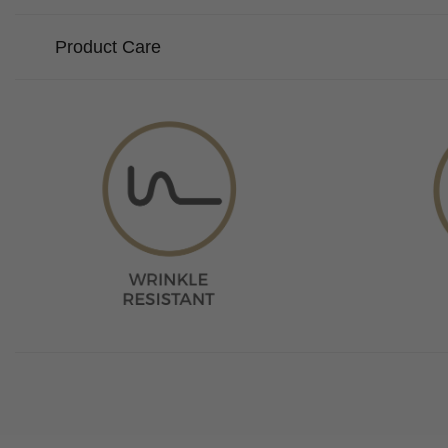
Product Care