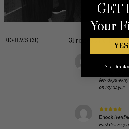
GET 
Your F
31 reviews for
Burgun
REVIEWS (31)
YES
Rated
5
Anonymous
No Thanks, 
out of 5
Simply Outstan
few days early
on my day!!!!
Rated
5
Enock
(verifi
out of 5
Fast delivery an