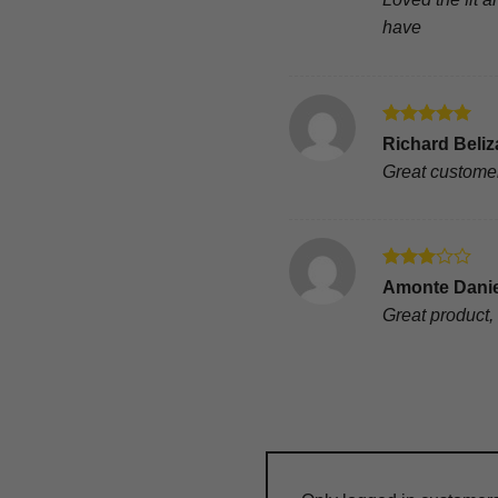
have
Rated
5
Richard Beliz
out of 5
Great customer
Rated
Amonte Dani
3
out
Great product, 
of 5