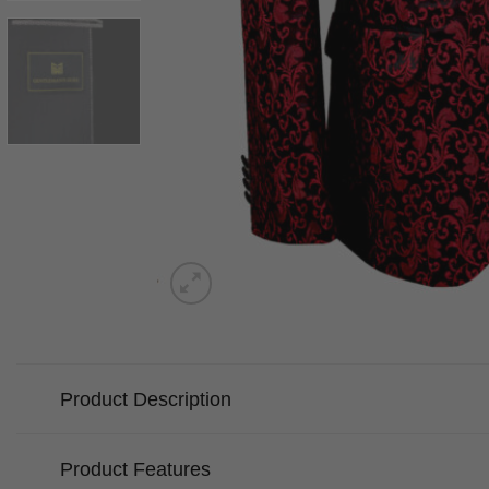
Product Description
Product Features