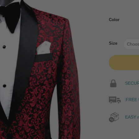
Color
Size
SECURE
FREE 
EASY r