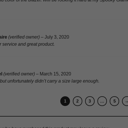
aire
(verified owner)
–
July 3, 2020
 service and great product.
el
(verified owner)
–
March 15, 2020
but unfortunately didn’t carry a size large enough.
1
2
3
…
5