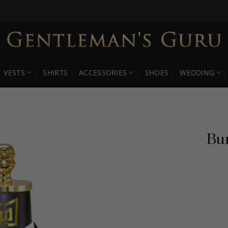
VESTS
SHIRTS
ACCESSORIES
SHOES
WEDDING
Bur