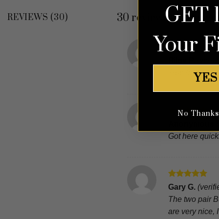
GET 
30 reviews for
Burgun
REVIEWS (30)
Your F
Rated
5
Riley P.
(verif
out of 5
True to size?
YES
No Thanks, 
Rated
5
Anonymous
out of 5
Got here quickl
Rated
5
Gary G.
(verif
out of 5
The two pair B
are very nice,