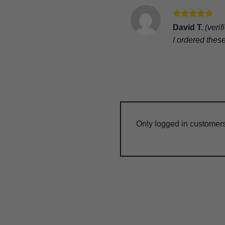
Rated
5
David T.
(veri
out of 5
I ordered thes
Only logged in customer