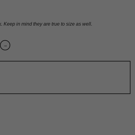
Keep in mind they are true to size as well.
→