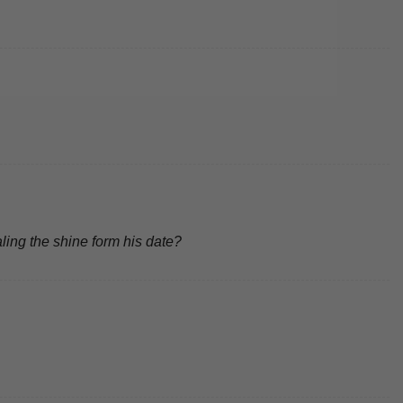
ling the shine form his date?