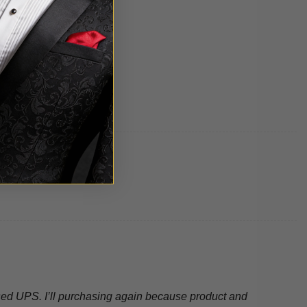
 used UPS. I’ll purchasing again because product and