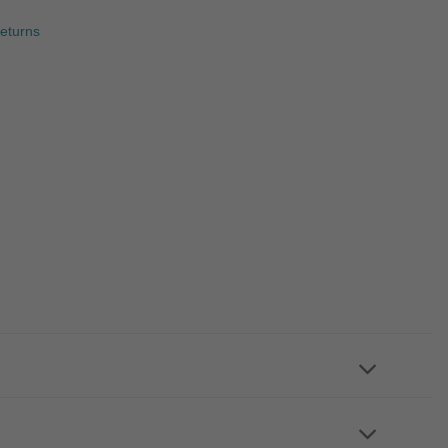
eturns