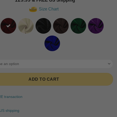
based on
customer
Size Chart
ratings
ADD TO CART
 transaction
US shipping