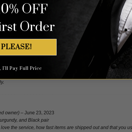
10% OFF
dy Velvet Loafers with Gold Tassels
irst Order
ied owner)
–
February 29, 2024
 PLEASE!
I'll Pay Full Price
(verified owner)
–
January 22, 2024
y.
ied owner)
–
June 23, 2023
urgundy, and Black pair
 I love the service, how fast items are shipped out and that you