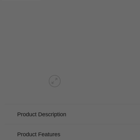
Product Description
Product Features