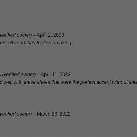
(verified owner)
–
April 2, 2023
perfectly and they looked amazing!
s
(verified owner)
–
April 11, 2022
well with these shoes that were the perfect accent without stea
(verified owner)
–
March 23, 2022