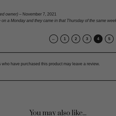
fied owner)
–
November 7, 2021
e on a Monday and they came in that Thursday of the same week. 
←
1
2
3
4
5
s who have purchased this product may leave a review.
You may also like...