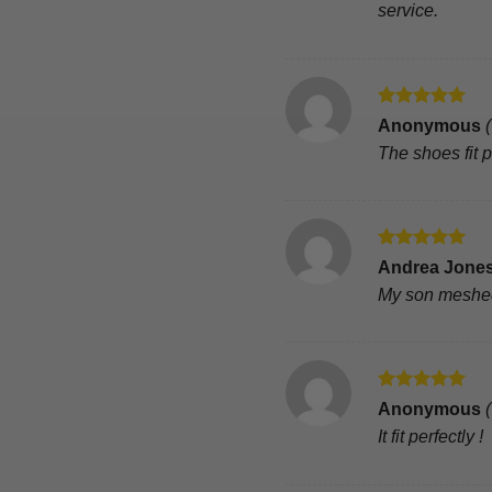
service.
Rated
5
Anonymous
out of 5
The shoes fit 
Rated
5
Andrea Jone
out of 5
My son meshed 
Rated
5
Anonymous
out of 5
It fit perfectly !