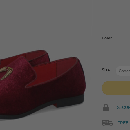
Color
Size
SECURE
FREE 