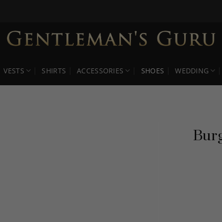
VESTS
SHIRTS
ACCESSORIES
SHOES
WEDDING
Burg