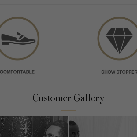
Customer Gallery