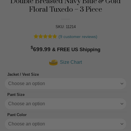
Double Breasted Navy Blue & Gold
Floral Tuxedo – 3 Piece
SKU: 11214
(
9
customer reviews)
Rated
9
4.89
$
out of 5
699.99
based on
customer
Size Chart
ratings
Jacket / Vest Size
Pant Size
Pant Color