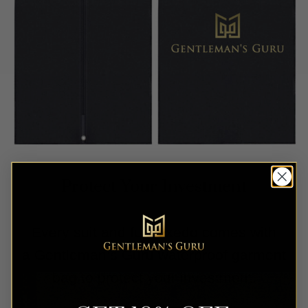
Protect Your Investment
Every suit and full tuxedo comes with
a Gentleman’s Guru waterproof garment
bag to protect your investment.