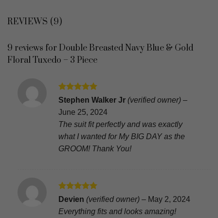
REVIEWS (9)
9 reviews for
Double Breasted Navy Blue & Gold
Floral Tuxedo – 3 Piece
Rated
5
Stephen Walker Jr
(verified owner)
–
out of 5
June 25, 2024
The suit fit perfectly and was exactly
what I wanted for My BIG DAY as the
GROOM! Thank You!
Rated
5
Devien
(verified owner)
–
May 2, 2024
out of 5
Everything fits and looks amazing!