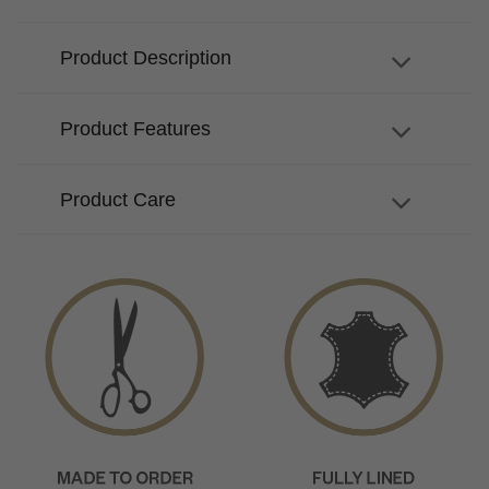
Product Description
Product Features
Product Care