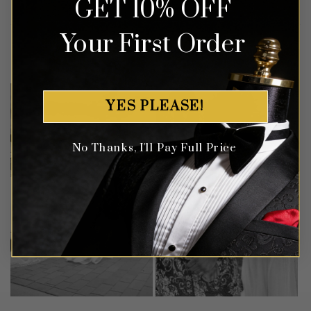
GET 10% OFF
Your First Order
Customer Gallery
YES PLEASE!
No Thanks, I'll Pay Full Price