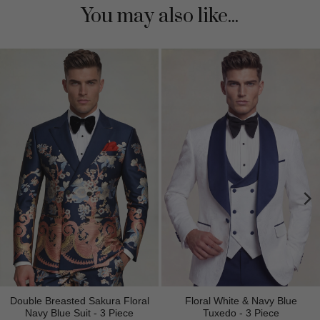
You may also like...
Double Breasted Sakura Floral
Floral White & Navy Blue
Navy Blue Suit - 3 Piece
Tuxedo - 3 Piece