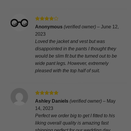
Rated
4
Anonymous
(verified owner)
–
June 12,
out of 5
2023
Loved the jacket and vest but was
disappointed in the pants I thought they
would be slim fit but the turned out to be
wide pant legs. However, extremely
pleased with the top half of suit.
Rated
5
Ashley Daniels
(verified owner)
–
May
out of 5
14, 2023
Perfect we order big to get I fitted to his
liking overall quality is amazing fast
shipping perfect for our wedding day