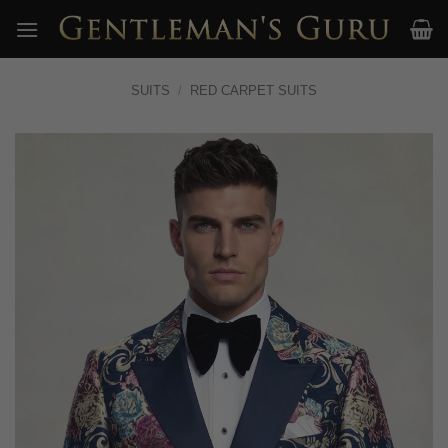
Skip
to
content
SUITS
/
RED CARPET SUITS