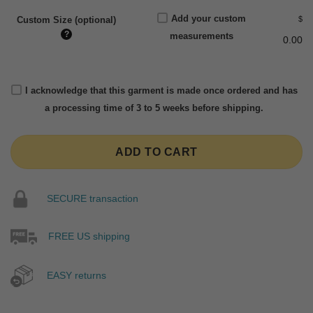
Add your custom
$
Custom Size (optional)
?
measurements
0.00
I acknowledge that this garment is made once ordered and has
a processing time of 3 to 5 weeks before shipping.
ADD TO CART
SECURE transaction
FREE US shipping
EASY returns