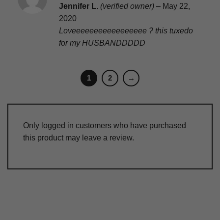
Rated
5
Jennifer L.
(verified owner)
–
May 22,
out of 5
2020
Loveeeeeeeeeeeeeeeee ? this tuxedo
for my HUSBANDDDDD
1
2
→
Only logged in customers who have purchased
this product may leave a review.