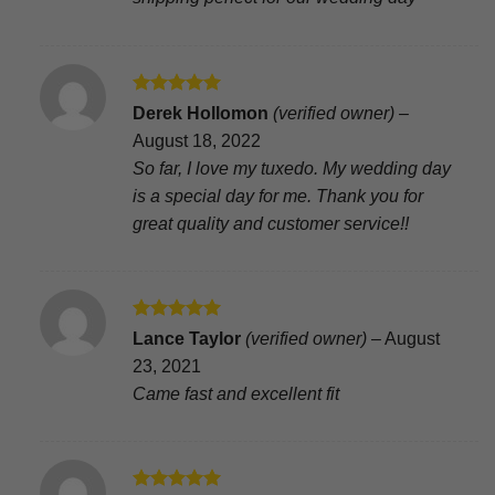
Rated
5
Derek Hollomon
(verified owner)
–
out of 5
August 18, 2022
So far, I love my tuxedo. My wedding day
is a special day for me. Thank you for
great quality and customer service!!
Rated
5
Lance Taylor
(verified owner)
–
August
out of 5
23, 2021
Came fast and excellent fit