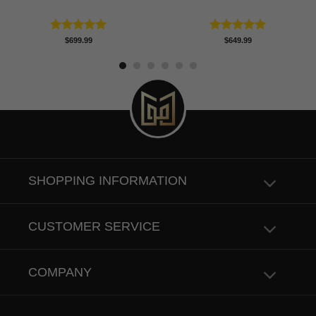
Rated
5.00
Rated
5.00
$
699.99
$
649.99
out of 5
out of 5
SHOPPING INFORMATION
CUSTOMER SERVICE
COMPANY