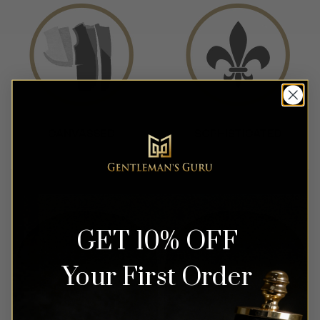
GET 10% OFF
Your First Order