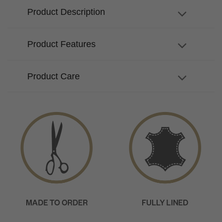
Product Description
Product Features
Product Care