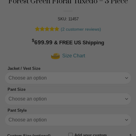
Forest Green Floral Tuxedo – 3 Piece
SKU: 11457
(
2
customer reviews)
Rated
2
5
$
out of 5
699.99
based on
customer
Size Chart
ratings
Jacket / Vest Size
Pant Size
Pant Style
Add your custom
$
Custom Size (optional)