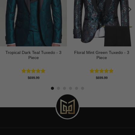
Tropical Dark Teal Tuxedo - 3
Floral Mint Green Tuxedo - 3
Piece
Piece
Rated
5.00
Rated
5.00
$
699.99
$
699.99
out of 5
out of 5