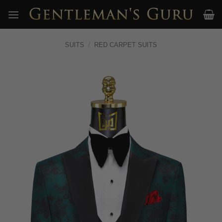
Skip
to
content
SUITS
/
RED CARPET SUITS