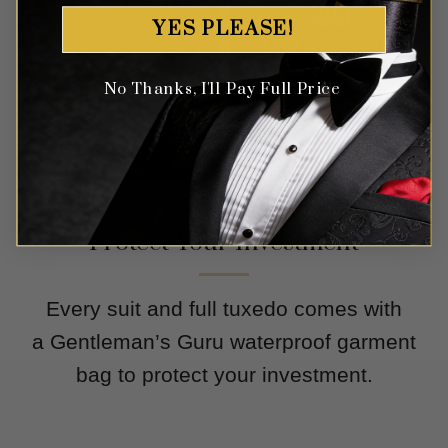
YES PLEASE!
No Thanks, I'll Pay Full Price
Protect Your Investment
Every suit and full tuxedo comes with
a Gentleman’s Guru waterproof garment
bag to protect your investment.