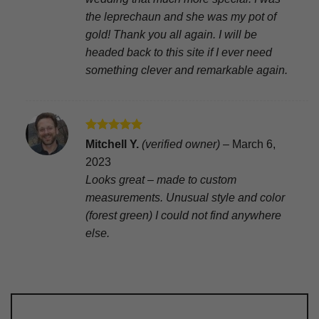
the leprechaun and she was my pot of
gold! Thank you all again. I will be
headed back to this site if I ever need
something clever and remarkable again.
Rated
5
Mitchell Y.
(verified owner)
–
March 6,
out of 5
2023
Looks great – made to custom
measurements. Unusual style and color
(forest green) I could not find anywhere
else.