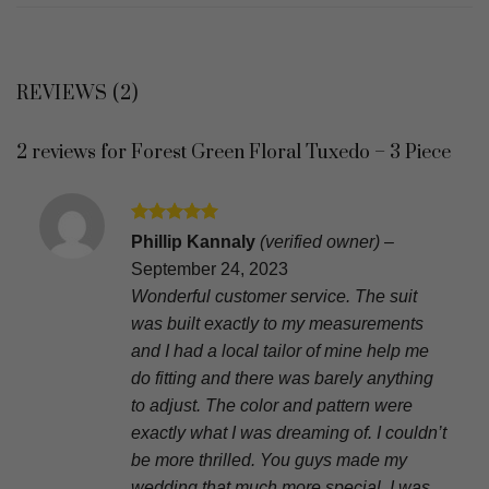
REVIEWS (2)
2 reviews for
Forest Green Floral Tuxedo – 3 Piece
Rated
5
Phillip Kannaly
(verified owner)
–
out of 5
September 24, 2023
Wonderful customer service. The suit
was built exactly to my measurements
and I had a local tailor of mine help me
do fitting and there was barely anything
to adjust. The color and pattern were
exactly what I was dreaming of. I couldn’t
be more thrilled. You guys made my
wedding that much more special. I was