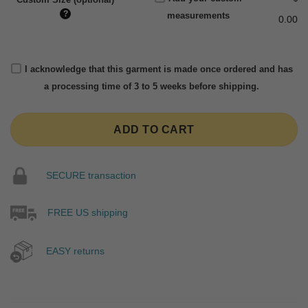
?
measurements
0.00
I acknowledge that this garment is made once ordered and has
a processing time of 3 to 5 weeks before shipping.
ADD TO CART
SECURE transaction
FREE US shipping
EASY returns