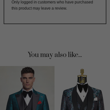
Only logged in customers who have purchased
this product may leave a review.
You may also like...