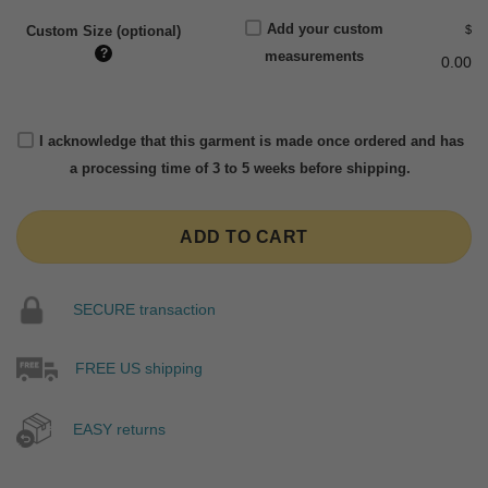
Add your custom
$
Custom Size (optional)
?
measurements
0.00
I acknowledge that this garment is made once ordered and has
a processing time of 3 to 5 weeks before shipping.
ADD TO CART
SECURE transaction
FREE US shipping
EASY returns