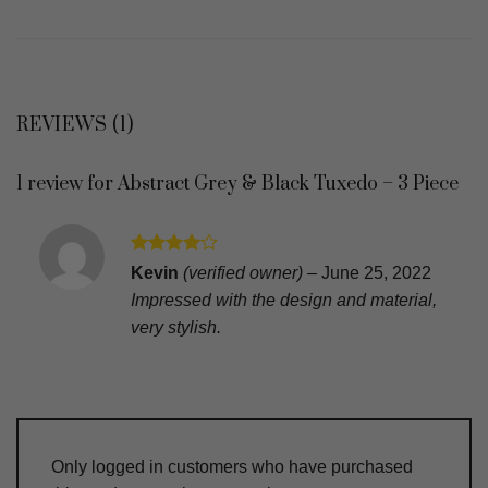
REVIEWS (1)
1 review for
Abstract Grey & Black Tuxedo – 3 Piece
Rated
4
Kevin
(verified owner)
–
June 25, 2022
out of 5
Impressed with the design and material,
very stylish.
Only logged in customers who have purchased