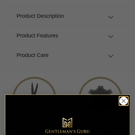
Product Description
Product Features
Product Care