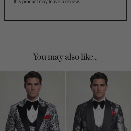
this product may leave a review.
You may also like...