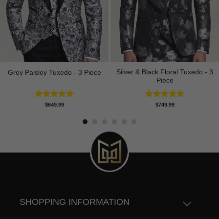
Silver & Black Floral Tuxedo - 3
Grey Paisley Tuxedo - 3 Piece
Piece
Rated
5.00
Rated
5.00
$
649.99
$
749.99
out of 5
out of 5
SHOPPING INFORMATION