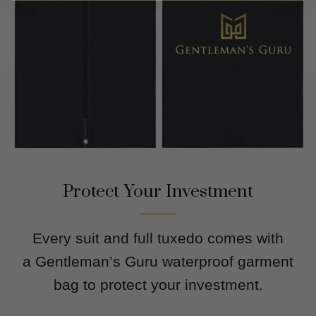
Protect Your Investment
Every suit and full tuxedo comes with
a Gentleman’s Guru waterproof garment
bag to protect your investment.