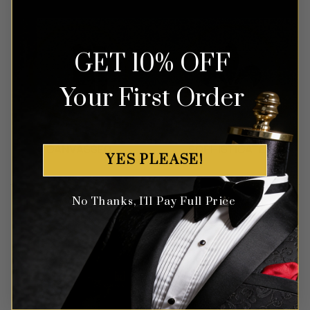
GET 10% OFF
Your First Order
YES PLEASE!
No Thanks, I'll Pay Full Price