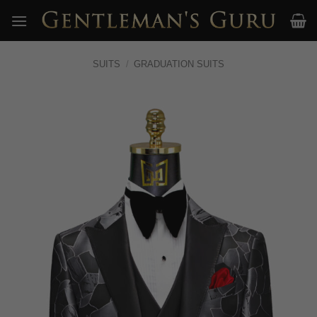
Skip
to
content
SUITS
/
GRADUATION SUITS