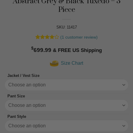
Abstract Grey & Black Tuxedo – 3
Piece
SKU: 11417
(
1
customer review)
Rated
1
4
$
out of 5
699.99
based on
customer
Size Chart
rating
Jacket / Vest Size
Pant Size
Pant Style