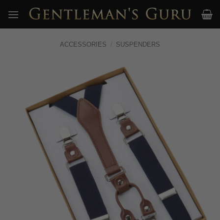
Skip
to
content
ACCESSORIES
/
SUSPENDERS