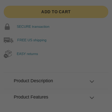
ADD TO CART
SECURE transaction
FREE US shipping
EASY returns
Product Description
Product Features