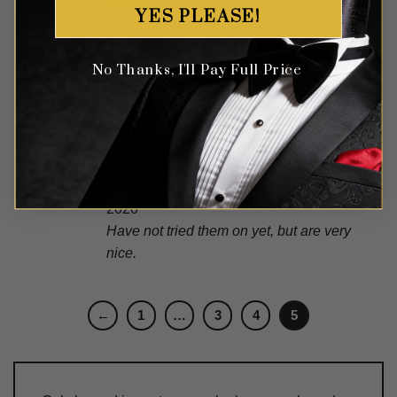
YES PLEASE!
Rated
Anonymous
(verified owner)
–
April 11,
3
out
2021
of 5
No Thanks, I'll Pay Full Price
They are good quality suspenders. A
little small but still good item.
Rated
5
Patrick
(verified owner)
–
September 30,
out of 5
2020
Have not tried them on yet, but are very
nice.
←
1
…
3
4
5