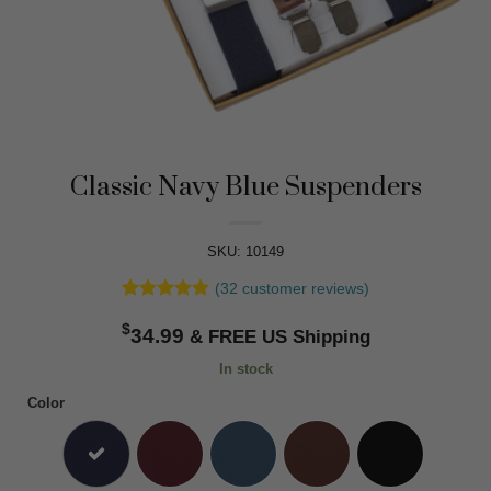
Classic Navy Blue Suspenders
SKU: 10149
(
32
customer reviews)
Rated
32
4.84
$
out of 5
34.99
based on
customer
In stock
ratings
Color