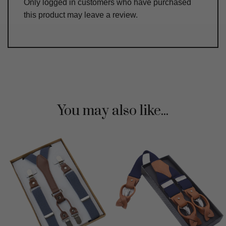
Only logged in customers who have purchased
this product may leave a review.
You may also like...