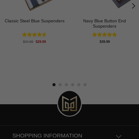
Navy Blue Button End
Classic Steel Blue Suspenders
Suspenders
Original
Current
Rated
4.60
Rated
5.00
$
34.99
$
29.99
$
39.99
price
price
out of 5
out of 5
was:
is:
$34.99.
$29.99.
SHOPPING INFORMATION