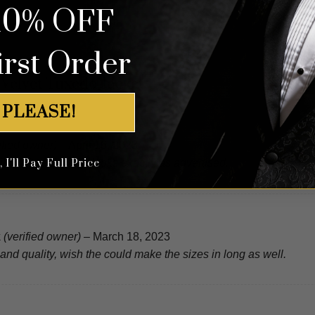
10% OFF
irst Order
 Velvet Tuxedo Jacket
 PLEASE!
ified owner)
–
April 16, 2023
I'll Pay Full Price
ition, fast delivery, looks exactly as advertised.
k
(verified owner)
–
March 18, 2023
and quality, wish the could make the sizes in long as well.