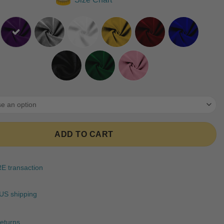
ratings
ADD TO CART
 transaction
US shipping
eturns