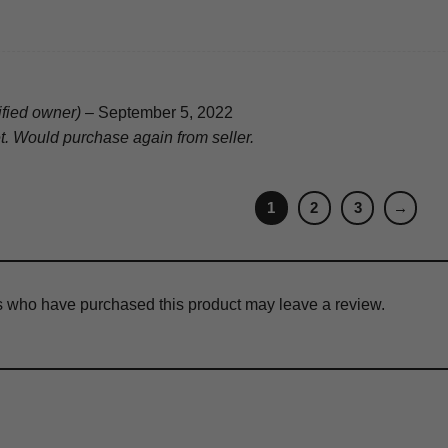
ified owner)
–
September 5, 2022
et. Would purchase again from seller.
1
2
3
→
s who have purchased this product may leave a review.