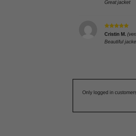
Great jacket
Rated
5
Cristin M.
(ver
out of 5
Beautiful jack
Only logged in customer