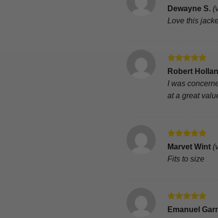
Rated
5
Dewayne S.
(
out of 5
Love this jacke
Rated
5
Robert Holla
out of 5
I was concerne
at a great valu
Rated
5
Marvet Wint
(
out of 5
Fits to size
Rated
5
Emanuel Gar
out of 5