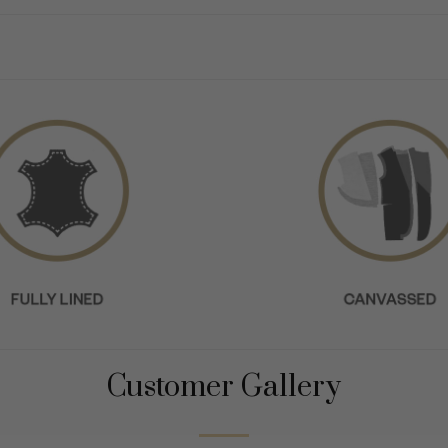
Customer Gallery