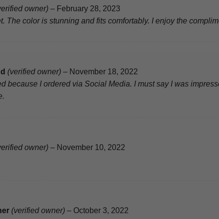
verified owner)
–
February 28, 2023
t. The color is stunning and fits comfortably. I enjoy the complim
nd
(verified owner)
–
November 18, 2022
d because I ordered via Social Media. I must say I was impresse
e.
verified owner)
–
November 10, 2022
ner
(verified owner)
–
October 3, 2022