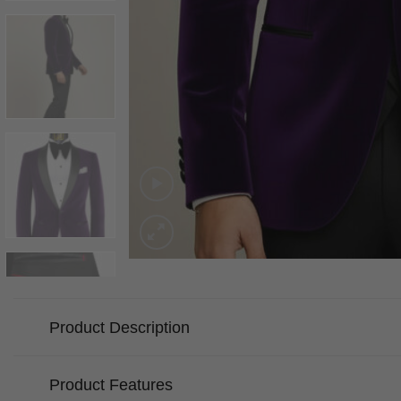
Product Description
Product Features