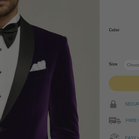
Color
Size
SECURE
FREE 
EASY r