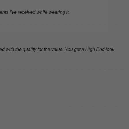
ents I’ve received while wearing it.
d with the quality for the value. You get a High End look