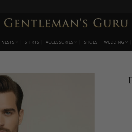
VESTS
SHIRTS
ACCESSORIES
SHOES
WEDDING
P