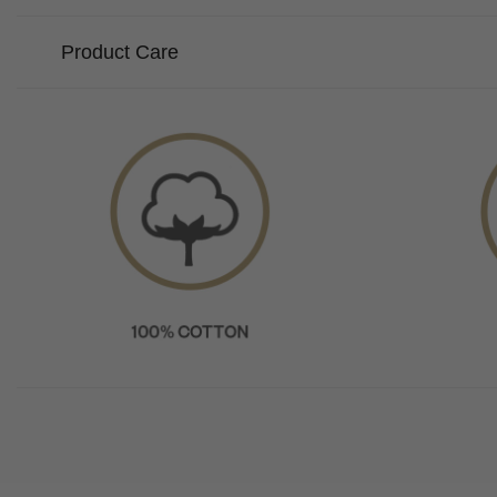
Product Care