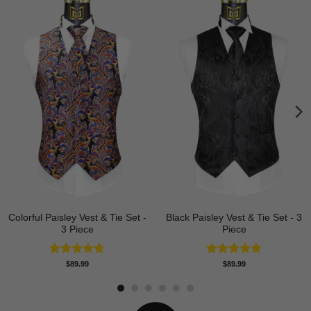
Colorful Paisley Vest & Tie Set -
Black Paisley Vest & Tie Set - 3
3 Piece
Piece
Rated
4.74
Rated
4.88
$
89.99
$
89.99
out of 5
out of 5