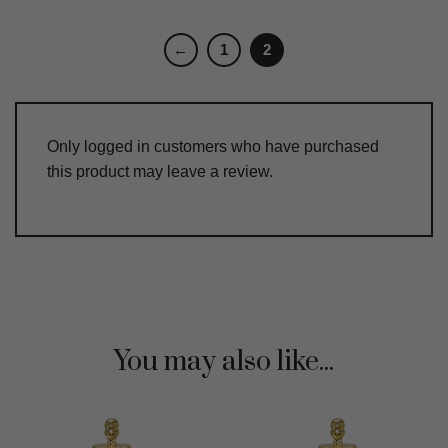
←
1
2
Only logged in customers who have purchased
this product may leave a review.
You may also like...