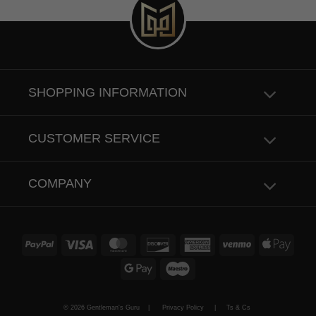
SHOPPING INFORMATION
CUSTOMER SERVICE
COMPANY
PayPal
Visa
MasterCard
Discover
American
Venmo
Apple
Express
Pay
Google
Maestro
Pay
© 2026 Gentleman's Guru |
Privacy Policy
|
Ts & Cs