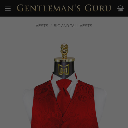
Skip
to
content
VESTS
/
BIG AND TALL VESTS