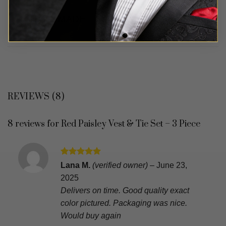
REVIEWS (8)
8 reviews for
Red Paisley Vest & Tie Set – 3 Piece
Rated
5
Lana M.
(verified owner)
–
June 23,
out of 5
2025
Delivers on time. Good quality exact
color pictured. Packaging was nice.
Would buy again