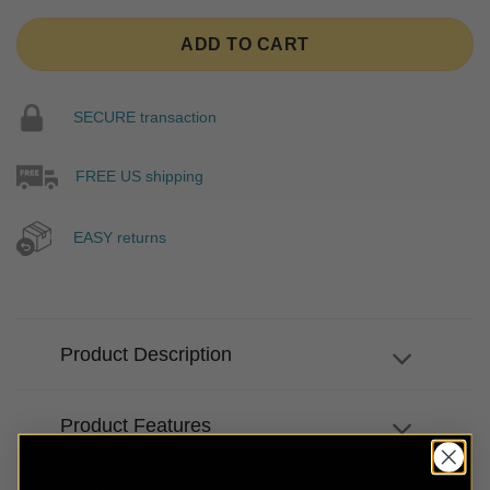
ADD TO CART
SECURE transaction
FREE US shipping
EASY returns
Product Description
Product Features