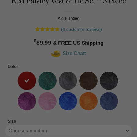
Red Paisley Vest & Tie Set – 3 Piece
SKU: 10980
(
8
customer reviews)
Rated
8
5
$
out of 5
89.99
based on
customer
Size Chart
ratings
Color
Size