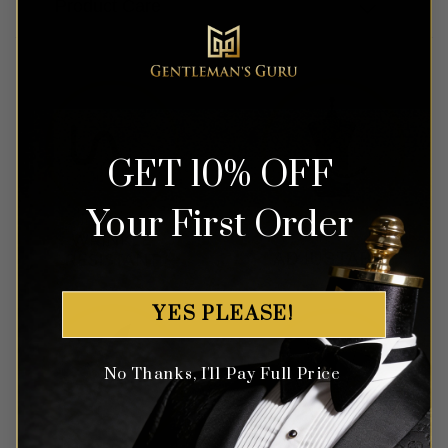
Product Care
GET 10% OFF
Your First Order
YES PLEASE!
No Thanks, I'll Pay Full Price