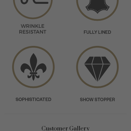
Customer Gallery