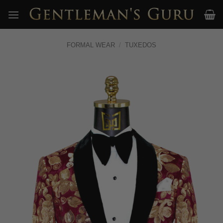
Skip
to
content
FORMAL WEAR
/
TUXEDOS