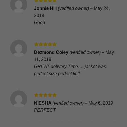
Rated
5
Jonnie Hill
(verified owner)
–
May 24,
out of 5
2019
Good
Rated
5
Dezmond Coley
(verified owner)
–
May
out of 5
11, 2019
GREAT delivery Time…. jacket was
perfect size perfect fit!!!
Rated
5
NIESHA
(verified owner)
–
May 6, 2019
out of 5
PERFECT