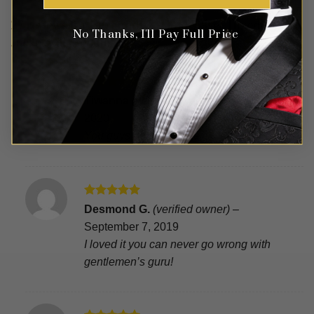
27 reviews for
Burgundy & Gold Velvet Tuxedo
No Thanks, I'll Pay Full Price
Jacket with Sequins
Rated
5
Tiwanna
(verified owner)
–
March 9,
out of 5
2020
You guys did awesome
Rated
5
Desmond G.
(verified owner)
–
out of 5
September 7, 2019
I loved it you can never go wrong with
gentlemen’s guru!