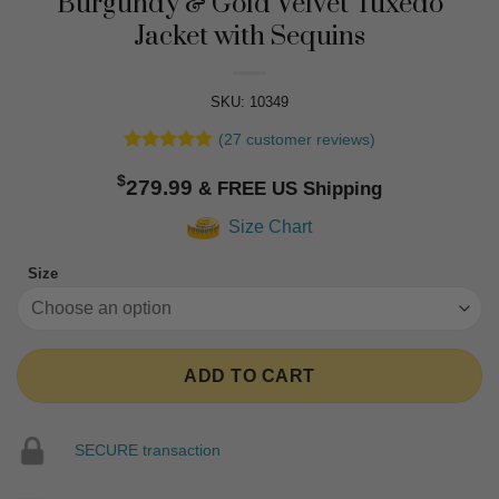
Burgundy & Gold Velvet Tuxedo
Jacket with Sequins
SKU: 10349
(
27
customer reviews)
Rated
27
4.81
$
out of 5
279.99
based on
customer
Size Chart
ratings
Size
ADD TO CART
SECURE transaction