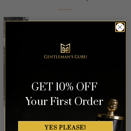
GET 10% OFF
Your First Order
REVIEWS (27)
YES PLEASE!