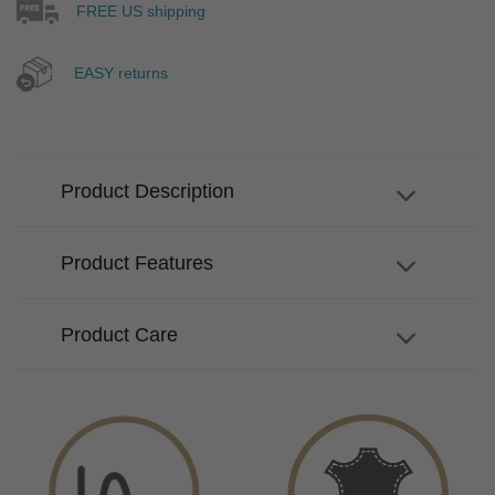
FREE US shipping
EASY returns
Product Description
Product Features
Product Care