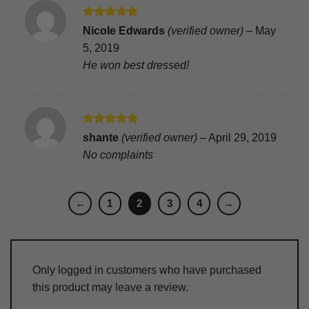
Rated
5
Nicole Edwards
(verified owner)
–
May
out of 5
5, 2019
He won best dressed!
Rated
5
shante
(verified owner)
–
April 29, 2019
out of 5
No complaints
←
1
2
3
4
→
Only logged in customers who have purchased
this product may leave a review.