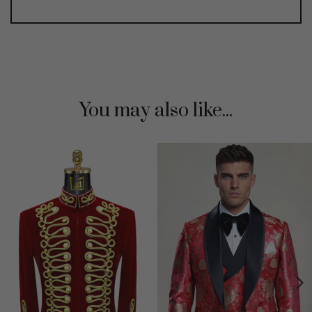
You may also like...