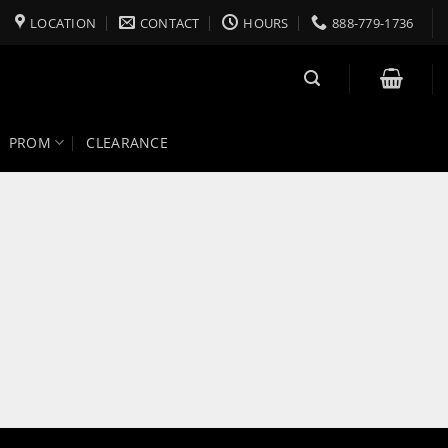
LOCATION
CONTACT
HOURS
888-779-1736
PROM
CLEARANCE