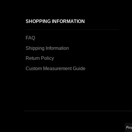
SHOPPING INFORMATION
FAQ
Shipping Information
Return Policy
Custom Measurement Guide