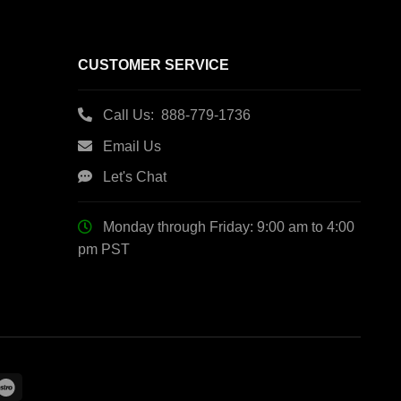
CUSTOMER SERVICE
Call Us: 888-779-1736
Email Us
Let's Chat
Monday through Friday: 9:00 am to 4:00
pm PST
le
Maestro