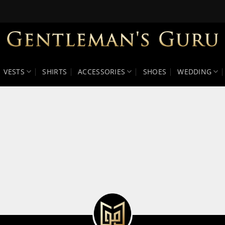
VESTS
SHIRTS
ACCESSORIES
SHOES
WEDDING