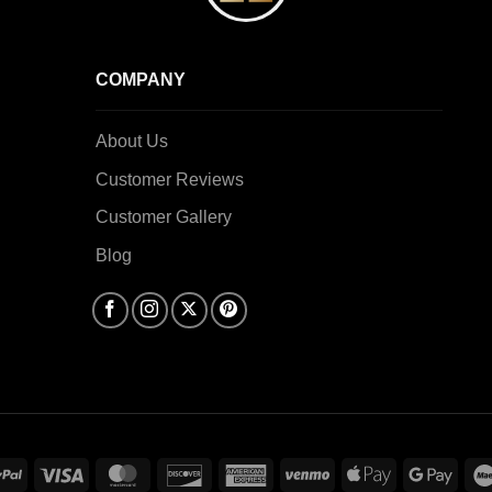
COMPANY
About Us
Customer Reviews
Customer Gallery
Blog
PayPal
Visa
MasterCard
Discover
American
Venmo
Apple
Goog