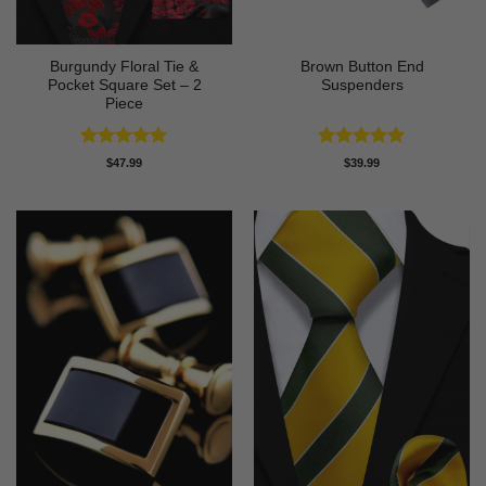
Burgundy Floral Tie &
Brown Button End
Pocket Square Set – 2
Suspenders
Piece
Rated
5
Rated
5
$
47.99
$
39.99
out of 5
out of 5