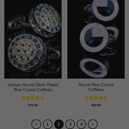
Vintage Round Silver Plated
Round Blue Crystal
Blue Crystal Cufflinks
Cufflinks
Rated
5
Rated
5
$
79.99
$
69.99
out of 5
out of 5
1
2
3
4