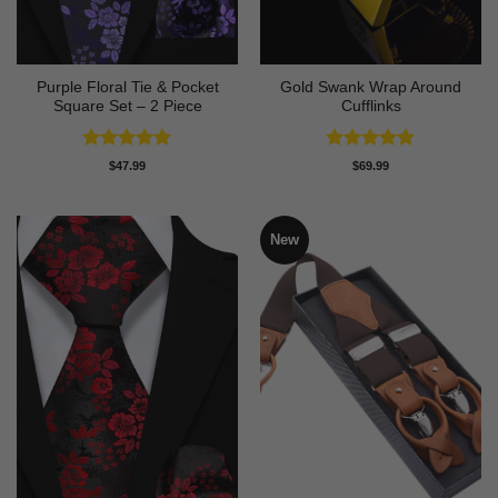
Purple Floral Tie & Pocket
Gold Swank Wrap Around
Square Set – 2 Piece
Cufflinks
Rated
5
Rated
4.9
$
47.99
$
69.99
out of 5
out of 5
New