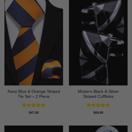
Navy Blue & Orange Striped
Modern Black & Silver
Tie Set – 2 Piece
Striped Cufflinks
Rated
5
Rated
5
$
47.99
$
69.99
out of 5
out of 5