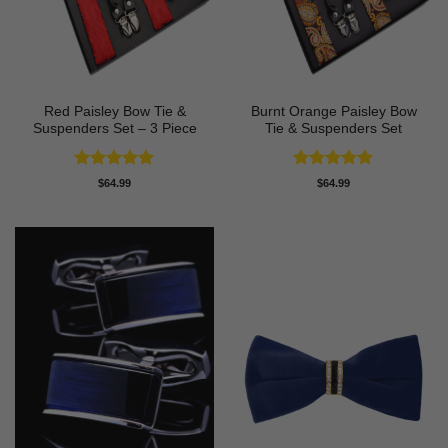
Red Paisley Bow Tie &
Burnt Orange Paisley Bow
Suspenders Set – 3 Piece
Tie & Suspenders Set
Rated
5
Rated
5
$
64.99
$
64.99
out of 5
out of 5