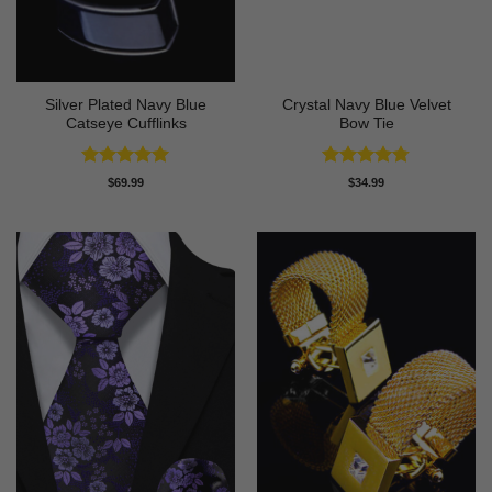
Silver Plated Navy Blue
Crystal Navy Blue Velvet
Catseye Cufflinks
Bow Tie
Rated
5
Rated
4.75
$
69.99
$
34.99
out of 5
out of 5