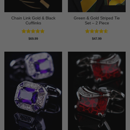
Chain Link Gold & Black
Green & Gold Striped Tie
Cufflinks
Set – 2 Piece
Rated
4.75
Rated
4.57
$
69.99
$
47.99
out of 5
out of 5