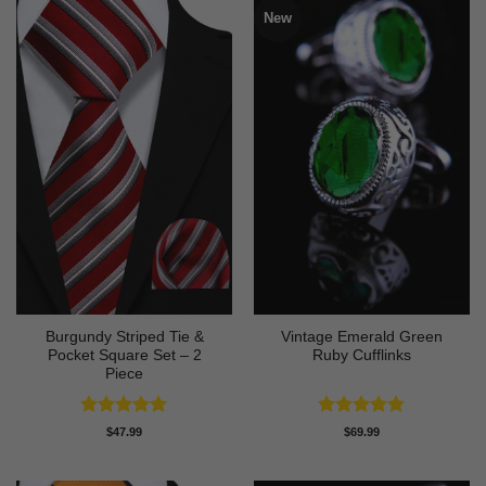
New
Burgundy Striped Tie &
Vintage Emerald Green
Pocket Square Set – 2
Ruby Cufflinks
Piece
Rated
5
Rated
4.8
$
47.99
$
69.99
out of 5
out of 5