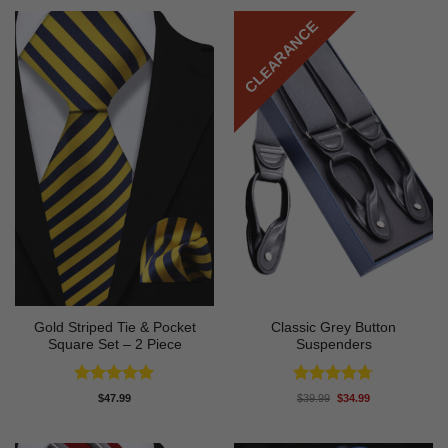
CLEARANCE
Gold Striped Tie & Pocket
Classic Grey Button
Square Set – 2 Piece
Suspenders
Rated
5
Rated
4.67
Original
Current
$
47.99
$
39.99
$
34.99
price
price
out of 5
out of 5
was:
is:
$39.99.
$34.99.