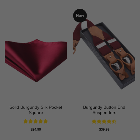
New
Solid Burgundy Silk Pocket
Burgundy Button End
Square
Suspenders
Rated
5
Rated
4.5
$
24.99
$
39.99
out of 5
out of 5