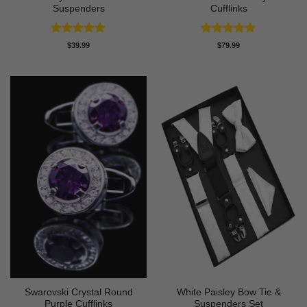
Suspenders
Cufflinks
Rated
5
Rated
5
$
39.99
$
79.99
out of 5
out of 5
Swarovski Crystal Round
White Paisley Bow Tie &
Purple Cufflinks
Suspenders Set