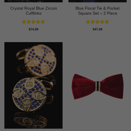
Crystal Royal Blue Zircon
Blue Floral Tie & Pocket
Cufflinks
Square Set – 2 Piece
Rated
5
Rated
5
$
74.99
$
47.99
out of 5
out of 5