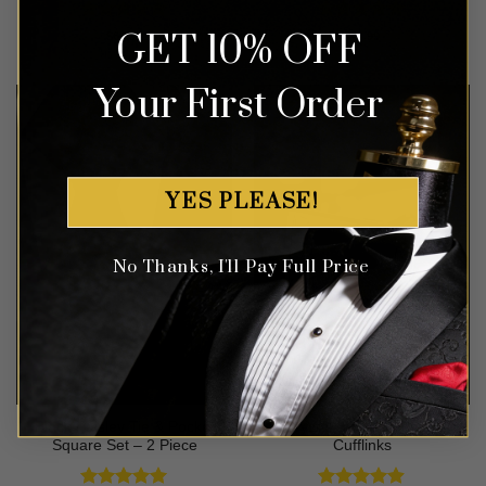
Rated
5
Rated
5
GET 10% OFF
$
64.99
$
47.99
out of 5
out of 5
Your First Order
YES PLEASE!
No Thanks, I'll Pay Full Price
Black Paisley Tie & Pocket
Crystal Silver Wedding
Square Set – 2 Piece
Cufflinks