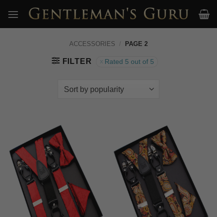
Skip
to
content
ACCESSORIES
/
PAGE 2
FILTER
Rated 5 out of 5