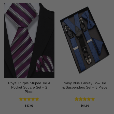
Royal Purple Striped Tie &
Navy Blue Paisley Bow Tie
Pocket Square Set – 2
& Suspenders Set – 3 Piece
Piece
Rated
5
Rated
5
$
47.99
$
64.99
out of 5
out of 5