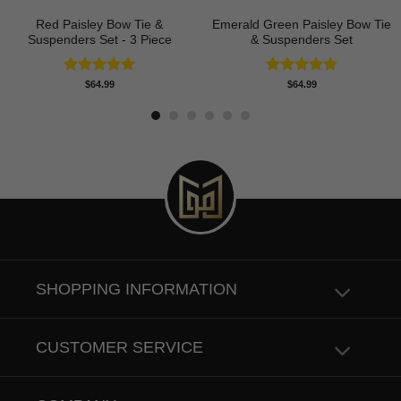
Red Paisley Bow Tie &
Emerald Green Paisley Bow Tie
Suspenders Set - 3 Piece
& Suspenders Set
Rated
5.00
Rated
4.80
$
64.99
$
64.99
out of 5
out of 5
SHOPPING INFORMATION
CUSTOMER SERVICE