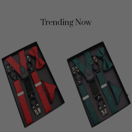
Trending Now