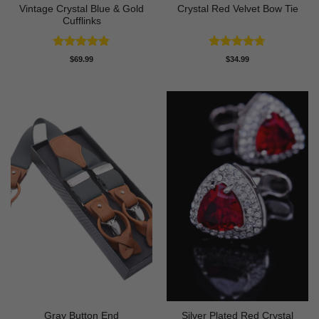
Vintage Crystal Blue & Gold
Crystal Red Velvet Bow Tie
Cufflinks
Rated
4.86
Rated
4.67
$
69.99
$
34.99
out of 5
out of 5
Gray Button End
Silver Plated Red Crystal