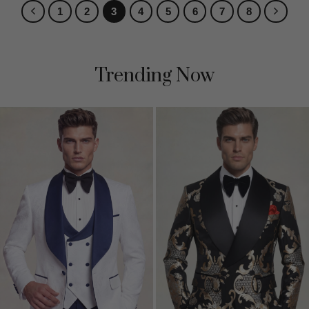
1
2
3
4
5
6
7
8
Trending Now