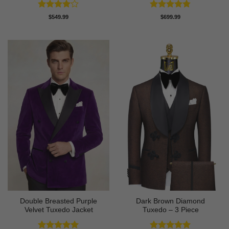
Rated
4
Rated
4.78
$
549.99
$
699.99
out of 5
out of 5
Double Breasted Purple
Dark Brown Diamond
Velvet Tuxedo Jacket
Tuxedo – 3 Piece