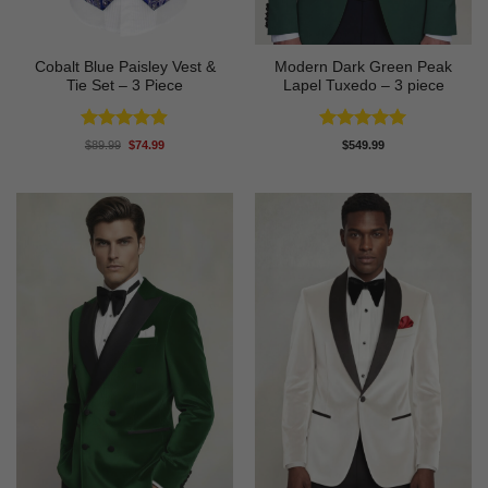
Cobalt Blue Paisley Vest &
Modern Dark Green Peak
Tie Set – 3 Piece
Lapel Tuxedo – 3 piece
Rated
4.88
Rated
5
Original
Current
$
89.99
$
74.99
$
549.99
price
price
out of 5
out of 5
was:
is:
$89.99.
$74.99.