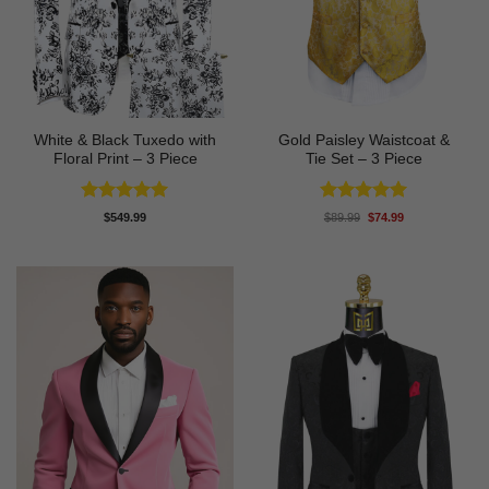
White & Black Tuxedo with
Gold Paisley Waistcoat &
Floral Print – 3 Piece
Tie Set – 3 Piece
Rated
5
Rated
5
Original
Current
$
549.99
$
89.99
$
74.99
price
price
out of 5
out of 5
was:
is:
$89.99.
$74.99.