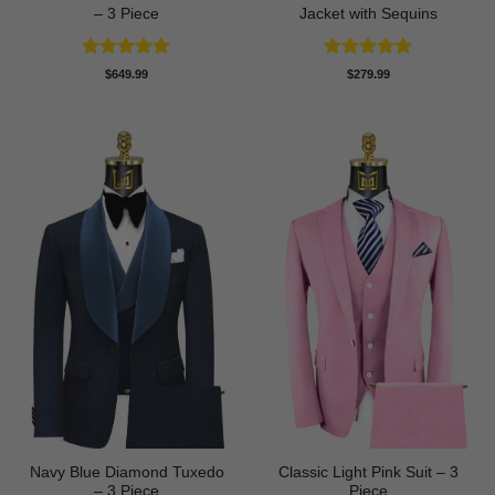
– 3 Piece
Jacket with Sequins
Rated
4.93
Rated
4.86
$
649.99
$
279.99
out of 5
out of 5
Navy Blue Diamond Tuxedo
Classic Light Pink Suit – 3
– 3 Piece
Piece