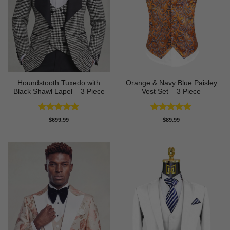
Houndstooth Tuxedo with
Orange & Navy Blue Paisley
Black Shawl Lapel – 3 Piece
Vest Set – 3 Piece
Rated
5
Rated
5
$
699.99
$
89.99
out of 5
out of 5