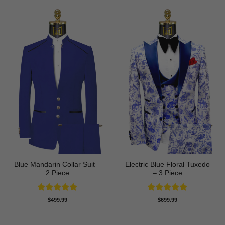
Blue Mandarin Collar Suit –
Electric Blue Floral Tuxedo
2 Piece
– 3 Piece
Rated
5
Rated
5
$
499.99
$
699.99
out of 5
out of 5