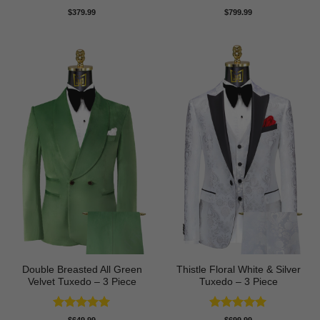
Rated
5
Rated
5
$
379.99
$
799.99
out of 5
out of 5
Double Breasted All Green
Thistle Floral White & Silver
Velvet Tuxedo – 3 Piece
Tuxedo – 3 Piece
Rated
5
Rated
5