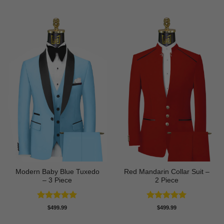
was:
is:
$89.99.
$74.99.
Modern Baby Blue Tuxedo
Red Mandarin Collar Suit –
– 3 Piece
2 Piece
Rated
5
Rated
5
$
499.99
$
499.99
out of 5
out of 5