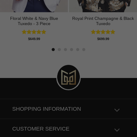
Floral White & Navy Blue
Royal Print Champagne & Black
Tuxedo - 3 Piece
Tuxedo
Rated
5.00
Rated
4.83
$
649.99
$
699.99
out of 5
out of 5
SHOPPING INFORMATION
CUSTOMER SERVICE