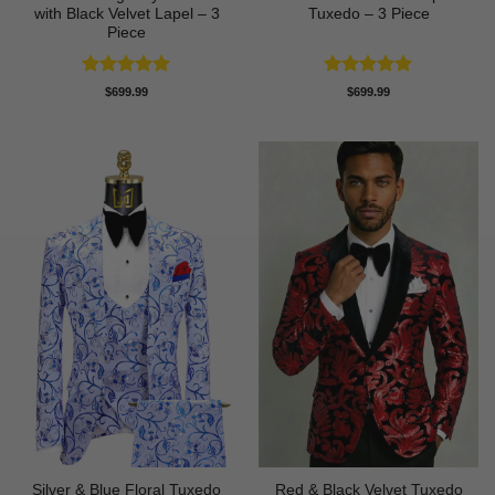
with Black Velvet Lapel – 3
Tuxedo – 3 Piece
Piece
Rated
5
Rated
5
$
699.99
$
699.99
out of 5
out of 5
Silver & Blue Floral Tuxedo
Red & Black Velvet Tuxedo