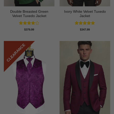
Double Breasted Green
Ivory White Velvet Tuxedo
Velvet Tuxedo Jacket
Jacket
Rated
4
Rated
5
$
379.99
$
347.99
out of 5
out of 5
CLEARANCE