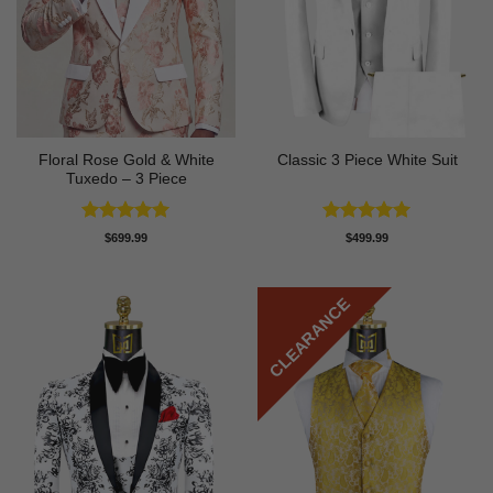
Floral Rose Gold & White
Classic 3 Piece White Suit
Tuxedo – 3 Piece
Rated
5
Rated
5
$
699.99
$
499.99
out of 5
out of 5
CLEARANCE