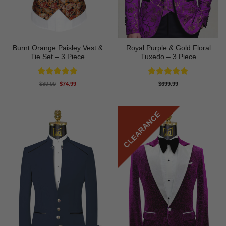
Burnt Orange Paisley Vest &
Royal Purple & Gold Floral
Tie Set – 3 Piece
Tuxedo – 3 Piece
Rated
5
Rated
4.89
Original
Current
$
89.99
$
74.99
$
699.99
price
price
out of 5
out of 5
was:
is:
$89.99.
$74.99.
CLEARANCE