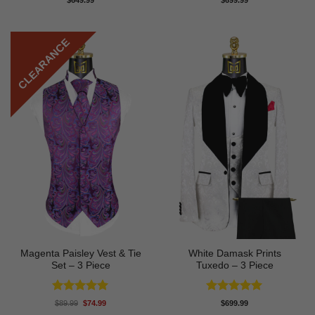
$
649.99
$
699.99
out of 5
out of 5
CLEARANCE
Magenta Paisley Vest & Tie
White Damask Prints
Set – 3 Piece
Tuxedo – 3 Piece
Rated
5
Rated
5
Original
Current
$
89.99
$
74.99
$
699.99
price
price
out of 5
out of 5