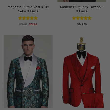
Magenta Purple Vest & Tie
Modern Burgundy Tuxedo –
Set – 3 Piece
3 Piece
Rated
5
Rated
4.64
Original
Current
$
89.99
$
74.99
$
549.99
price
price
out of 5
out of 5
was:
is:
$89.99.
$74.99.