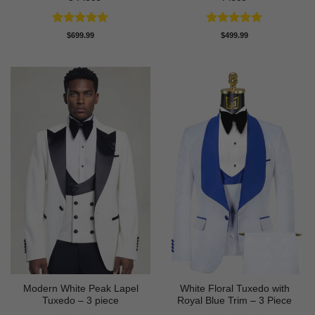
Rated
5
Rated
5
$
699.99
$
499.99
out of 5
out of 5
Modern White Peak Lapel
White Floral Tuxedo with
Tuxedo – 3 piece
Royal Blue Trim – 3 Piece