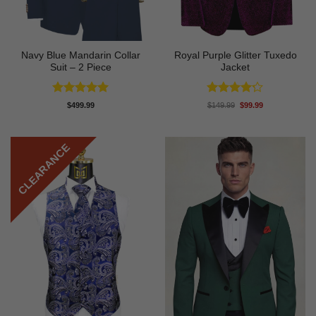
Navy Blue Mandarin Collar
Royal Purple Glitter Tuxedo
Suit – 2 Piece
Jacket
Rated
5
Rated
4.2
Original
Current
$
499.99
$
149.99
$
99.99
price
price
out of 5
out of 5
was:
is:
$149.99.
$99.99.
CLEARANCE