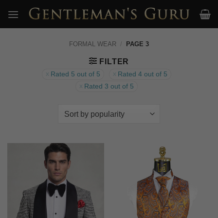
Skip
to
content
FORMAL WEAR
/
PAGE 3
FILTER
Rated 5 out of 5
Rated 4 out of 5
Rated 3 out of 5