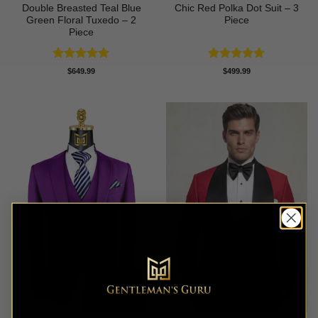
Double Breasted Teal Blue
Chic Red Polka Dot Suit – 3
Green Floral Tuxedo – 2
Piece
Piece
Rated
5
Rated
4.67
$
649.99
$
499.99
out of 5
out of 5