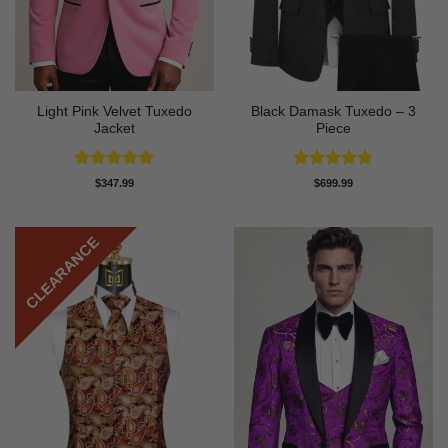
Light Pink Velvet Tuxedo
Black Damask Tuxedo – 3
Jacket
Piece
Rated
5
Rated
4.75
$
347.99
$
699.99
out of 5
out of 5
CLEARANCE