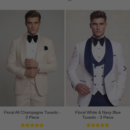
Floral All Champagne Tuxedo -
Floral White & Navy Blue
3 Piece
Tuxedo - 3 Piece