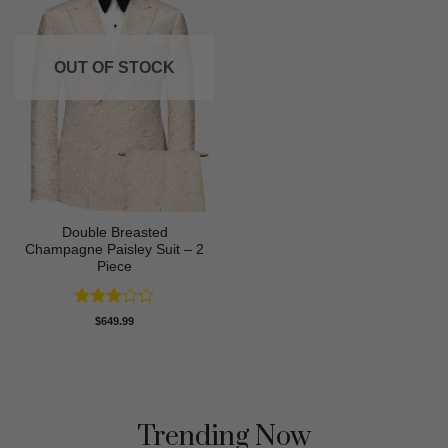
OUT OF STOCK
Double Breasted
Champagne Paisley Suit – 2
Piece
Rated
$
649.99
3
out
of 5
Trending Now