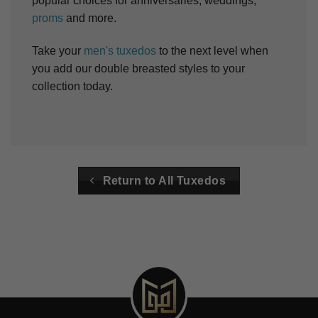
popular choices for anniversaries, weddings,
proms
and more.
Take your
men's tuxedos
to the next level when
you add our double breasted styles to your
collection today.
Return to All Tuxedos