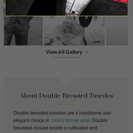
View All Gallery
About Double-Breasted Tuxedos
Double breasted tuxedos are a handsome and
elegant choice in
men's formal wear
. Double
breasted closure exude a cultivated and