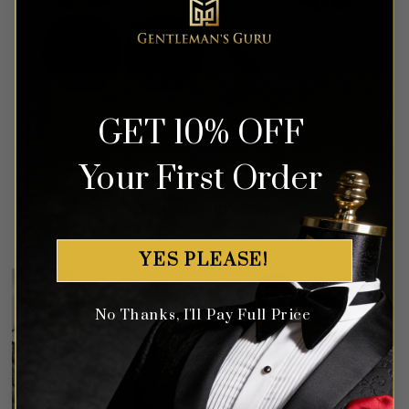
GET 10% OFF
Your First Order
Customer Gallery
YES PLEASE!
No Thanks, I'll Pay Full Price