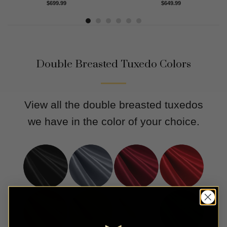
Rated
4.91
Rated
5.00
$
699.99
$
649.99
out of 5
out of 5
Double Breasted Tuxedo Colors
View all the double breasted tuxedos
we have in the color of your choice.