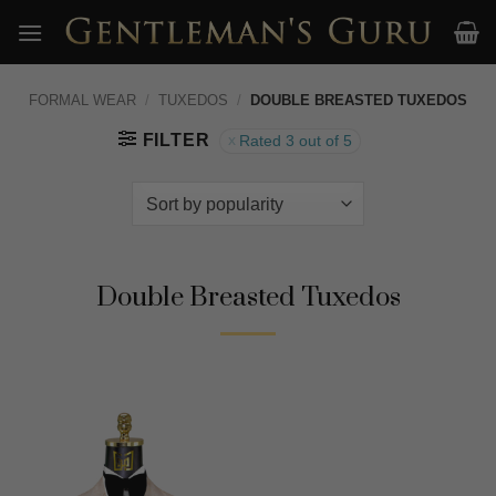
Skip
to
content
FORMAL WEAR
/
TUXEDOS
/
DOUBLE BREASTED TUXEDOS
FILTER
Rated 3 out of 5
Double Breasted Tuxedos