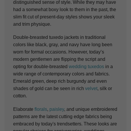
distinguished sense of style. While they may have
had a somewhat boxy look to them in the past, the
slim fit cut of present-day styles shows your sleek
and trim physique.
Double-breasted tuxedo jackets in traditional
colors like black, gray, and navy have long been
worn for formal occasions. However, today’s
modern gentlemen are flipping the script and
opting for double-breasted
wedding tuxedos
in a
wide range of contemporary colors and fabrics.
Emerald green, deep rich burgundy and even
shades of gold can be seen in rich
velvet
, silk or
cotton.
Elaborate
florals
,
paisley
, and unique embroidered
patterns are the latest cutting edge fabrics being
embraced by today's trendsetters. These looks are