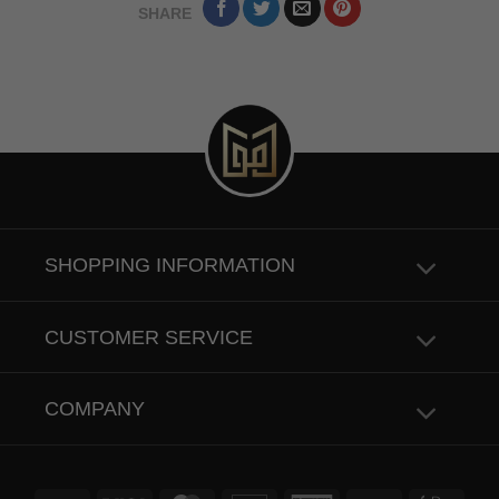
SHARE
SHOPPING INFORMATION
CUSTOMER SERVICE
COMPANY