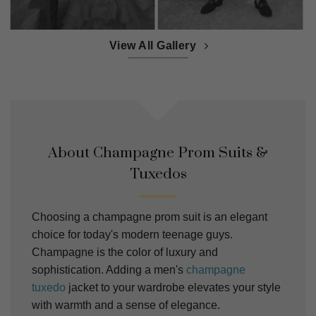
View All Gallery
About Champagne Prom Suits &
Tuxedos
Choosing a champagne prom suit is an elegant
choice for today's modern teenage guys.
Champagne is the color of luxury and
sophistication. Adding a men's
champagne
tuxedo
jacket to your wardrobe elevates your style
with warmth and a sense of elegance.