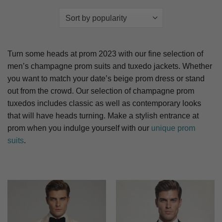
Turn some heads at prom 2023 with our fine selection of
men’s champagne prom suits and tuxedo jackets. Whether
you want to match your date’s beige prom dress or stand
out from the crowd. Our selection of champagne prom
tuxedos includes classic as well as contemporary looks
that will have heads turning. Make a stylish entrance at
prom when you indulge yourself with our
unique prom
suits
.