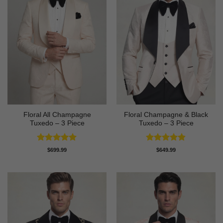
Floral All Champagne
Floral Champagne & Black
Tuxedo – 3 Piece
Tuxedo – 3 Piece
Rated
4.91
Rated
4.8
$
699.99
$
649.99
out of 5
out of 5