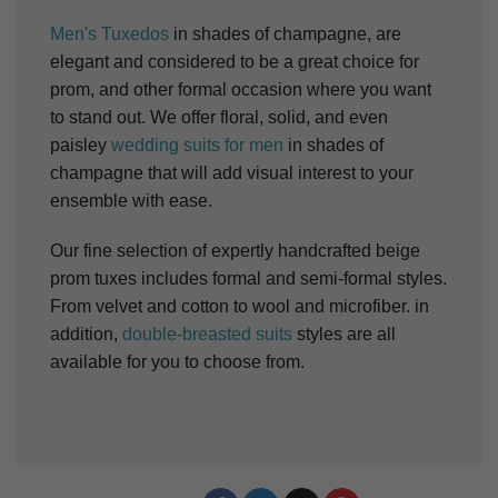
Men's Tuxedos
in shades of champagne, are
elegant and considered to be a great choice for
prom, and other formal occasion where you want
to stand out. We offer floral, solid, and even
paisley
wedding suits for men
in shades of
champagne that will add visual interest to your
ensemble with ease.
Our fine selection of expertly handcrafted beige
prom tuxes includes formal and semi-formal styles.
From velvet and cotton to wool and microfiber. in
addition,
double-breasted suits
styles are all
available for you to choose from.