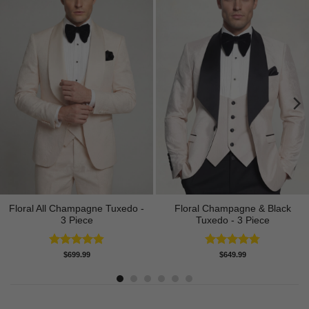
Floral All Champagne Tuxedo -
Floral Champagne & Black
3 Piece
Tuxedo - 3 Piece
Rated
4.91
Rated
4.80
$
699.99
$
649.99
out of 5
out of 5