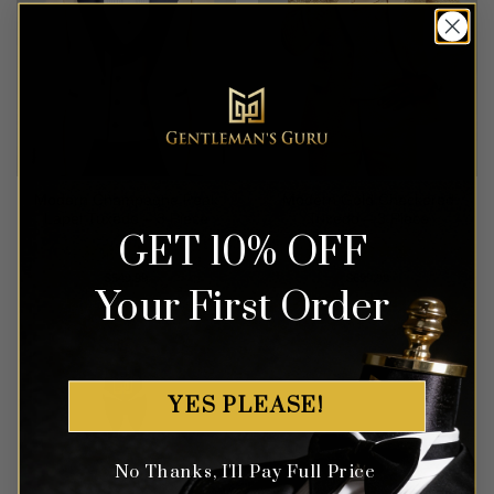
Modern Champagne Peak
Modern Gold Checkered
Lapel Tuxedo – 3 Piece
Tuxedo – 3 Piece
GET 10% OFF
Rated
5
Rated
5
$
549.99
$
699.99
Your First Order
out of 5
out of 5
YES PLEASE!
No Thanks, I'll Pay Full Price