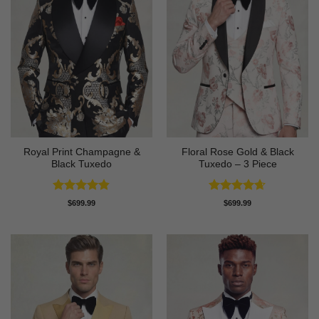
Royal Print Champagne &
Floral Rose Gold & Black
Black Tuxedo
Tuxedo – 3 Piece
Rated
4.83
Rated
4.63
$
699.99
$
699.99
out of 5
out of 5