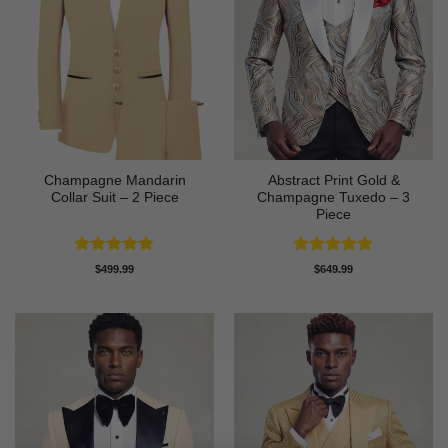
Champagne Mandarin
Abstract Print Gold &
Collar Suit – 2 Piece
Champagne Tuxedo – 3
Piece
Rated
4.78
Rated
5
$
499.99
$
649.99
out of 5
out of 5