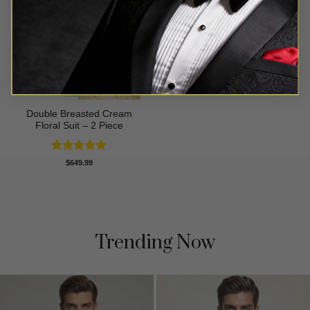
Double Breasted Cream
Floral Suit – 2 Piece
Rated
5
$
649.99
out of 5
Trending Now