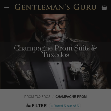
Skip
to
content
Champagne Prom Suits &
Tuxedos
PROM TUXEDOS
/
CHAMPAGNE PROM
FILTER
Rated 5 out of 5