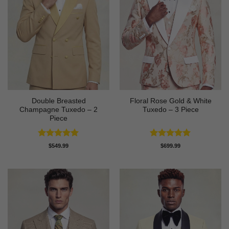
Double Breasted
Floral Rose Gold & White
Champagne Tuxedo – 2
Tuxedo – 3 Piece
Piece
Rated
5
Rated
5
$
549.99
$
699.99
out of 5
out of 5