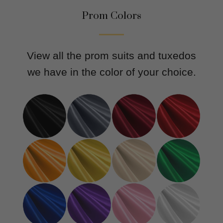
Prom Colors
View all the prom suits and tuxedos
we have in the color of your choice.