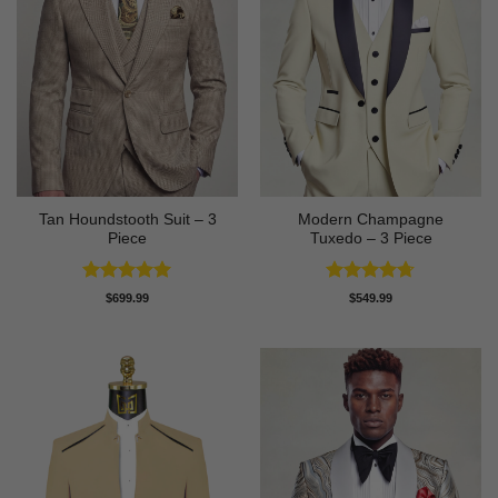
Tan Houndstooth Suit – 3
Modern Champagne
Piece
Tuxedo – 3 Piece
Rated
5
Rated
4.67
$
699.99
$
549.99
out of 5
out of 5