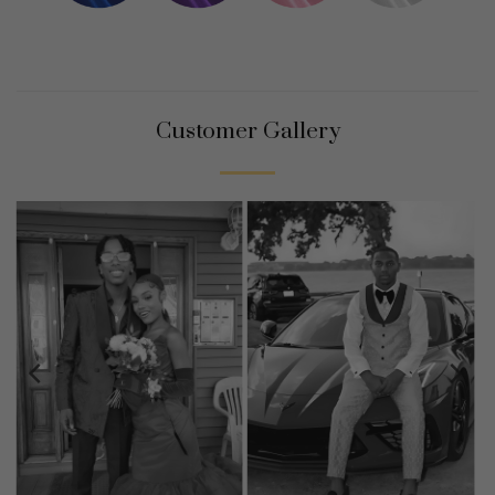
Customer Gallery