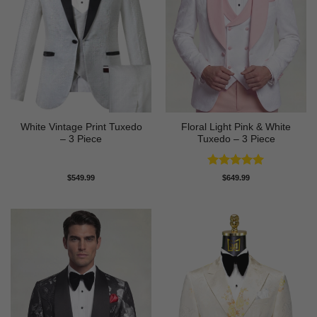
White Vintage Print Tuxedo
Floral Light Pink & White
– 3 Piece
Tuxedo – 3 Piece
Rated
5
$
549.99
$
649.99
out of 5