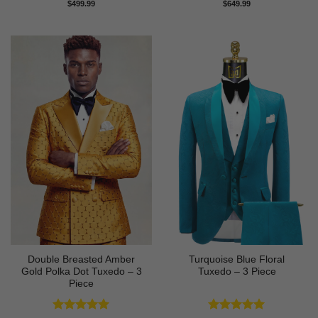
Rated
5
Rated
5
$
499.99
$
649.99
out of 5
out of 5
Double Breasted Amber
Turquoise Blue Floral
Gold Polka Dot Tuxedo – 3
Tuxedo – 3 Piece
Piece