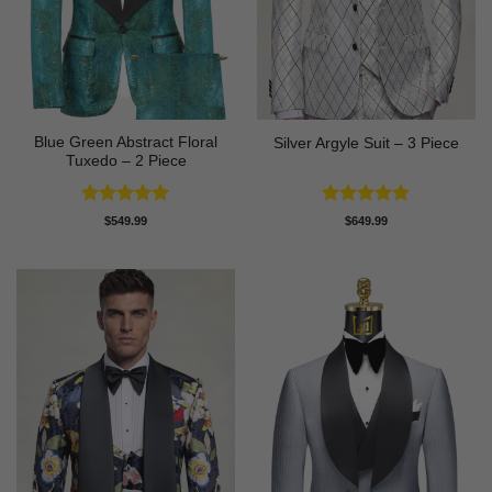
Blue Green Abstract Floral
Silver Argyle Suit – 3 Piece
Tuxedo – 2 Piece
Rated
5
Rated
5
$
549.99
$
649.99
out of 5
out of 5