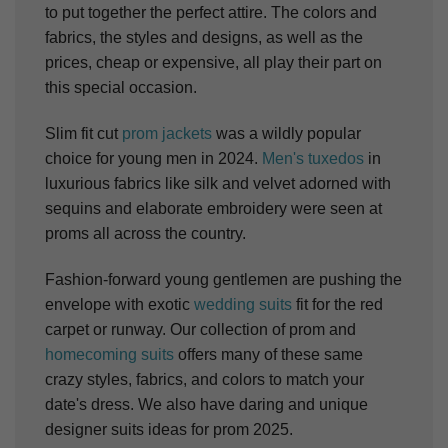
to put together the perfect attire. The colors and
fabrics, the styles and designs, as well as the
prices, cheap or expensive, all play their part on
this special occasion.
Slim fit cut
prom jackets
was a wildly popular
choice for young men in 2024.
Men's tuxedos
in
luxurious fabrics like silk and velvet adorned with
sequins and elaborate embroidery were seen at
proms all across the country.
Fashion-forward young gentlemen are pushing the
envelope with exotic
wedding suits
fit for the red
carpet or runway. Our collection of prom and
homecoming suits
offers many of these same
crazy styles, fabrics, and colors to match your
date's dress. We also have daring and unique
designer suits ideas for prom 2025.