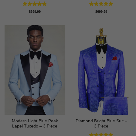
Rated
5
Rated
5
$
699.99
$
699.99
out of 5
out of 5
Modern Light Blue Peak
Diamond Bright Blue Suit –
Lapel Tuxedo – 3 Piece
3 Piece