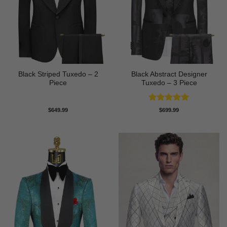
Black Striped Tuxedo – 2
Black Abstract Designer
Piece
Tuxedo – 3 Piece
Rated
5
$
649.99
$
699.99
out of 5