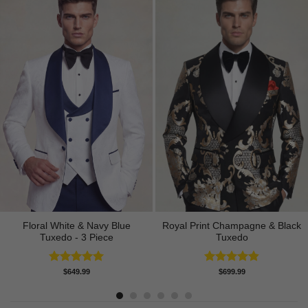
Floral White & Navy Blue
Royal Print Champagne & Black
Tuxedo - 3 Piece
Tuxedo
Rated
5.00
Rated
4.83
$
649.99
$
699.99
out of 5
out of 5