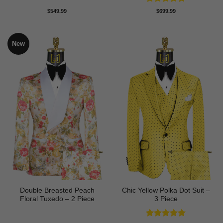
Rated
5
$
549.99
$
699.99
out of 5
New
Double Breasted Peach
Chic Yellow Polka Dot Suit –
Floral Tuxedo – 2 Piece
3 Piece