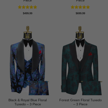
Piece
Piece
Rated
5
Rated
5
$
499.99
$
699.99
out of 5
out of 5
Black & Royal Blue Floral
Forest Green Floral Tuxedo
Tuxedo – 3 Piece
– 3 Piece