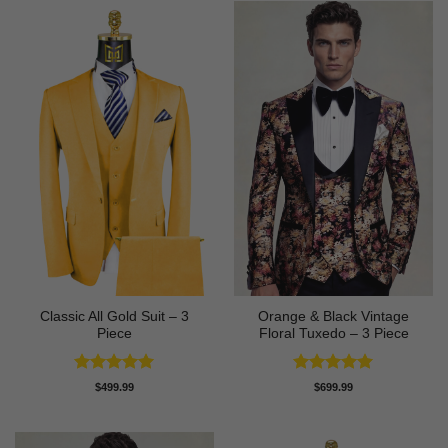
Classic All Gold Suit – 3
Orange & Black Vintage
Piece
Floral Tuxedo – 3 Piece
Rated
5
Rated
5
$
499.99
$
699.99
out of 5
out of 5