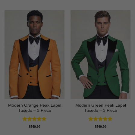
out of 5
Modern Orange Peak Lapel
Modern Green Peak Lapel
Tuxedo – 3 Piece
Tuxedo – 3 Piece
Rated
5
Rated
5
$
549.99
$
549.99
out of 5
out of 5