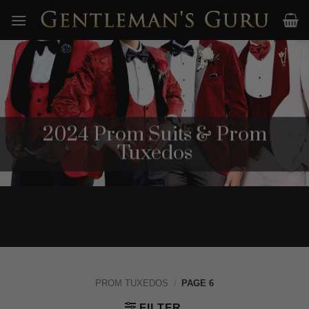
Skip
to
content
2024 Prom Suits & Prom
Tuxedos
PROM TUXEDOS
/
PAGE 6
FILTER