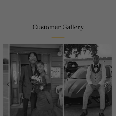
Customer Gallery