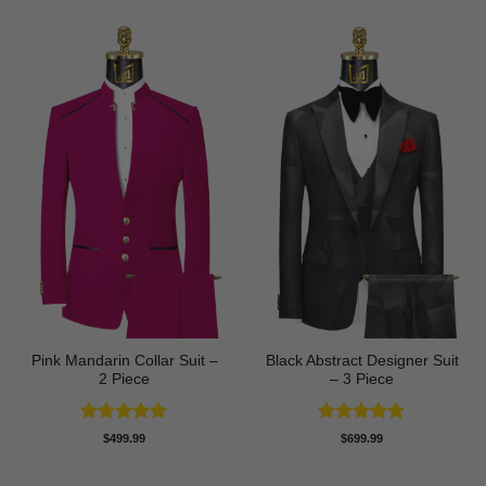
Pink Mandarin Collar Suit –
Black Abstract Designer Suit
2 Piece
– 3 Piece
Rated
5
Rated
5
$
499.99
$
699.99
out of 5
out of 5