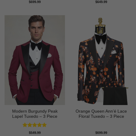
Rated
5
Rated
5
$
699.99
$
649.99
out of 5
out of 5
Modern Burgundy Peak
Orange Queen Ann’é Lace
Lapel Tuxedo – 3 Piece
Floral Tuxedo – 3 Piece
Rated
5
$
549.99
$
699.99