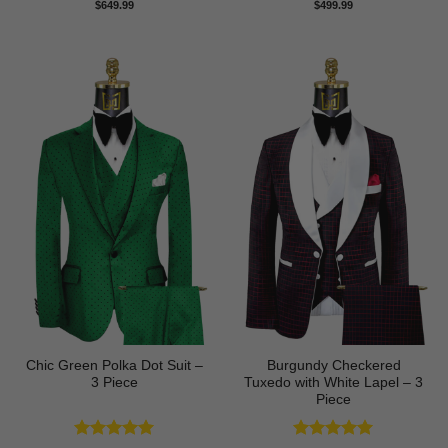
Rated
5
$
649.99
$
499.99
out of 5
Chic Green Polka Dot Suit –
Burgundy Checkered
3 Piece
Tuxedo with White Lapel – 3
Piece