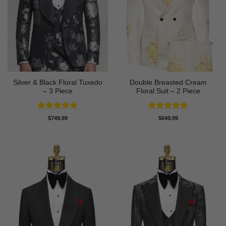
Silver & Black Floral Tuxedo
Double Breasted Cream
– 3 Piece
Floral Suit – 2 Piece
Rated
5
Rated
5
$
749.99
$
649.99
out of 5
out of 5