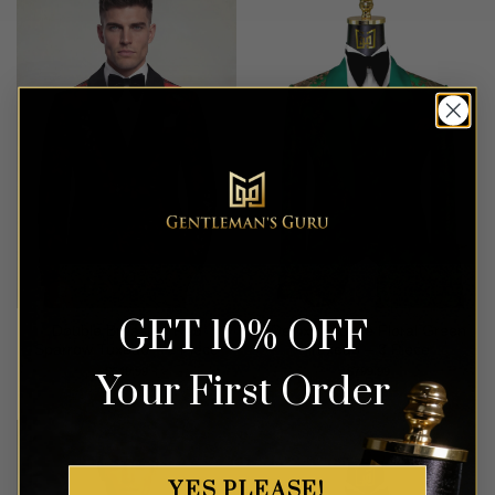
GET 10% OFF
Double Breasted Red
Deluxe Bronze Floral Green
Sparrow Tuxedo – 2 Piece
Tuxedo – 3 Piece
$
649.99
$
799.99
Your First Order
YES PLEASE!