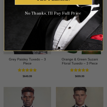
No Thanks, I'll Pay Full Price
Grey Paisley Tuxedo – 3
Orange & Green Suzani
Piece
Floral Tuxedo – 3 Piece
Rated
5
Rated
4.67
$
649.99
$
699.99
out of 5
out of 5