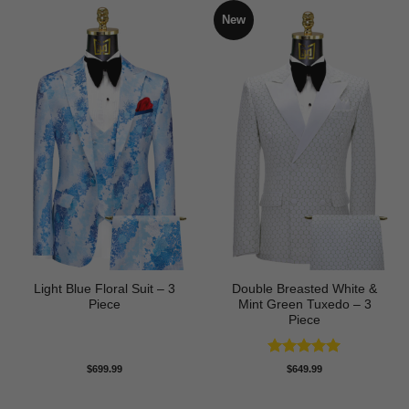
New
Light Blue Floral Suit – 3
Double Breasted White &
Piece
Mint Green Tuxedo – 3
Piece
Rated
5
$
699.99
$
649.99
out of 5