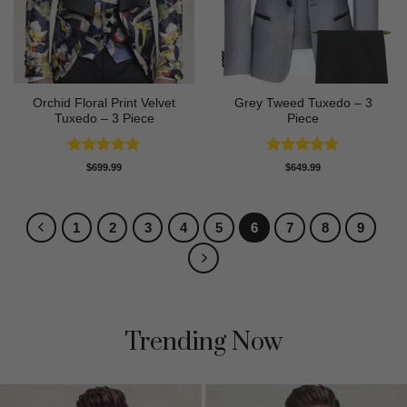
Orchid Floral Print Velvet
Grey Tweed Tuxedo – 3
Tuxedo – 3 Piece
Piece
Rated
5
Rated
5
$
699.99
$
649.99
out of 5
out of 5
1
2
3
4
5
6
7
8
9
Trending Now