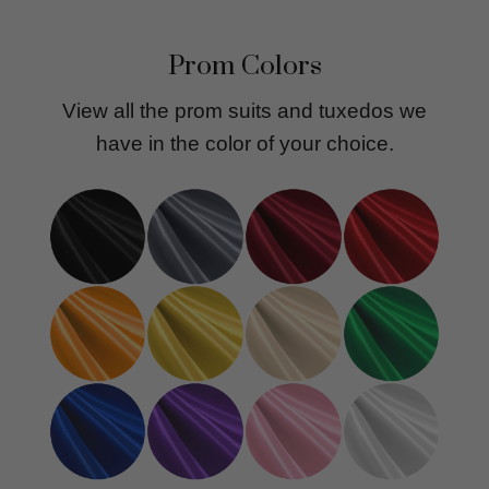
Prom Colors
View all the prom suits and tuxedos we
have in the color of your choice.