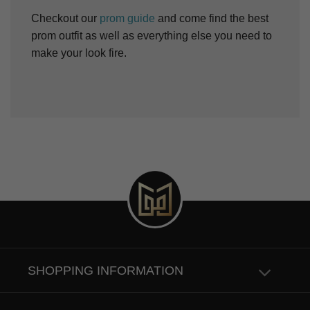
Checkout our
prom guide
and come find the best
prom outfit as well as everything else you need to
make your look fire.
SHOPPING INFORMATION