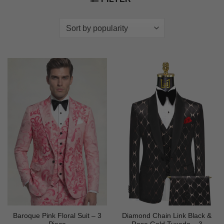
Baroque Pink Floral Suit – 3
Diamond Chain Link Black &