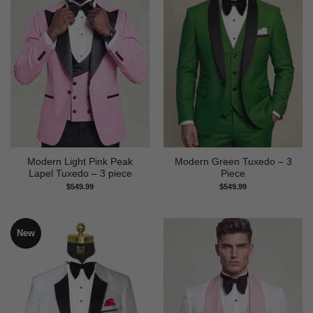
Modern Light Pink Peak
Modern Green Tuxedo – 3
Lapel Tuxedo – 3 piece
Piece
$
549.99
$
549.99
New