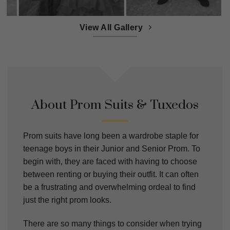
View All Gallery
About Prom Suits & Tuxedos
Prom suits have long been a wardrobe staple for
teenage boys in their Junior and Senior Prom. To
begin with, they are faced with having to choose
between renting or buying their outfit. It can often
be a frustrating and overwhelming ordeal to find
just the right prom looks.
There are so many things to consider when trying