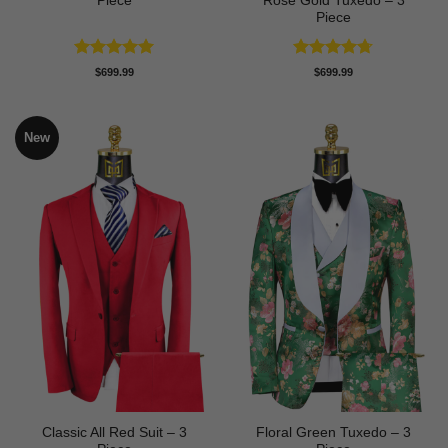
Piece
Rose Gold Tuxedo – 3
Piece
Rated
5
Rated
4.67
$
699.99
$
699.99
out of 5
out of 5
New
Classic All Red Suit – 3
Floral Green Tuxedo – 3