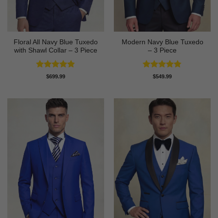
Floral All Navy Blue Tuxedo
Modern Navy Blue Tuxedo
with Shawl Collar – 3 Piece
– 3 Piece
Rated
4.83
Rated
4.73
$
699.99
$
549.99
out of 5
out of 5