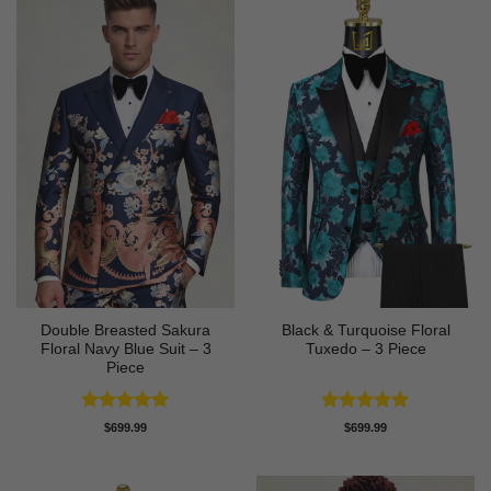
Double Breasted Sakura
Black & Turquoise Floral
Floral Navy Blue Suit – 3
Tuxedo – 3 Piece
Piece
Rated
5
Rated
5
$
699.99
$
699.99
out of 5
out of 5