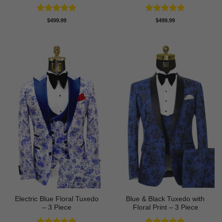
Rated
5
Rated
5
$
499.99
$
499.99
out of 5
out of 5
Electric Blue Floral Tuxedo
Blue & Black Tuxedo with
– 3 Piece
Floral Print – 3 Piece