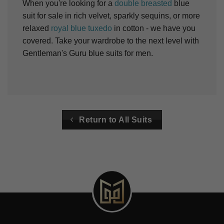
When you're looking for a
double breasted
blue
suit for sale in rich velvet, sparkly sequins, or more
relaxed
royal blue tuxedo
in cotton - we have you
covered. Take your wardrobe to the next level with
Gentleman's Guru blue suits for men.
Return to All Suits