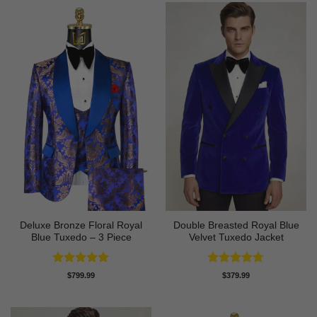
Deluxe Bronze Floral Royal
Double Breasted Royal Blue
Blue Tuxedo – 3 Piece
Velvet Tuxedo Jacket
Rated
5
Rated
4.67
$
799.99
$
379.99
out of 5
out of 5