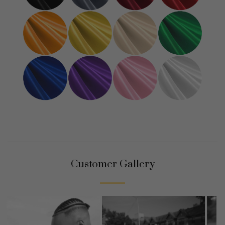
Customer Gallery