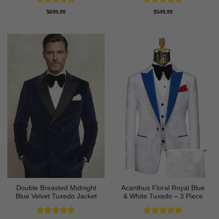
Rated
5
Rated
4.8
$
699.99
$
549.99
out of 5
out of 5
Double Breasted Midnight
Acanthus Floral Royal Blue
Blue Velvet Tuxedo Jacket
& White Tuxedo – 3 Piece