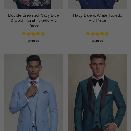
Double Breasted Navy Blue
Navy Blue & White Tuxedo
& Gold Floral Tuxedo – 3
– 3 Piece
Piece
Rated
4.89
Rated
4.83
$
699.99
$
549.99
out of 5
out of 5