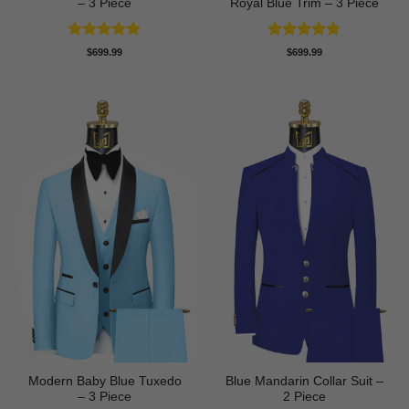
– 3 Piece
Royal Blue Trim – 3 Piece
Rated
5
Rated
4.78
$
699.99
$
699.99
out of 5
out of 5
Modern Baby Blue Tuxedo
Blue Mandarin Collar Suit –
– 3 Piece
2 Piece