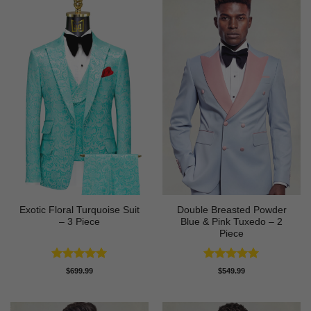
Exotic Floral Turquoise Suit
Double Breasted Powder
– 3 Piece
Blue & Pink Tuxedo – 2
Piece
Rated
5
Rated
5
$
699.99
$
549.99
out of 5
out of 5