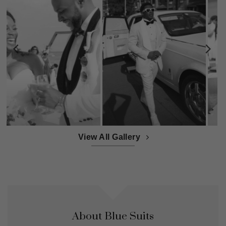
View All Gallery
About Blue Suits