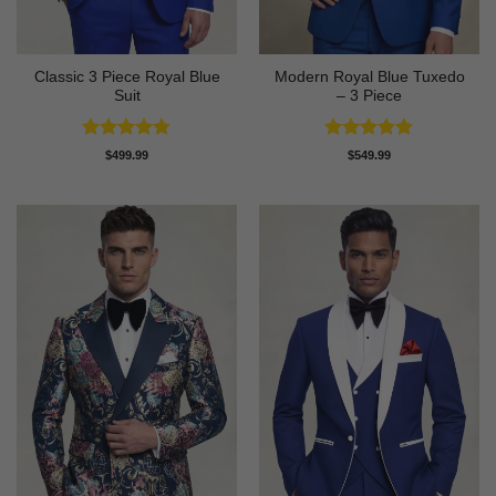
Classic 3 Piece Royal Blue
Modern Royal Blue Tuxedo
Suit
– 3 Piece
Rated
4.73
Rated
4.83
$
499.99
$
549.99
out of 5
out of 5