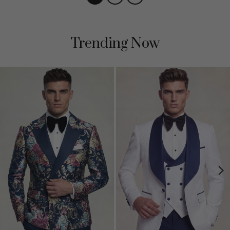
Trending Now