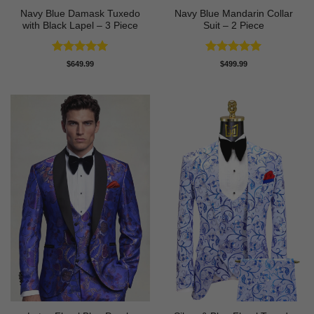
Navy Blue Damask Tuxedo
Navy Blue Mandarin Collar
with Black Lapel – 3 Piece
Suit – 2 Piece
Rated
5
Rated
5
$
649.99
$
499.99
out of 5
out of 5