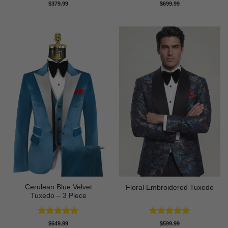
Rated
5
Rated
5
$
379.99
$
699.99
out of 5
out of 5
Cerulean Blue Velvet
Floral Embroidered Tuxedo
Tuxedo – 3 Piece
Rated
5
Rated
5
$
649.99
$
599.99