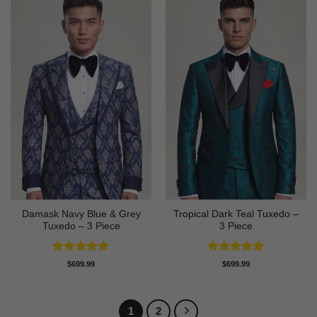
Damask Navy Blue & Grey
Tropical Dark Teal Tuxedo –
Tuxedo – 3 Piece
3 Piece
Rated
5
Rated
5
$
699.99
$
699.99
out of 5
out of 5
1
2