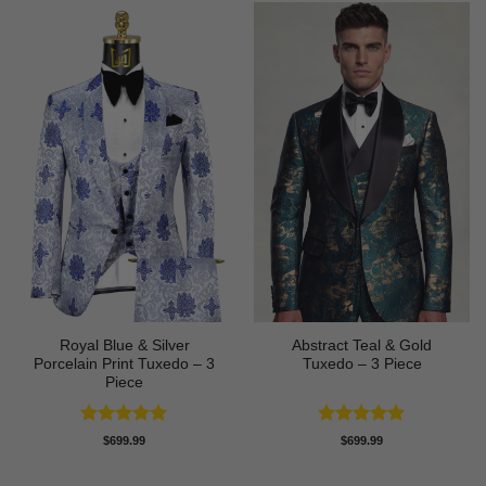
Royal Blue & Silver
Abstract Teal & Gold
Porcelain Print Tuxedo – 3
Tuxedo – 3 Piece
Piece
Rated
5
Rated
5
$
699.99
$
699.99
out of 5
out of 5