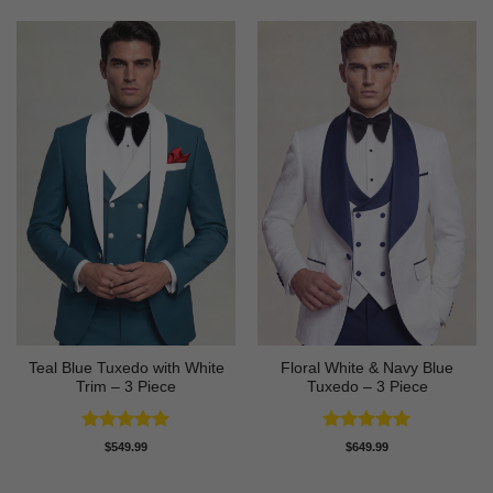
Teal Blue Tuxedo with White
Floral White & Navy Blue
Trim – 3 Piece
Tuxedo – 3 Piece
Rated
5
Rated
5
$
549.99
$
649.99
out of 5
out of 5