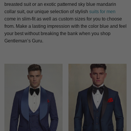
breasted suit or an exotic patterned sky blue mandarin
collar suit, our unique selection of stylish
suits for men
come in slim-fit as well as custom sizes for you to choose
from. Make a lasting impression with the color blue and feel
your best without breaking the bank when you shop
Gentleman’s Guru.