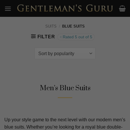
Skip
to
content
SUITS
/
BLUE SUITS
FILTER
Rated 5 out of 5
Men’s Blue Suits
Up your style game to the next level with our modern men’s
blue suits. Whether you’re looking for a royal blue double-