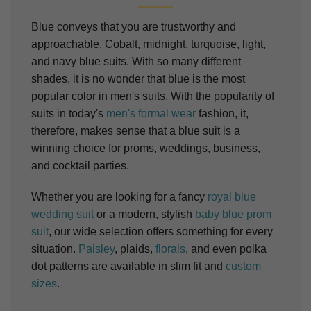
Blue conveys that you are trustworthy and
approachable. Cobalt, midnight, turquoise, light,
and navy blue suits. With so many different
shades, it is no wonder that blue is the most
popular color in men's suits. With the popularity of
suits in today's
men's formal wear
fashion, it,
therefore, makes sense that a blue suit is a
winning choice for proms, weddings, business,
and cocktail parties.
Whether you are looking for a fancy
royal blue
wedding suit
or a modern, stylish
baby blue prom
suit
, our wide selection offers something for every
situation.
Paisley
, plaids,
florals
, and even polka
dot patterns are available in slim fit and
custom
sizes
.