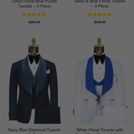
Lotus Floral Blue Purple
Silver & Blue Floral Tuxedo
Tuxedo – 3 Piece
– 3 Piece
Rated
5
Rated
4.93
$
699.99
$
649.99
out of 5
out of 5
Navy Blue Diamond Tuxedo
White Floral Tuxedo with