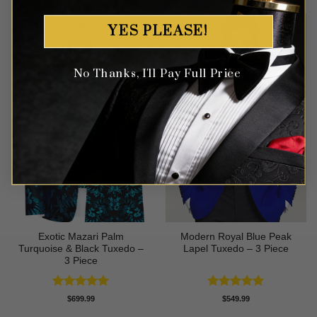
YES PLEASE!
No Thanks, I'll Pay Full Price
Exotic Mazari Palm
Modern Royal Blue Peak
Turquoise & Black Tuxedo –
Lapel Tuxedo – 3 Piece
3 Piece
Rated
5
Rated
5
$
699.99
$
549.99
out of 5
out of 5