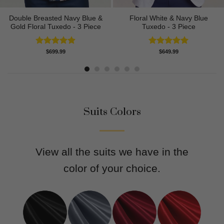
Double Breasted Navy Blue &
Floral White & Navy Blue
Gold Floral Tuxedo - 3 Piece
Tuxedo - 3 Piece
Rated
4.89
Rated
5.00
$
699.99
$
649.99
out of 5
out of 5
Suits Colors
View all the suits we have in the
color of your choice.