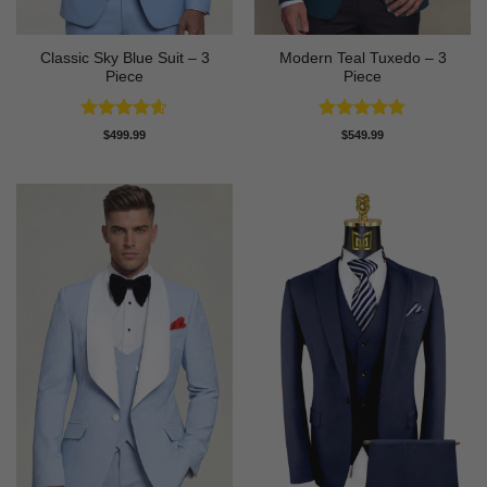
Classic Sky Blue Suit – 3
Modern Teal Tuxedo – 3
Piece
Piece
Rated
4.56
Rated
5
$
499.99
$
549.99
out of 5
out of 5