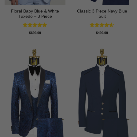
Floral Baby Blue & White
Classic 3 Piece Navy Blue
Tuxedo – 3 Piece
Suit
Rated
4.75
Rated
4.5
$
699.99
$
499.99
out of 5
out of 5