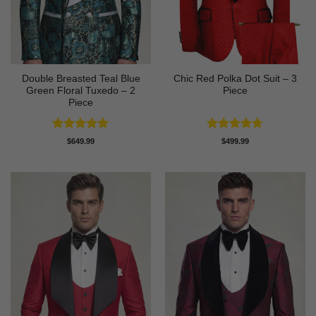
Double Breasted Teal Blue
Chic Red Polka Dot Suit – 3
Green Floral Tuxedo – 2
Piece
Piece
Rated
5
Rated
4.67
$
649.99
$
499.99
out of 5
out of 5