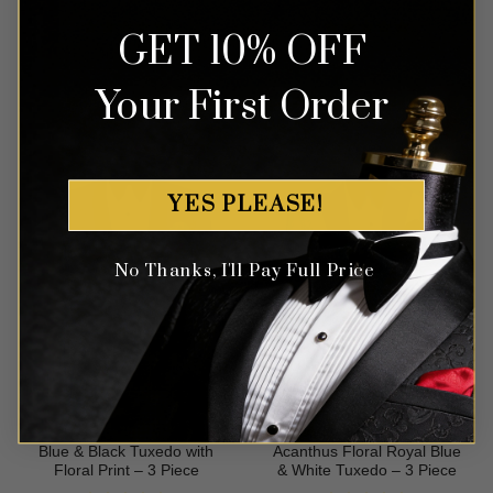
GET 10% OFF
Rated
5
Rated
4.86
$
579.99
$
499.99
out of 5
out of 5
Your First Order
YES PLEASE!
No Thanks, I'll Pay Full Price
Blue & Black Tuxedo with
Acanthus Floral Royal Blue
Floral Print – 3 Piece
& White Tuxedo – 3 Piece