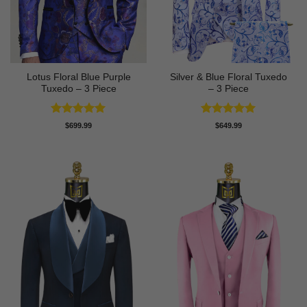
Lotus Floral Blue Purple
Silver & Blue Floral Tuxedo
Tuxedo – 3 Piece
– 3 Piece
Rated
5
Rated
4.93
$
699.99
$
649.99
out of 5
out of 5