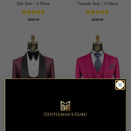
Dot Suit – 3 Piece
Tuxedo Suit – 3 Piece
Rated
5
Rated
5
$
499.99
$
649.99
out of 5
out of 5
Burgundy Tuxedo with Black
Classic Hot Pink Suit- 3
Shawl Lapel – 3 Piece
Piece