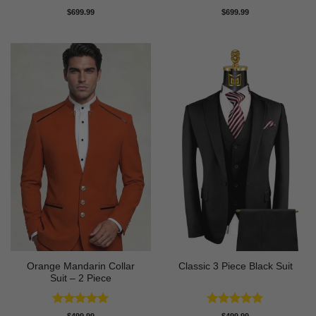
Rated
5
Rated
4.71
$
699.99
$
699.99
out of 5
out of 5
Orange Mandarin Collar
Classic 3 Piece Black Suit
Suit – 2 Piece
Rated
5
Rated
5