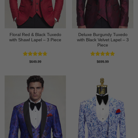
Floral Red & Black Tuxedo
Deluxe Burgundy Tuxedo
with Shawl Lapel – 3 Piece
with Black Velvet Lapel – 3
Piece
Rated
4.67
Rated
5
$
649.99
$
699.99
out of 5
out of 5