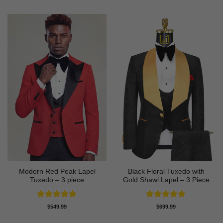
Modern Red Peak Lapel
Black Floral Tuxedo with
Tuxedo – 3 piece
Gold Shawl Lapel – 3 Piece
Rated
5
Rated
5
$
549.99
$
699.99
out of 5
out of 5