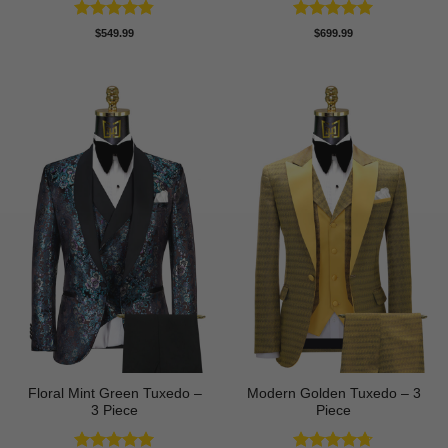
Rated
4.8
Rated
5
$
549.99
$
699.99
out of 5
out of 5
Floral Mint Green Tuxedo –
Modern Golden Tuxedo – 3
3 Piece
Piece