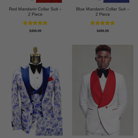
Red Mandarin Collar Suit –
Blue Mandarin Collar Suit –
2 Piece
2 Piece
Rated
5
Rated
5
$
499.99
$
499.99
out of 5
out of 5