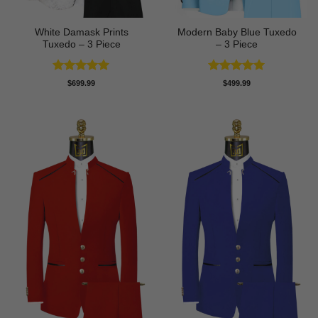
White Damask Prints
Modern Baby Blue Tuxedo
Tuxedo – 3 Piece
– 3 Piece
Rated
5
Rated
5
$
699.99
$
499.99
out of 5
out of 5