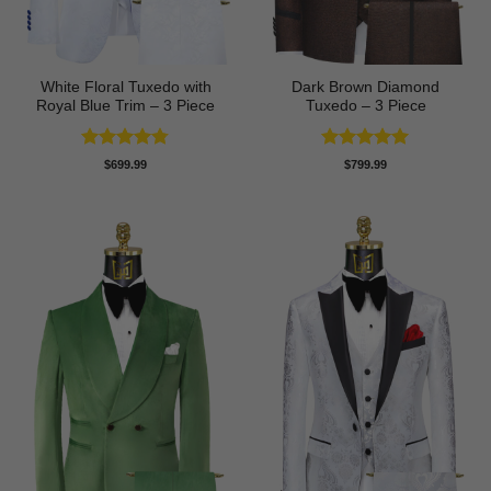
White Floral Tuxedo with
Dark Brown Diamond
Royal Blue Trim – 3 Piece
Tuxedo – 3 Piece
Rated
4.78
Rated
5
$
699.99
$
799.99
out of 5
out of 5