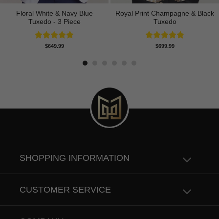
Floral White & Navy Blue
Royal Print Champagne & Black
Tuxedo - 3 Piece
Tuxedo
Rated
5.00
Rated
4.83
$
649.99
$
699.99
out of 5
out of 5
SHOPPING INFORMATION
CUSTOMER SERVICE