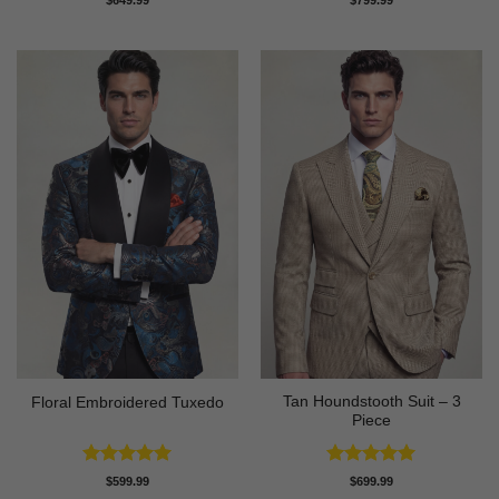
$
649.99
$
799.99
out of 5
out of 5
Tan Houndstooth Suit – 3
Floral Embroidered Tuxedo
Piece
Rated
5
Rated
5
$
599.99
$
699.99
out of 5
out of 5