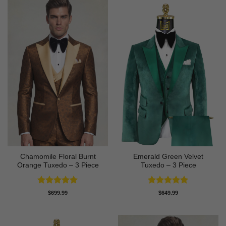
Chamomile Floral Burnt
Emerald Green Velvet
Orange Tuxedo – 3 Piece
Tuxedo – 3 Piece
Rated
5
Rated
5
$
699.99
$
649.99
out of 5
out of 5