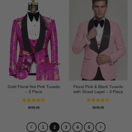
Gold Floral Hot Pink Tuxedo
Floral Pink & Black Tuxedo
– 3 Piece
with Shawl Lapel – 3 Piece
Rated
5
Rated
4.5
$
699.99
$
649.99
out of 5
out of 5
1
2
3
4
5