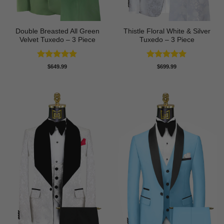
Double Breasted All Green
Thistle Floral White & Silver
Velvet Tuxedo – 3 Piece
Tuxedo – 3 Piece
Rated
5
Rated
5
$
649.99
$
699.99
out of 5
out of 5