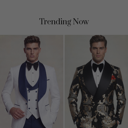
Trending Now