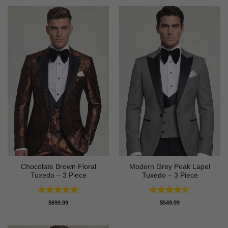
Chocolate Brown Floral
Modern Grey Peak Lapel
Tuxedo – 3 Piece
Tuxedo – 3 Piece
Rated
5
Rated
4.5
$
699.99
$
549.99
out of 5
out of 5