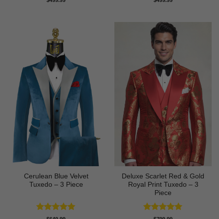
$
499.99
$
499.99
out of 5
out of 5
Cerulean Blue Velvet
Deluxe Scarlet Red & Gold
Tuxedo – 3 Piece
Royal Print Tuxedo – 3
Piece
Rated
5
Rated
5