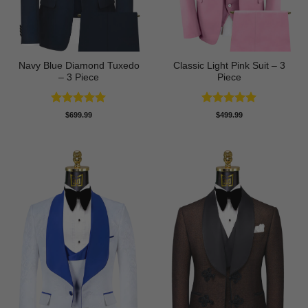
Navy Blue Diamond Tuxedo
Classic Light Pink Suit – 3
– 3 Piece
Piece
Rated
5
Rated
5
$
699.99
$
499.99
out of 5
out of 5