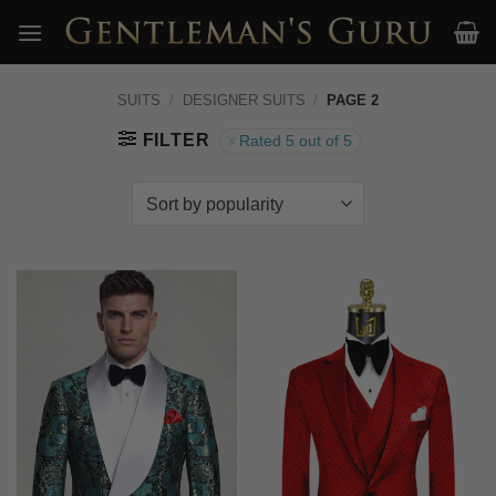
Skip
to
content
SUITS
/
DESIGNER SUITS
/
PAGE 2
FILTER
Rated 5 out of 5