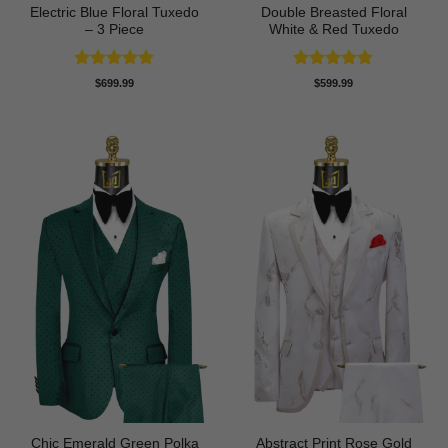
Electric Blue Floral Tuxedo
Double Breasted Floral
– 3 Piece
White & Red Tuxedo
Rated
5
Rated
4.8
$
699.99
$
599.99
out of 5
out of 5
Chic Emerald Green Polka
Abstract Print Rose Gold