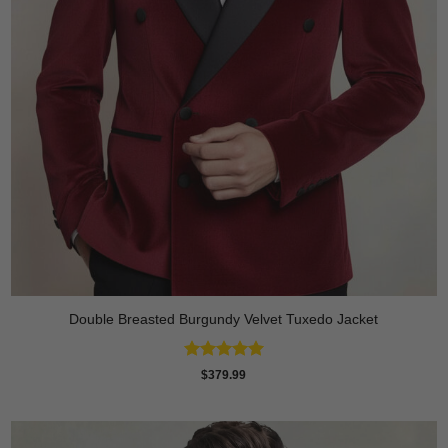
Double Breasted Burgundy Velvet Tuxedo Jacket
Rated
5
$
379.99
out of 5