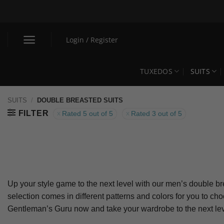
Skip
to
content
Login / Register
TUXEDOS
SUITS
SUITS
/
DOUBLE BREASTED SUITS
FILTER
Rated 5 out of 5
Rated 3 out of 5
Up your style game to the next level with our men’s double bre
selection comes in different patterns and colors for you to c
Gentleman’s Guru now and take your wardrobe to the next lev