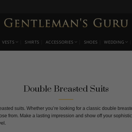
VESTS
SHIRTS
ACCESSORIES
SHOES
WEDDING
Double Breasted Suits
asted suits. Whether you’re looking for a classic double breaste
hoose from. Make a lasting impression and show off your sophisti
el.