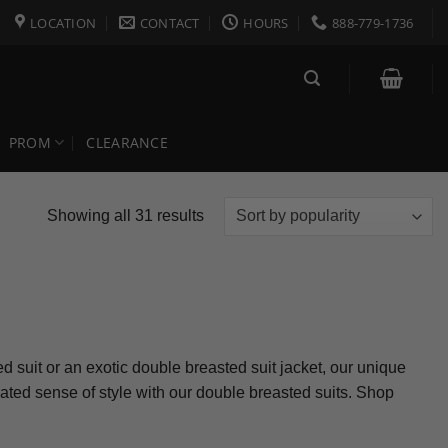
LOCATION
CONTACT
HOURS
888-779-1736
PROM
CLEARANCE
Sorted
Showing all 31 results
by
popularity
d suit or an exotic double breasted suit jacket, our unique
cated sense of style with our double breasted suits. Shop