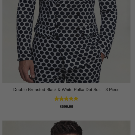
Double Breasted Black & White Polka Dot Suit – 3 Piece
Rated
4.86
$
699.99
out of 5