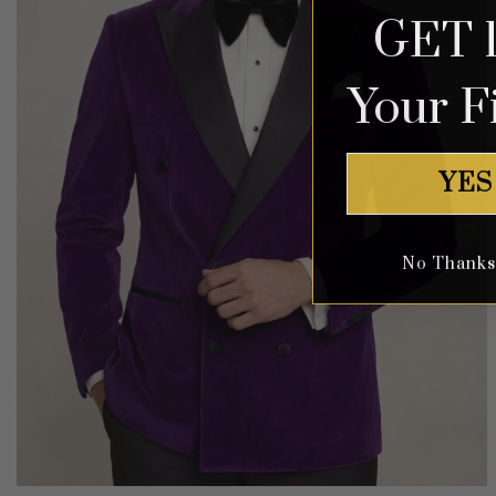
GET 
Your F
YES
No Thanks, 