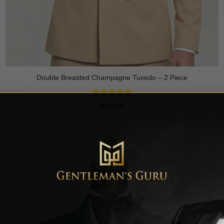
Double Breasted Champagne Tuxedo – 2 Piece
Rated
5
$
549.99
out of 5