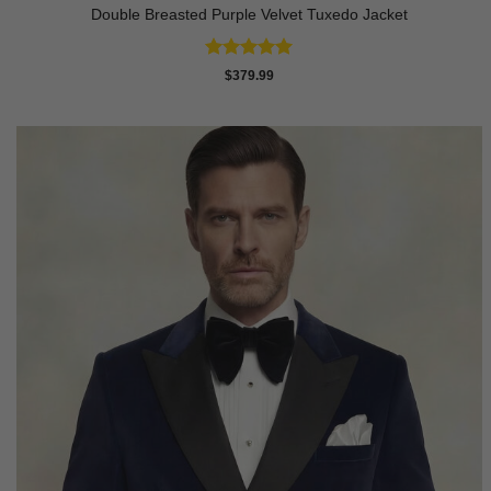
Double Breasted Purple Velvet Tuxedo Jacket
Rated
5
$
379.99
out of 5