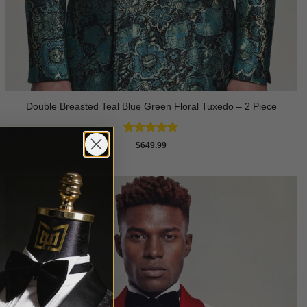
Double Breasted Teal Blue Green Floral Tuxedo – 2 Piece
Rated
5
$
649.99
out of 5