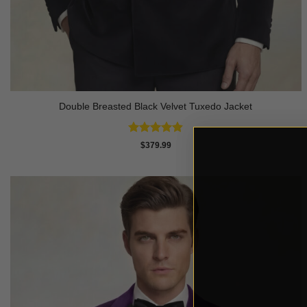
Double Breasted Black Velvet Tuxedo Jacket
Rated
4.83
$
379.99
out of 5