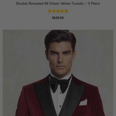
Double Breasted All Green Velvet Tuxedo – 3 Piece
Rated
5
$
649.99
out of 5