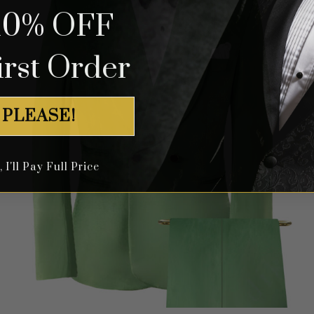
10% OFF
irst Order
 PLEASE!
I'll Pay Full Price