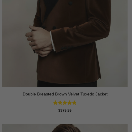
Double Breasted Brown Velvet Tuxedo Jacket
Rated
5
$
379.99
out of 5