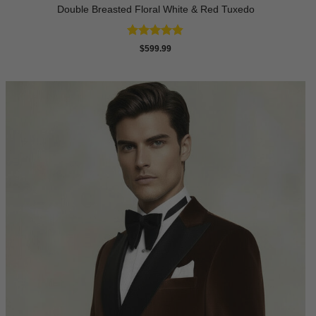
Double Breasted Floral White & Red Tuxedo
Rated
4.8
$
599.99
out of 5