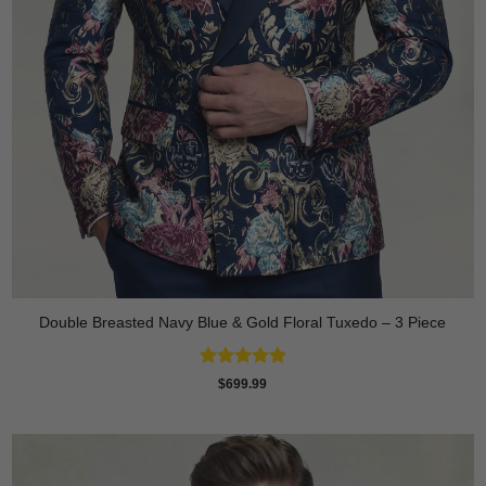
Double Breasted Navy Blue & Gold Floral Tuxedo – 3 Piece
Rated
4.89
$
699.99
out of 5