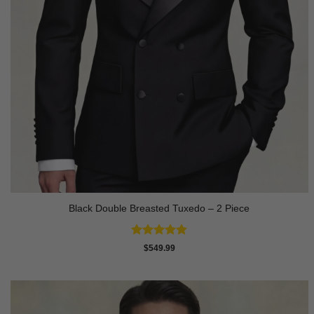
Black Double Breasted Tuxedo – 2 Piece
Rated
4.81
$
549.99
out of 5