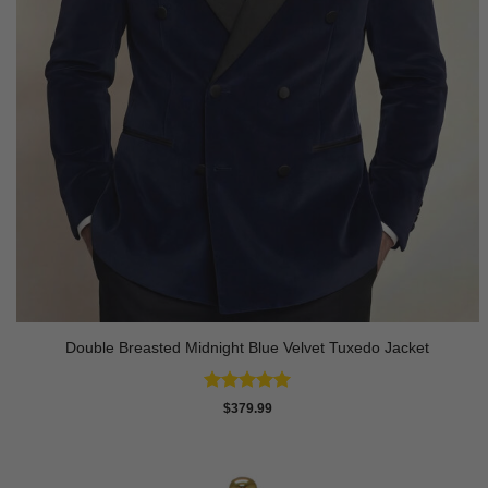
Double Breasted Midnight Blue Velvet Tuxedo Jacket
Rated
5
$
379.99
out of 5