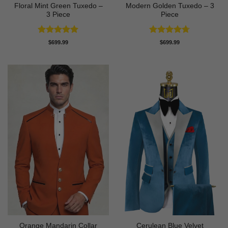
Floral Mint Green Tuxedo –
Modern Golden Tuxedo – 3
3 Piece
Piece
Rated
5
Rated
4.71
$
699.99
$
699.99
out of 5
out of 5
Orange Mandarin Collar
Cerulean Blue Velvet