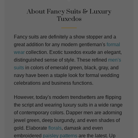
About Fancy Suits & Luxury
Tuxedos
Fancy suits are definitely a show stopper and a
great addition for any modern gentleman's
formal
wear
collection. Exotic tuxedos exude an elegant,
distinguished sense of style. These refined
men's
suits
in colors of emerald green, black, gray, and
navy have been a staple look for formal wedding
celebrations and business functions.
However, today's modern trendsetters are flipping
the script and wearing luxury
suits
in a wide range
of contemporary colors. Dapper men are adorning
jewel green, deep burgundy, and even shades of
gold.
Elaborate
florals
, damask and even
embroidered
paisley patterns
are the latest.
Up