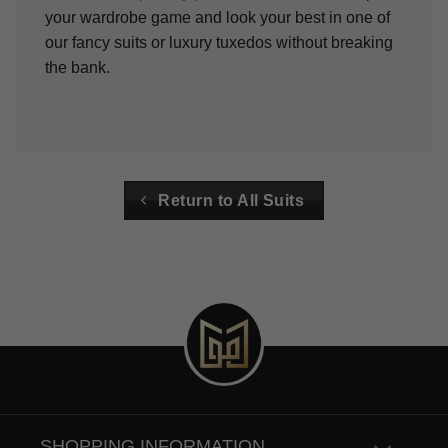
your wardrobe game and look your best in one of
our fancy suits or luxury tuxedos without breaking
the bank.
Return to All Suits
SHOPPING INFORMATION