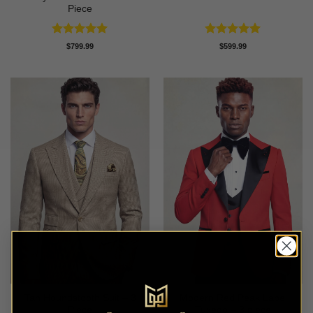
Piece
Rated
5
Rated
5
$
799.99
$
599.99
out of 5
out of 5
Tan Houndstooth Suit – 3
Modern Red Peak Lapel
Piece
Tuxedo – 3 piece