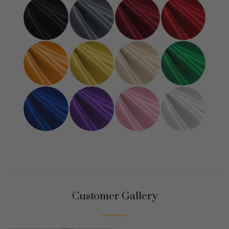
Customer Gallery