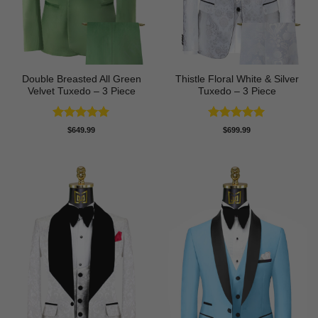
Double Breasted All Green
Thistle Floral White & Silver
Velvet Tuxedo – 3 Piece
Tuxedo – 3 Piece
Rated
5
Rated
5
$
649.99
$
699.99
out of 5
out of 5