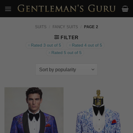
Skip
to
content
SUITS
/
FANCY SUITS
/
PAGE 2
FILTER
Rated 3 out of 5
Rated 4 out of 5
Rated 5 out of 5