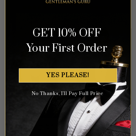
Rated
5
Rated
5
$
699.99
$
549.99
out of 5
out of 5
GET 10% OFF
Your First Order
YES PLEASE!
No Thanks, I'll Pay Full Price
Black Floral Tuxedo with
Chocolate Brown Floral
Gold Shawl Lapel – 3 Piece
Tuxedo – 3 Piece