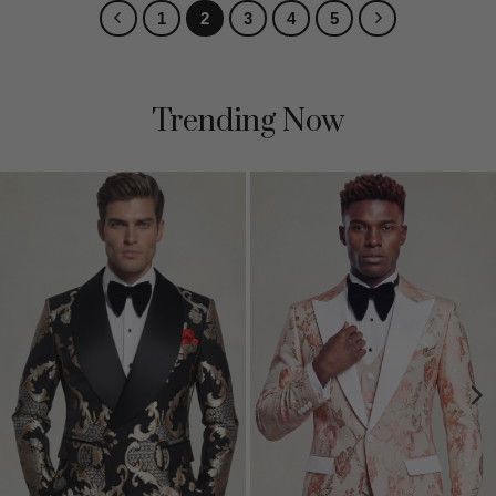
1
2
3
4
5
Trending Now