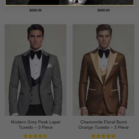
Rated
5
Rated
5
$
699.99
$
699.99
out of 5
out of 5
Modern Grey Peak Lapel
Chamomile Floral Burnt
Tuxedo – 3 Piece
Orange Tuxedo – 3 Piece