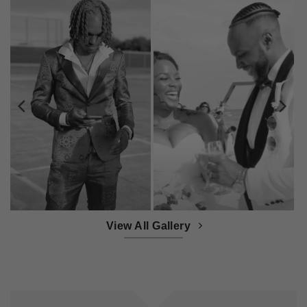
View All Gallery