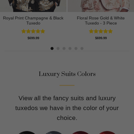
Royal Print Champagne & Black
Floral Rose Gold & White
Tuxedo
Tuxedo - 3 Piece
Rated
4.83
Rated
5.00
$
699.99
$
699.99
out of 5
out of 5
Luxury Suits Colors
View all the fancy suits and luxury
tuxedos we have in the color of your
choice.