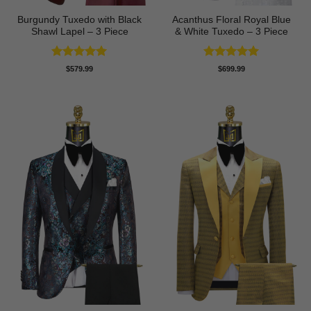
Burgundy Tuxedo with Black
Acanthus Floral Royal Blue
Shawl Lapel – 3 Piece
& White Tuxedo – 3 Piece
Rated
5
Rated
5
$
579.99
$
699.99
out of 5
out of 5