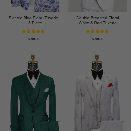
Electric Blue Floral Tuxedo
Double Breasted Floral
– 3 Piece
White & Red Tuxedo
Rated
5
Rated
4.8
$
699.99
$
599.99
out of 5
out of 5