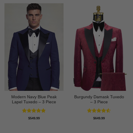
Modern Navy Blue Peak
Burgundy Damask Tuxedo
Lapel Tuxedo – 3 Piece
– 3 Piece
Rated
4.83
Rated
4.5
$
549.99
$
649.99
out of 5
out of 5