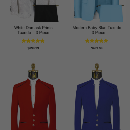
White Damask Prints
Modern Baby Blue Tuxedo
Tuxedo – 3 Piece
– 3 Piece
Rated
5
Rated
5
$
699.99
$
499.99
out of 5
out of 5