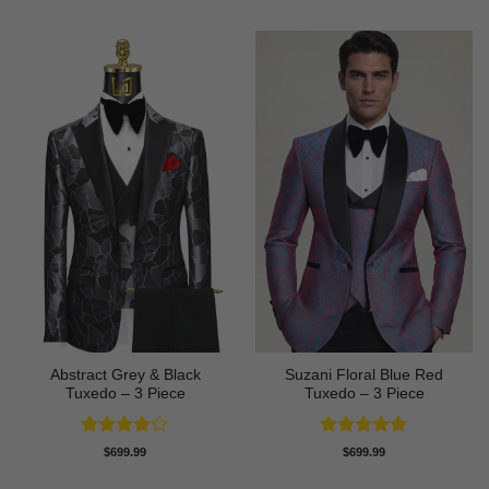
Abstract Grey & Black
Suzani Floral Blue Red
Tuxedo – 3 Piece
Tuxedo – 3 Piece
Rated
4
Rated
5
$
699.99
$
699.99
out of 5
out of 5