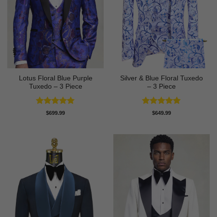
Lotus Floral Blue Purple
Silver & Blue Floral Tuxedo
Tuxedo – 3 Piece
– 3 Piece
Rated
5
Rated
4.93
$
699.99
$
649.99
out of 5
out of 5