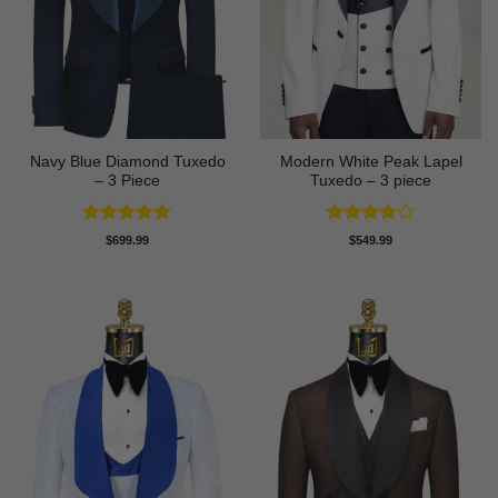
Navy Blue Diamond Tuxedo
Modern White Peak Lapel
– 3 Piece
Tuxedo – 3 piece
Rated
5
Rated
4
$
699.99
$
549.99
out of 5
out of 5