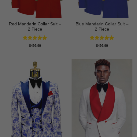
Red Mandarin Collar Suit –
Blue Mandarin Collar Suit –
2 Piece
2 Piece
Rated
5
Rated
5
$
499.99
$
499.99
out of 5
out of 5