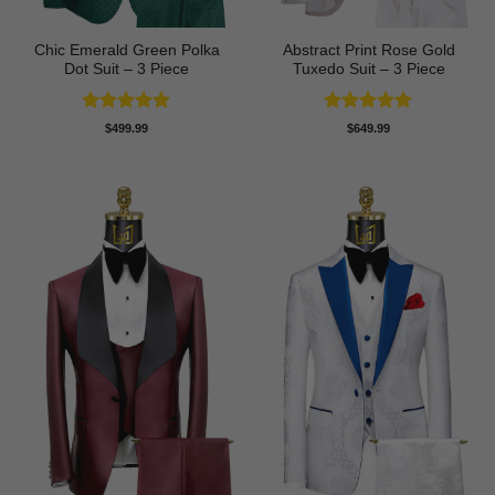
Chic Emerald Green Polka
Abstract Print Rose Gold
Dot Suit – 3 Piece
Tuxedo Suit – 3 Piece
Rated
5
Rated
5
$
499.99
$
649.99
out of 5
out of 5