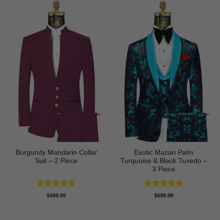
Burgundy Mandarin Collar
Exotic Mazari Palm
Suit – 2 Piece
Turquoise & Black Tuxedo –
3 Piece
Rated
5
Rated
5
$
499.99
$
699.99
out of 5
out of 5