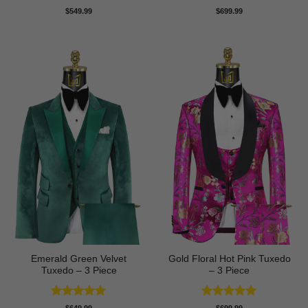
Rated
4.5
Rated
5
$
549.99
$
699.99
out of 5
out of 5
Emerald Green Velvet
Gold Floral Hot Pink Tuxedo
Tuxedo – 3 Piece
– 3 Piece
Rated
5
Rated
5
$
649.99
$
699.99