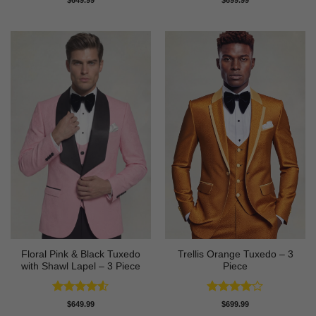
out of 5
out of 5
Floral Pink & Black Tuxedo
Trellis Orange Tuxedo – 3
with Shawl Lapel – 3 Piece
Piece
Rated
4.5
Rated
4
$
649.99
$
699.99
out of 5
out of 5