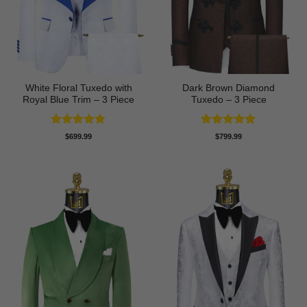
White Floral Tuxedo with
Dark Brown Diamond
Royal Blue Trim – 3 Piece
Tuxedo – 3 Piece
Rated
4.78
Rated
5
$
699.99
$
799.99
out of 5
out of 5