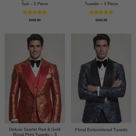
Suit – 2 Piece
Tuxedo – 3 Piece
Rated
5
Rated
5
$
499.99
$
649.99
out of 5
out of 5
Deluxe Scarlet Red & Gold
Floral Embroidered Tuxedo
Royal Print Tuxedo – 3