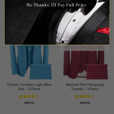
No Thanks, I'll Pay Full Price
OUT OF STOCK
Classic Cerulean Light Blue
Abstract Print Burgundy
Suit – 3 Piece
Tuxedo – 3 Piece
Rated
4
Rated
$
499.99
$
649.99
out of 5
3.5
out
of 5