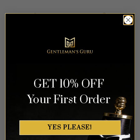
out of 5
out of 5
GET 10% OFF
Your First Order
Abstract Grey & Black
Purple Mandarin Collar Suit
Tuxedo – 3 Piece
– 2 Piece
YES PLEASE!
Rated
4
Rated
4
$
699.99
$
499.99
out of 5
out of 5