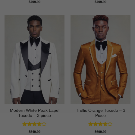
Rated
Rated
$
499.99
$
499.99
4.42
out
4.43
out
of 5
of 5
Modern White Peak Lapel
Trellis Orange Tuxedo – 3
Tuxedo – 3 piece
Piece
Rated
4
Rated
4
$
549.99
$
699.99