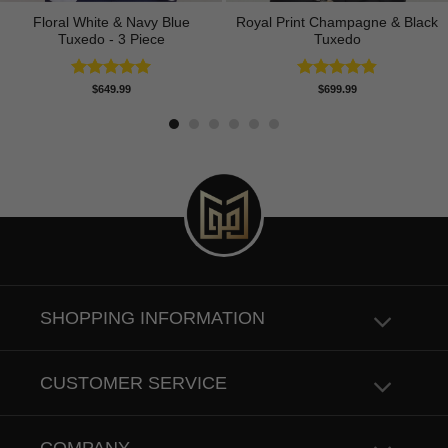
Floral White & Navy Blue
Royal Print Champagne & Black
Tuxedo - 3 Piece
Tuxedo
Rated
5.00
Rated
4.83
$
649.99
$
699.99
out of 5
out of 5
SHOPPING INFORMATION
CUSTOMER SERVICE
COMPANY