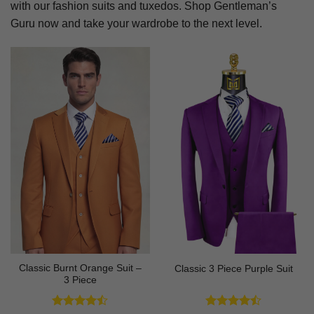
with our fashion suits and tuxedos. Shop Gentleman’s
Guru now and take your wardrobe to the next level.
Classic Burnt Orange Suit –
Classic 3 Piece Purple Suit
3 Piece