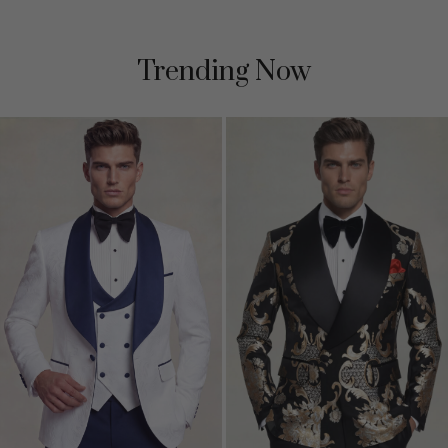
Trending Now