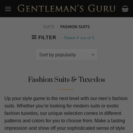
Skip
to
content
SUITS
/
FASHION SUITS
FILTER
Rated 4 out of 5
Fashion Suits & Tuxedos
Up your style game to the next level with our men’s fashion
suits. Whether you’re looking for modern suits or exotic
fashion tuxedos, our unique selection comes in different
patterns and colors for you to choose from. Make a lasting
impression and show off your sophisticated sense of style