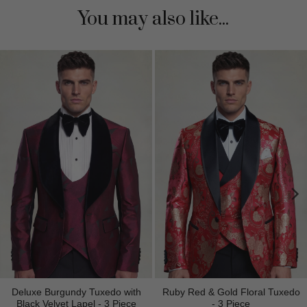
You may also like...
Deluxe Burgundy Tuxedo with
Ruby Red & Gold Floral Tuxedo
Black Velvet Lapel - 3 Piece
- 3 Piece