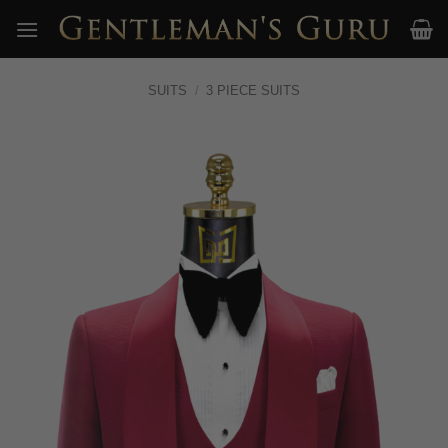
Skip
to
content
SUITS
/
3 PIECE SUITS