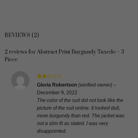
REVIEWS (2)
2 reviews for
Abstract Print Burgundy Tuxedo – 3
Piece
Rated
Gloria Robertson
(verified owner)
–
2
December 9, 2022
out
of 5
The color of the suit did not look like the
picture of the suit online. It looked dull,
more burgundy than red. The jacket was
not a slim fit as stated. I was very
disappointed.