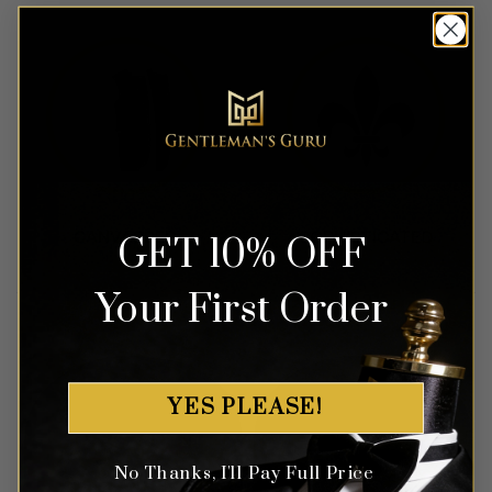
GET 10% OFF
Your First Order
YES PLEASE!
No Thanks, I'll Pay Full Price