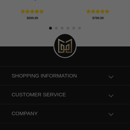
Rated
5.00
Rated
5.00
$
699.99
$
799.99
out of 5
out of 5
SHOPPING INFORMATION
CUSTOMER SERVICE
COMPANY