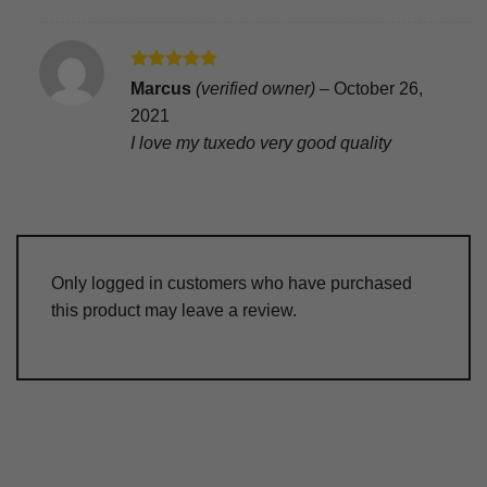
Rated
5
Marcus
(verified owner)
–
October 26,
out of 5
2021
I love my tuxedo very good quality
Only logged in customers who have purchased
this product may leave a review.