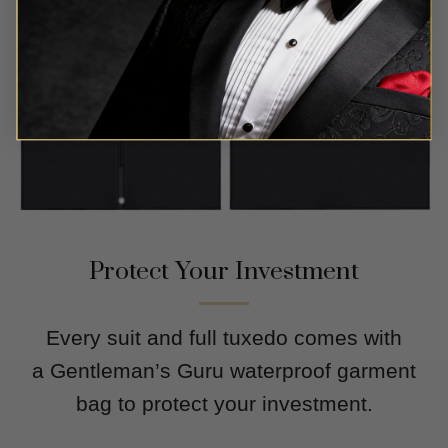
Protect Your Investment
Every suit and full tuxedo comes with
a Gentleman’s Guru waterproof garment
bag to protect your investment.