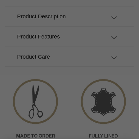
Product Description
Product Features
Product Care