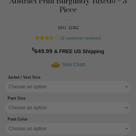
Abstract Print Burgundy Tuxedo – 3
Piece
SKU: 11362
(
2
customer reviews)
Rated
2
$
3.5
out
649.99
of 5
based
Size Chart
on
customer
ratings
Jacket / Vest Size
Pant Size
Pant Color