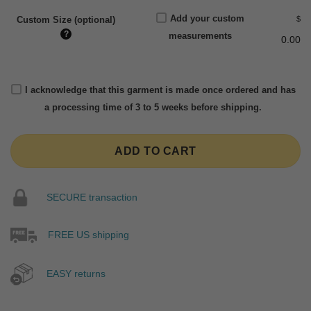
Add your custom
$
Custom Size (optional)
?
measurements
0.00
I acknowledge that this garment is made once ordered and has
a processing time of 3 to 5 weeks before shipping.
ADD TO CART
SECURE transaction
FREE US shipping
EASY returns