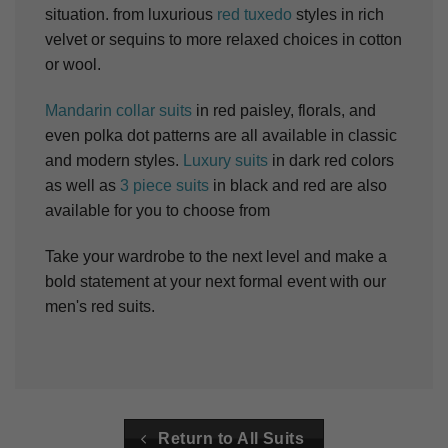
situation. from luxurious
red tuxedo
styles in rich
velvet or sequins to more relaxed choices in cotton
or wool.
Mandarin collar suits
in red paisley, florals, and
even polka dot patterns are all available in classic
and modern styles.
Luxury suits
in dark red colors
as well as
3 piece suits
in black and red are also
available for you to choose from
Take your wardrobe to the next level and make a
bold statement at your next formal event with our
men's red suits.
Return to All Suits