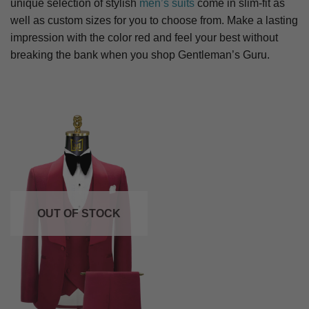
unique selection of stylish
men’s suits
come in slim-fit as
well as custom sizes for you to choose from. Make a lasting
impression with the color red and feel your best without
breaking the bank when you shop Gentleman’s Guru.
OUT OF STOCK