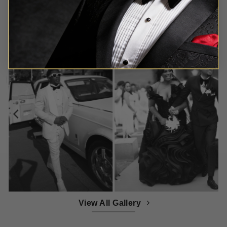
Customer Gallery
View All Gallery