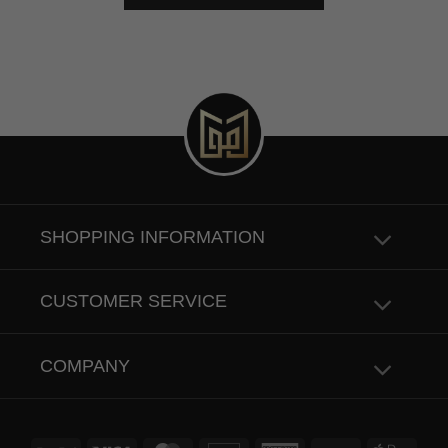
SHOPPING INFORMATION
CUSTOMER SERVICE
COMPANY