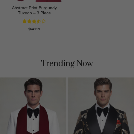
Abstract Print Burgundy
Tuxedo – 3 Piece
Rated
$
649.99
3.5
out
of 5
Trending Now