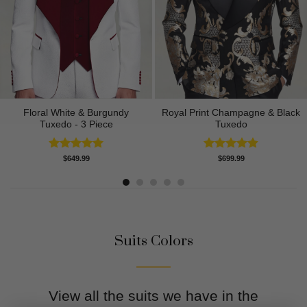
Floral White & Burgundy
Royal Print Champagne & Black
Tuxedo - 3 Piece
Tuxedo
Rated
5.00
Rated
4.83
$
649.99
$
699.99
out of 5
out of 5
Suits Colors
View all the suits we have in the