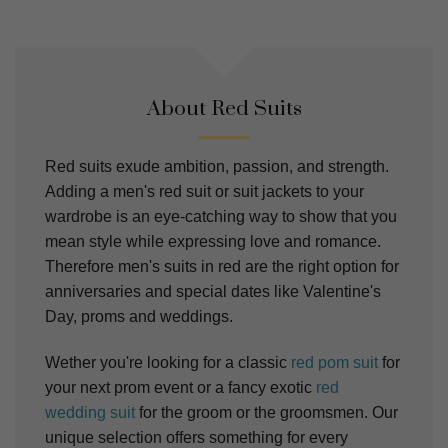
About Red Suits
Red suits exude ambition, passion, and strength.
Adding a men's red suit or suit jackets to your
wardrobe is an eye-catching way to show that you
mean style while expressing love and romance.
Therefore men's suits in red are the right option for
anniversaries and special dates like Valentine's
Day, proms and weddings.
Wether you're looking for a classic
red pom suit
for
your next prom event or a fancy exotic
red
wedding suit
for the groom or the groomsmen. Our
unique selection offers something for every