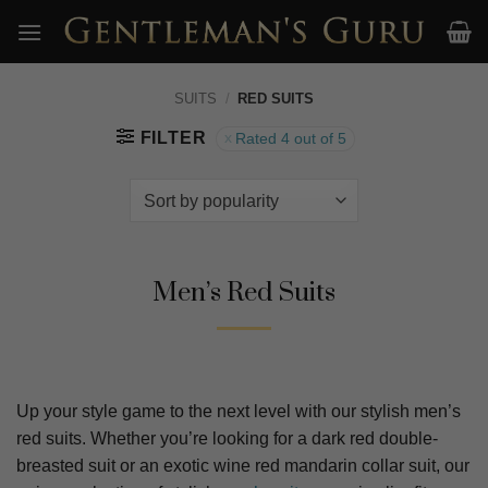
Skip
to
content
SUITS
/
RED SUITS
FILTER
Rated 4 out of 5
Men’s Red Suits
Up your style game to the next level with our stylish men’s
red suits. Whether you’re looking for a dark red double-
breasted suit or an exotic wine red mandarin collar suit, our