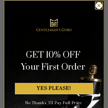
color of your choice.
GET 10% OFF
Your First Order
YES PLEASE!
No Thanks, I'll Pay Full Price