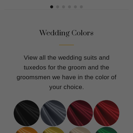
out of 5
out of 5
Wedding Colors
View all the wedding suits and
tuxedos for the groom and the
groomsmen we have in the color of
your choice.