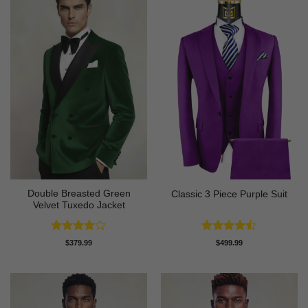
Double Breasted Green
Classic 3 Piece Purple Suit
Velvet Tuxedo Jacket
Rated
4
Rated
$
379.99
$
499.99
out of 5
4.43
out
of 5