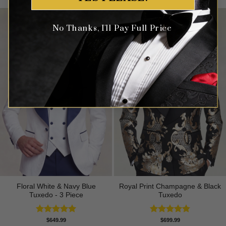
No Thanks, I'll Pay Full Price
Floral White & Navy Blue
Royal Print Champagne & Black
Tuxedo - 3 Piece
Tuxedo
Rated
5.00
Rated
4.83
$
649.99
$
699.99