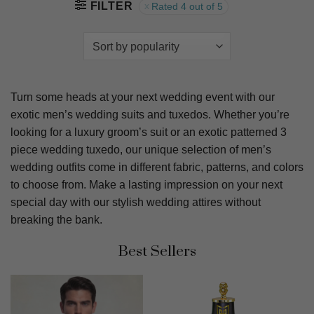
FILTER
Rated 4 out of 5
Turn some heads at your next wedding event with our
exotic men’s wedding suits and tuxedos. Whether you’re
looking for a luxury groom’s suit or an exotic patterned 3
piece wedding tuxedo, our unique selection of men’s
wedding outfits come in different fabric, patterns, and colors
to choose from. Make a lasting impression on your next
special day with our stylish wedding attires without
breaking the bank.
Best Sellers