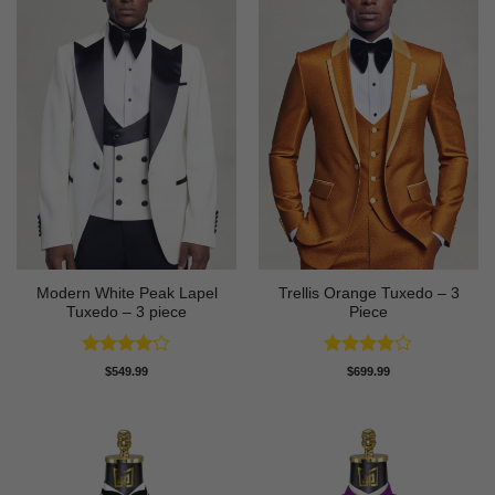
Modern White Peak Lapel
Trellis Orange Tuxedo – 3
Tuxedo – 3 piece
Piece
Rated
4
Rated
4
$
549.99
$
699.99
out of 5
out of 5