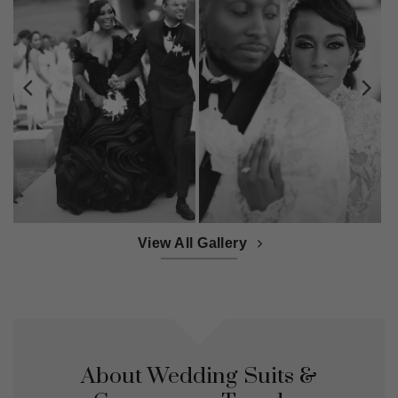
View All Gallery
About Wedding Suits &