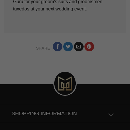
Guru for your groom's suits and groomsmen
tuxedos at your next wedding event.
SHARE
SHOPPING INFORMATION