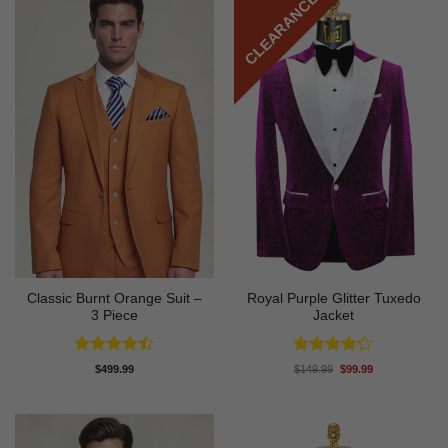
CLEARANCE
Classic Burnt Orange Suit –
Royal Purple Glitter Tuxedo
3 Piece
Jacket
Rated
Rated
4.2
Original
Current
$
499.99
$
149.99
$
99.99
price
price
4.42
out
out of 5
was:
is:
of 5
$149.99.
$99.99.