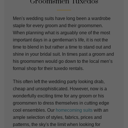
Groomsmen Tuxedos
Men's wedding suits have long been a wardrobe
staple for every groom and their groomsmen.
When planning what is arguably one of the most
important days in a gentleman's life, it is not the
time to blend in but rather a time to stand out and
shine in your bridal suit. In times past a groom and
his groomsmen would go down to the local men’s
formal shop for their tuxedo rentals.
This often left the wedding party looking drab,
cheap and unsophisticated. However, now is a
wonderfully exciting time for any groom or his
groomsmen to dress themselves in cutting edge
cool ensembles. Our
homecoming suits
with an
ample selection of styles, fabrics, prices and
patterns, the sky's the limit when looking for