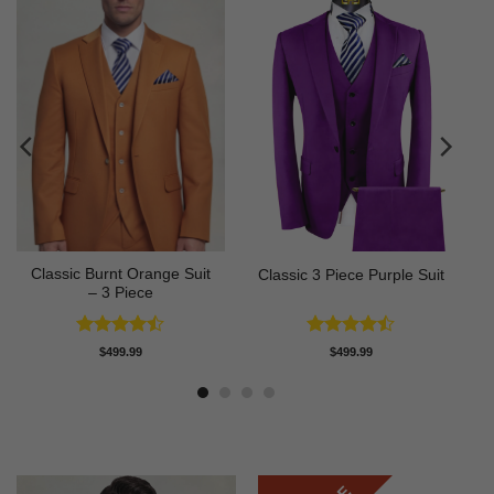
Classic Burnt Orange Suit
Classic 3 Piece Purple Suit
– 3 Piece
Rated
Rated
$
499.99
$
499.99
4.42
out
4.43
out
of 5
of 5