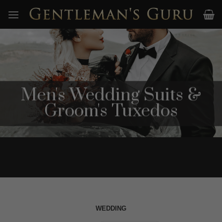
Skip
to
content
Men's Wedding Suits &
Groom's Tuxedos
WEDDING