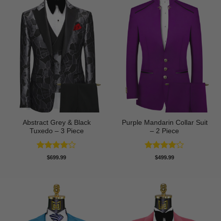
Abstract Grey & Black
Purple Mandarin Collar Suit
Tuxedo – 3 Piece
– 2 Piece
Rated
4
Rated
4
$
699.99
$
499.99
out of 5
out of 5