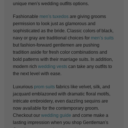
unique men's wedding outfits options.
Fashionable
men's tuxedos
are giving grooms
permission to look just as glamorous and
sophisticated as the bride. Classic colors of black,
navy or gray are traditional choices for
men’s suits
but fashion-forward gentlemen are pushing
tradition aside for fresh color combinations and
bold patterns with their marriage suits. In addition,
modern rich
wedding vests
can take any outfits to
the next level with ease.
Luxurious
prom suits
fabrics like velvet, silk, and
jacquard emblazoned with dramatic floral motifs,
intricate embroidery, even dazzling sequins are
now available for the contemporary groom.
Checkout our
wedding guide
and come make a
lasting impression when you shop Gentleman's