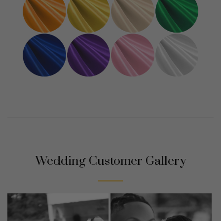
Wedding Customer Gallery