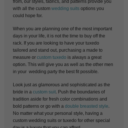
from, our styles, fabrics, and patterns provide you
with all the custom
wedding suits
options you
could hope for.
When you are planning one of the most important
days in your life, it is not the time to buy off the
rack. If you are looking to have your tuxedo
tailored and stand out, purchasing a made to
measure or
custom tuxedo
is always a great
option. This will give you as well as the other men
in your wedding party the best fit possible.
Look just as glamorous and sophisticated as the
bride in a
custom suit
. Push the boundaries of
tradition aside for fresh color combinations and
bold patterns or go with a
double breasted style
.
No matter what your personal style, having a
custom wedding suits or tuxedo for other special
day is a luxury that you can afford.