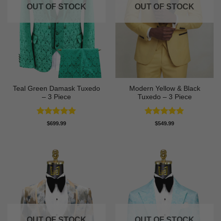
OUT OF STOCK
OUT OF STOCK
Teal Green Damask Tuxedo
Modern Yellow & Black
– 3 Piece
Tuxedo – 3 Piece
Rated
5
Rated
5
$
699.99
$
549.99
out of 5
out of 5
OUT OF STOCK
OUT OF STOCK