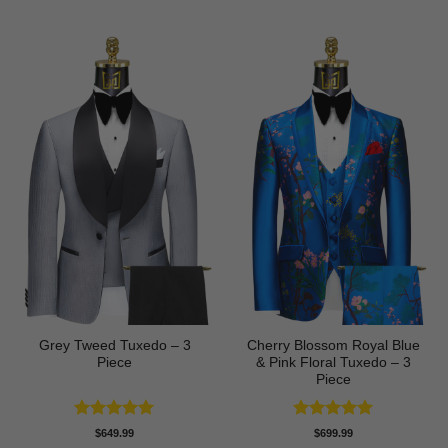
Grey Tweed Tuxedo – 3
Cherry Blossom Royal Blue
Piece
& Pink Floral Tuxedo – 3
Piece
Rated
5
Rated
5
$
649.99
$
699.99
out of 5
out of 5