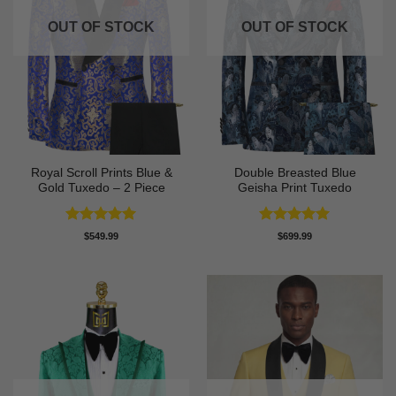
OUT OF STOCK
OUT OF STOCK
Royal Scroll Prints Blue &
Double Breasted Blue
Gold Tuxedo – 2 Piece
Geisha Print Tuxedo
Rated
5
Rated
5
$
549.99
$
699.99
out of 5
out of 5