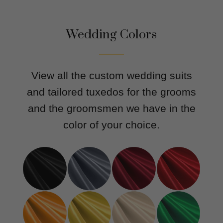
Wedding Colors
View all the custom wedding suits
and tailored tuxedos for the grooms
and the groomsmen we have in the
color of your choice.