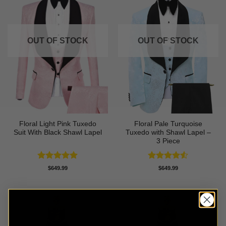
OUT OF STOCK
OUT OF STOCK
Floral Light Pink Tuxedo
Floral Pale Turquoise
Suit With Black Shawl Lapel
Tuxedo with Shawl Lapel –
3 Piece
Rated
5
Rated
4.5
$
649.99
$
649.99
out of 5
out of 5