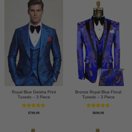
Royal Blue Geisha Print
Bronze Royal Blue Floral
Tuxedo – 3 Piece
Tuxedo – 3 Piece
Rated
5
Rated
5
$
799.99
$
699.99
out of 5
out of 5