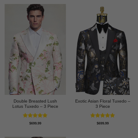
Double Breasted Lush
Exotic Asian Floral Tuxedo –
Lotus Tuxedo – 3 Piece
3 Piece
Rated
5
Rated
5
$
699.99
$
699.99
out of 5
out of 5