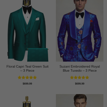
Floral Capri Teal Green Suit
Suzani Embroidered Royal
– 3 Piece
Blue Tuxedo – 3 Piece
Rated
5
Rated
5
$
699.99
$
699.99
out of 5
out of 5