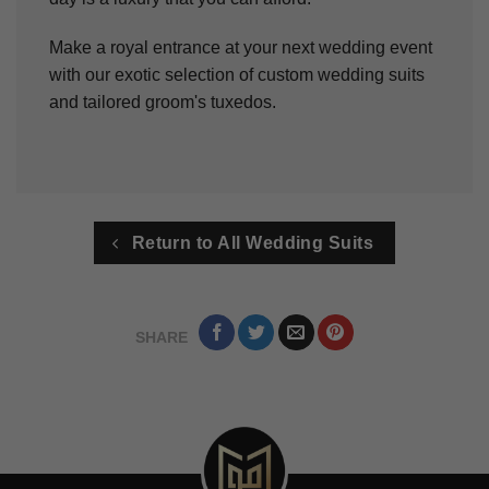
Make a royal entrance at your next wedding event
with our exotic selection of custom wedding suits
and tailored groom's tuxedos.
Return to All Wedding Suits
SHARE