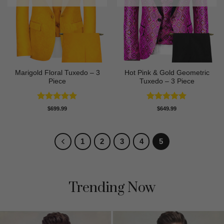
Marigold Floral Tuxedo – 3
Hot Pink & Gold Geometric
Piece
Tuxedo – 3 Piece
Rated
5
Rated
5
$
699.99
$
649.99
out of 5
out of 5
1
2
3
4
5
Trending Now