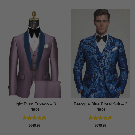
Light Plum Tuxedo – 3
Baroque Blue Floral Suit – 3
Piece
Piece
Rated
5
Rated
5
$
649.99
$
699.99
out of 5
out of 5