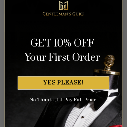
OUT OF STOCK
OUT OF STOCK
GET 10% OFF
Your First Order
Chic Burgundy Polka Dot
Chevron Textured Charcoal
Suit – 3 Piece
Grey Tuxedo – 3 Piece
YES PLEASE!
Rated
5
Rated
5
$
499.99
$
599.99
out of 5
out of 5
No Thanks, I'll Pay Full Price