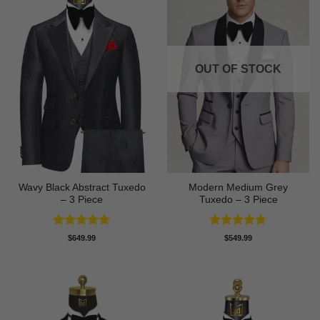
OUT OF STOCK
Wavy Black Abstract Tuxedo
Modern Medium Grey
– 3 Piece
Tuxedo – 3 Piece
Rated
5
Rated
4.71
$
649.99
$
549.99
out of 5
out of 5