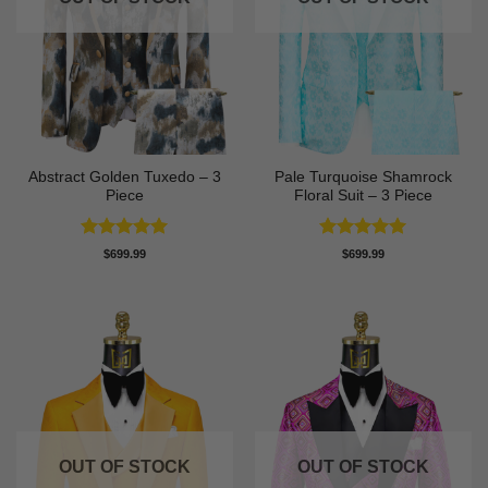
Abstract Golden Tuxedo – 3
Pale Turquoise Shamrock
Piece
Floral Suit – 3 Piece
Rated
5
Rated
5
$
699.99
$
699.99
out of 5
out of 5
OUT OF STOCK
OUT OF STOCK