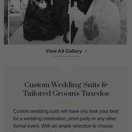
View All Gallery
Custom Wedding Suits &
Tailored Groom's Tuxedos
Custom wedding suits will have you look your best
for a wedding celebration, prom party or any other
formal event. With an ample selection to choose