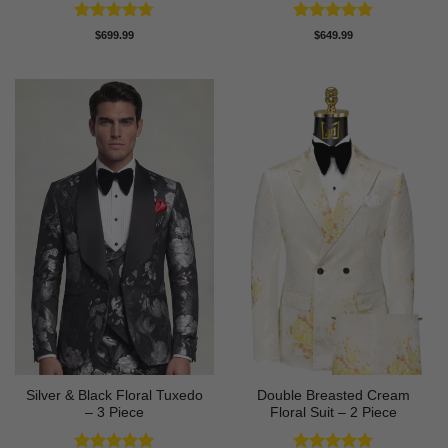
Rated
4.67
Rated
5
$
699.99
$
649.99
out of 5
out of 5
Silver & Black Floral Tuxedo
Double Breasted Cream
– 3 Piece
Floral Suit – 2 Piece