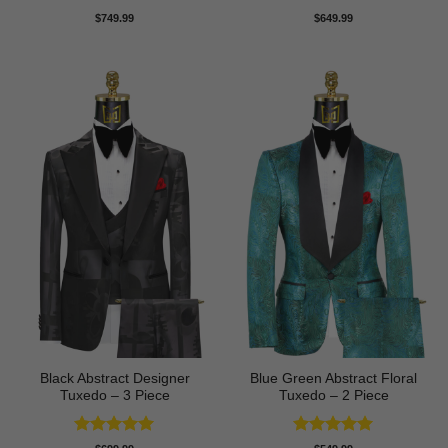
Rated
5
Rated
5
$
749.99
$
649.99
out of 5
out of 5
Black Abstract Designer
Blue Green Abstract Floral
Tuxedo – 3 Piece
Tuxedo – 2 Piece
Rated
5
Rated
5