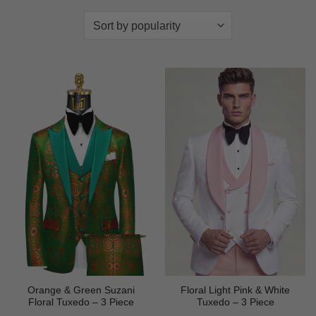
Orange & Green Suzani
Floral Light Pink & White
Floral Tuxedo – 3 Piece
Tuxedo – 3 Piece