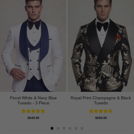
Floral White & Navy Blue
Royal Print Champagne & Black
Tuxedo - 3 Piece
Tuxedo
Rated
5.00
Rated
4.83
$
649.99
$
699.99
out of 5
out of 5