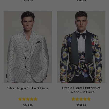
$
699.99
$
549.99
out of 5
out of 5
Orchid Floral Print Velvet
Silver Argyle Suit – 3 Piece
Tuxedo – 3 Piece
Rated
5
Rated
5
$
649.99
$
699.99
out of 5
out of 5