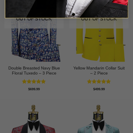
OUT OF STOCK
OUT OF STOCK
Double Breasted Navy Blue
Yellow Mandarin Collar Suit
Floral Tuxedo – 3 Piece
– 2 Piece
Rated
5
Rated
5
$
699.99
$
499.99
out of 5
out of 5