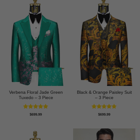
Verbena Floral Jade Green
Black & Orange Paisley Suit
Tuxedo – 3 Piece
– 3 Piece
Rated
5
Rated
5
$
699.99
$
699.99
out of 5
out of 5