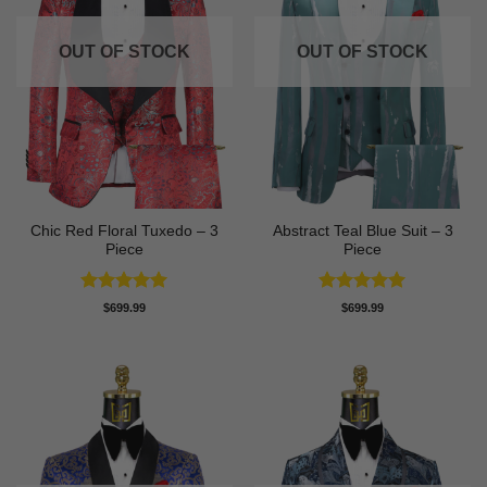
OUT OF STOCK
OUT OF STOCK
Chic Red Floral Tuxedo – 3
Abstract Teal Blue Suit – 3
Piece
Piece
Rated
5
Rated
5
$
699.99
$
699.99
out of 5
out of 5