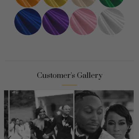
Customer's Gallery