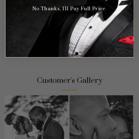
No Thanks, I'll Pay Full Price
Customer's Gallery