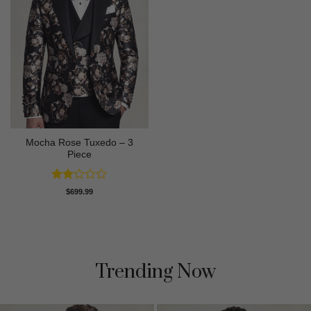
Mocha Rose Tuxedo – 3
Piece
Rated
$
699.99
2
out
of 5
Trending Now