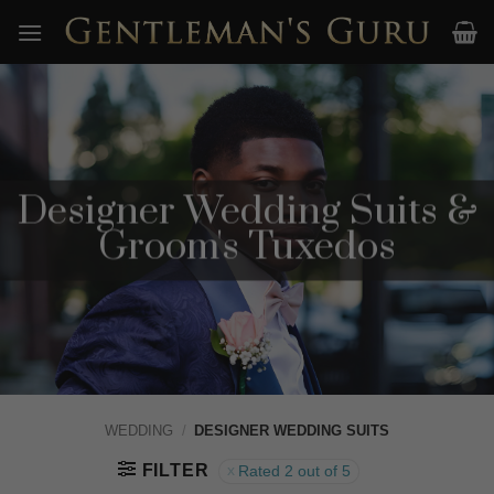
Skip
to
content
Designer Wedding Suits &
Groom's Tuxedos
WEDDING
/
DESIGNER WEDDING SUITS
FILTER
Rated 2 out of 5