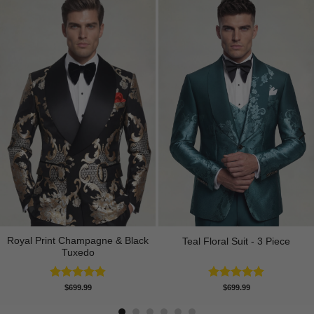
Royal Print Champagne & Black
Teal Floral Suit - 3 Piece
Tuxedo
Rated
4.83
Rated
5.00
$
699.99
$
699.99
out of 5
out of 5