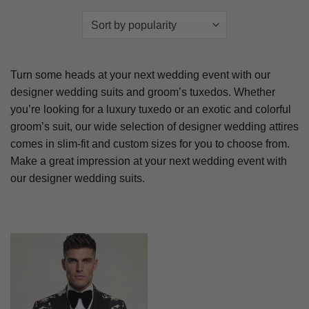
Turn some heads at your next wedding event with our
designer wedding suits and groom’s tuxedos. Whether
you’re looking for a luxury tuxedo or an exotic and colorful
groom’s suit, our wide selection of designer wedding attires
comes in slim-fit and custom sizes for you to choose from.
Make a great impression at your next wedding event with
our designer wedding suits.