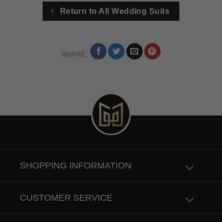
Return to All Wedding Suits
SHARE
SHOPPING INFORMATION
CUSTOMER SERVICE