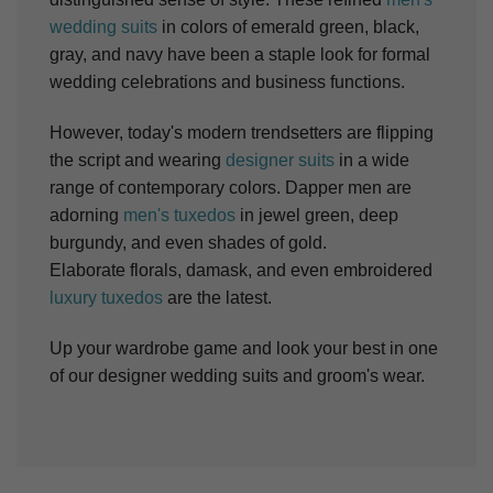
wedding suits
in colors of emerald green, black,
gray, and navy have been a staple look for formal
wedding celebrations and business functions.
However, today's modern trendsetters are flipping
the script and wearing
designer
suits
in a wide
range of contemporary colors. Dapper men are
adorning
men's tuxedos
in jewel green, deep
burgundy, and even shades of gold.
Elaborate
florals
, damask, and even embroidered
luxury tuxedos
are the latest.
Up your wardrobe game and look your best in one
of our designer wedding suits and groom's wear.