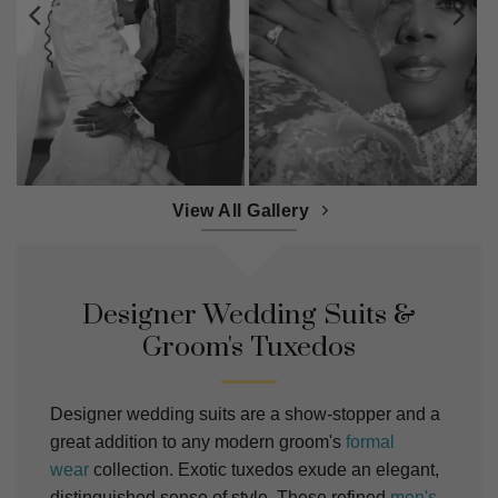
View All Gallery
Designer Wedding Suits &
Groom's Tuxedos
Designer wedding suits are a show-stopper and a
great addition to any modern groom's
formal
wear
collection. Exotic tuxedos exude an elegant,
distinguished sense of style. These refined
men's