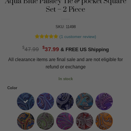
Aqua Blue Paisley Tie & pocket Square
Set – 2 Piece
SKU: 11498
(
1
customer review)
Rated
1
5
Original
Current
$
$
out of 5
47.99
37.99
based on
price
price
customer
All clearance items are final sale and are not eligible for
was:
is:
rating
refund or exchange
$47.99.
$37.99.
In stock
Color