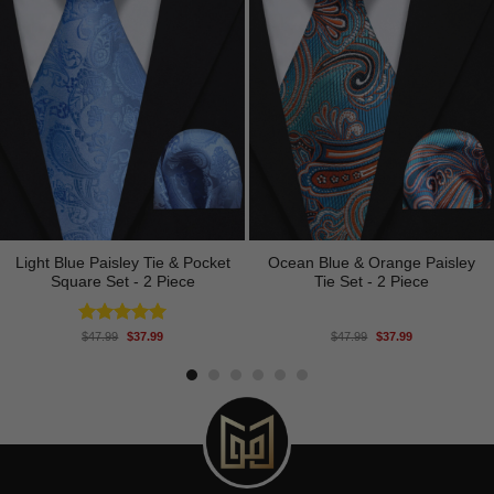
Light Blue Paisley Tie & Pocket
Ocean Blue & Orange Paisley
Square Set - 2 Piece
Tie Set - 2 Piece
Original
Current
Original
Current
Rated
5.00
$
47.99
$
37.99
$
47.99
$
37.99
price
price
price
price
out of 5
was:
is:
was:
is:
$47.99.
$37.99.
$47.99.
$37.99.