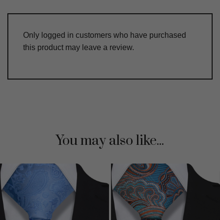
Only logged in customers who have purchased
this product may leave a review.
You may also like...