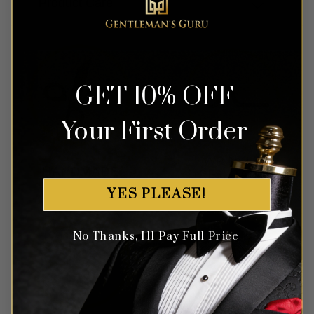
Product Care
GET 10% OFF
Your First Order
YES PLEASE!
No Thanks, I'll Pay Full Price