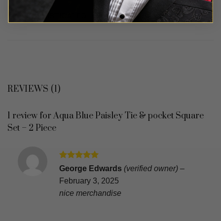
REVIEWS (1)
1 review for
Aqua Blue Paisley Tie & pocket Square
Set – 2 Piece
Rated
5
George Edwards
(verified owner)
–
out of 5
February 3, 2025
nice merchandise