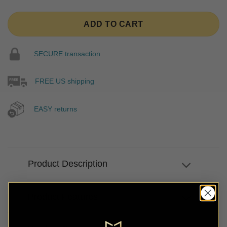
ADD TO CART
SECURE transaction
FREE US shipping
EASY returns
Product Description
Product Features