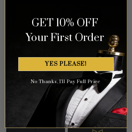
GET 10% OFF
Your First Order
YES PLEASE!
No Thanks, I'll Pay Full Price