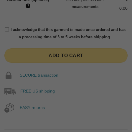
?
measurements
0.00
I acknowledge that this garment is made once ordered and has
a processing time of 3 to 5 weeks before shipping.
ADD TO CART
SECURE transaction
FREE US shipping
EASY returns