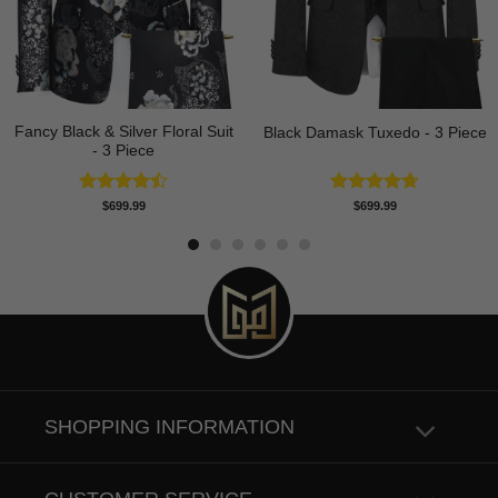
Fancy Black & Silver Floral Suit
Black Damask Tuxedo - 3 Piece
- 3 Piece
Rated
Rated
4.75
$
699.99
$
699.99
4.50
out
out of 5
of 5
SHOPPING INFORMATION