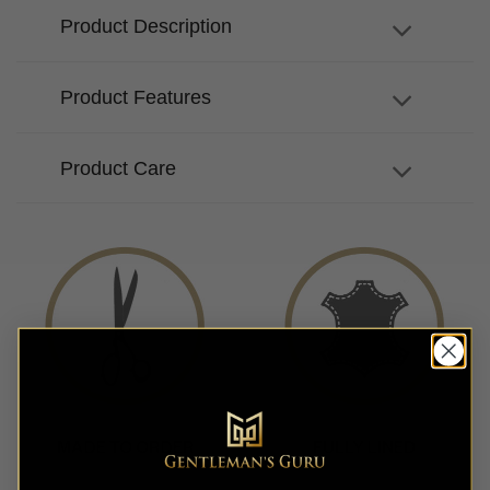
Product Description
Product Features
Product Care