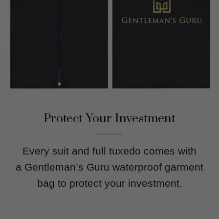
Protect Your Investment
Every suit and full tuxedo comes with
a Gentleman’s Guru waterproof garment
bag to protect your investment.