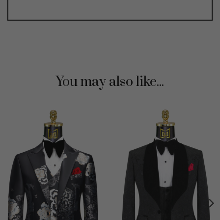
You may also like...