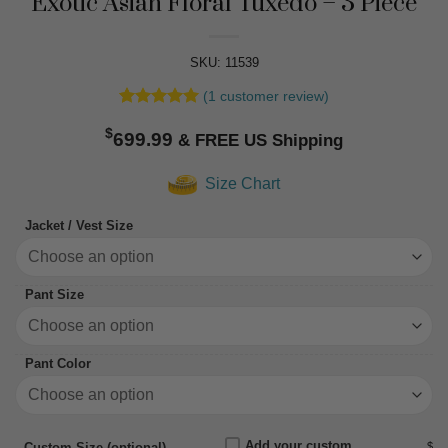
Exotic Asian Floral Tuxedo – 3 Piece
SKU: 11539
(
1
customer review)
Rated
1
5
$
out of 5
699.99
based on
customer
Size Chart
rating
Jacket / Vest Size
Pant Size
Pant Color
Add your custom
$
Custom Size (optional)