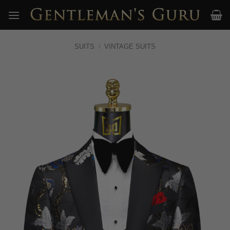
Skip
to
content
SUITS
/
VINTAGE SUITS