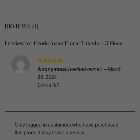
REVIEWS (1)
1 review for
Exotic Asian Floral Tuxedo – 3 Piece
Rated
5
Anonymous
(verified owner)
–
March
out of 5
26, 2024
Loved it!!!
Only logged in customers who have purchased
this product may leave a review.