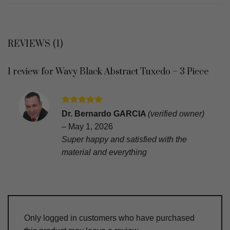
REVIEWS (1)
1 review for
Wavy Black Abstract Tuxedo – 3 Piece
Rated
5
Dr. Bernardo GARCIA
(verified owner)
out of 5
–
May 1, 2026
Super happy and satisfied with the
material and everything
Only logged in customers who have purchased