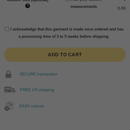
?
measurements
0.00
I acknowledge that this garment is made once ordered and has
a processing time of 3 to 5 weeks before shipping.
ADD TO CART
SECURE transaction
FREE US shipping
EASY returns