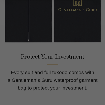
Protect Your Investment
Every suit and full tuxedo comes with
a Gentleman’s Guru waterproof garment
bag to protect your investment.