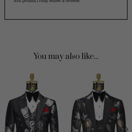
this product may leave a review.
You may also like...