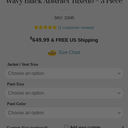
Wavy Black Abstract Tuxedo – 3 Piece
SKU: 11545
(
1
customer review)
Rated
1
5
$
out of 5
649.99
based on
customer
Size Chart
rating
Jacket / Vest Size
Pant Size
Pant Color
Add your custom
$
Custom Size (optional)