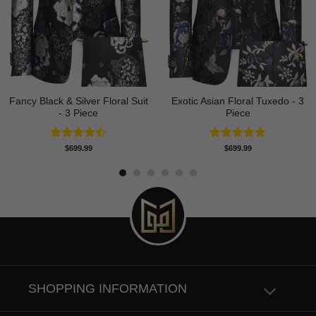
Fancy Black & Silver Floral Suit
Exotic Asian Floral Tuxedo - 3
- 3 Piece
Piece
Rated
Rated
5.00
$
699.99
$
699.99
4.50
out
out of 5
of 5
SHOPPING INFORMATION