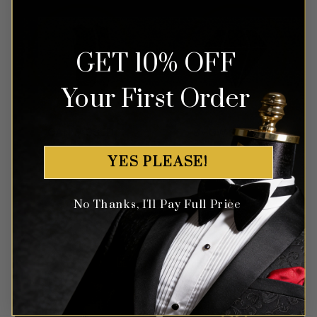
GET 10% OFF
Your First Order
YES PLEASE!
No Thanks, I'll Pay Full Price