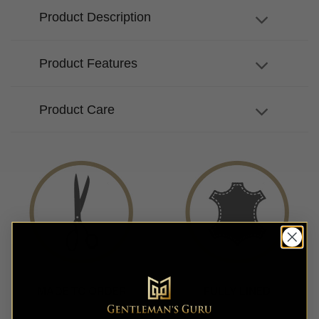
Product Description
Product Features
Product Care