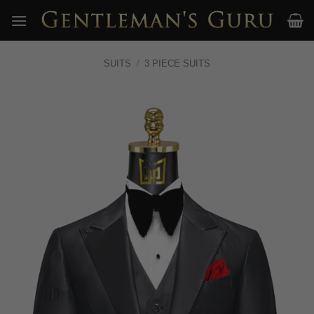
Skip
to
content
SUITS
/
3 PIECE SUITS