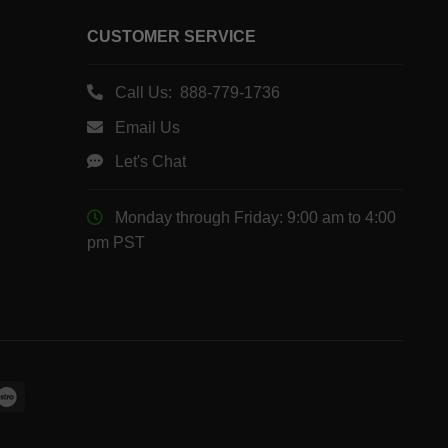
CUSTOMER SERVICE
Call Us: 888-779-1736
Email Us
Let's Chat
Monday through Friday: 9:00 am to 4:00
pm PST
le
Maestro