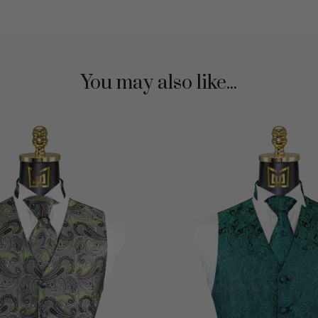
You may also like...