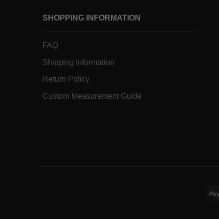
SHOPPING INFORMATION
FAQ
Shipping Information
Return Policy
Custom Measurement Guide