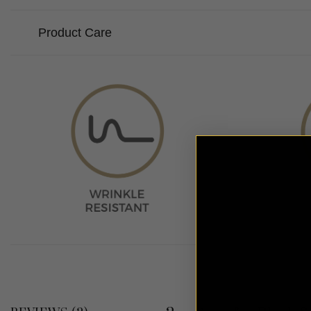
Product Care