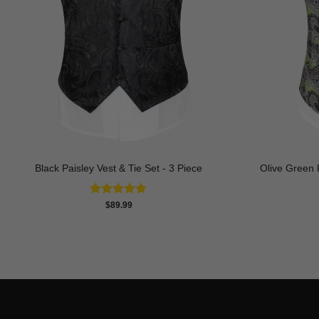
Black Paisley Vest & Tie Set - 3 Piece
Olive Green P
Rated
4.88
$
89.99
out of 5