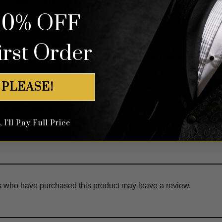
 Green Paisley Vest Set – 3 Piece
10% OFF
irst Order
fied owner)
–
April 20, 2026
e and quickly. Person I chatted with answered questions perfec
 PLEASE!
 TURNER
(verified owner)
–
September 25, 2023
 WENT WELL
I'll Pay Full Price
s who have purchased this product may leave a review.