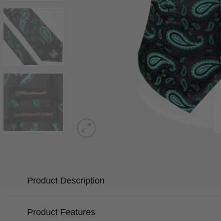
Product Description
Product Features