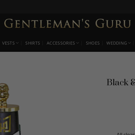
VESTS
SHIRTS
ACCESSORIES
SHOES
WEDDING
Black &
All clear