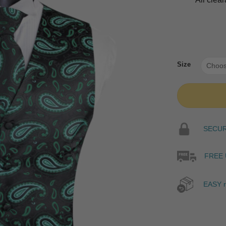
Size
SECURE
FREE 
EASY r