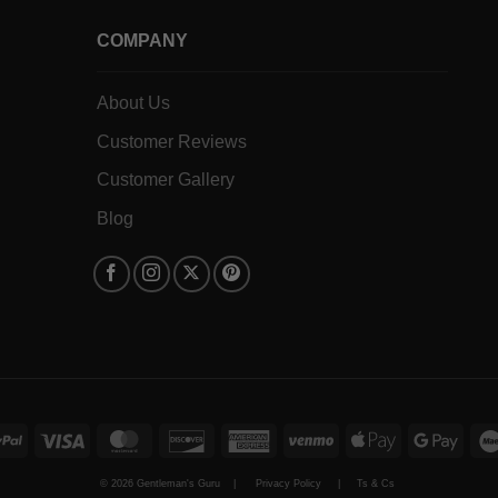
COMPANY
About Us
Customer Reviews
Customer Gallery
Blog
PayPal
Visa
MasterCard
Discover
American
Venmo
Apple
Goog
Express
Pay
Pay
© 2026 Gentleman's Guru |
Privacy Policy
|
Ts & Cs