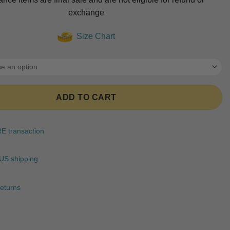
was:
is:
ratings
exchange
$89.99.
$74.99.
Size Chart
ADD TO CART
 transaction
US shipping
eturns