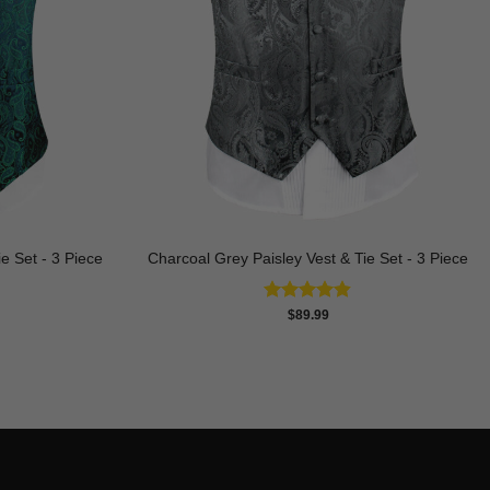
e Set - 3 Piece
Charcoal Grey Paisley Vest & Tie Set - 3 Piece
Rated
4.81
$
89.99
out of 5