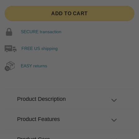
ADD TO CART
SECURE transaction
FREE US shipping
EASY returns
Product Description
Product Features