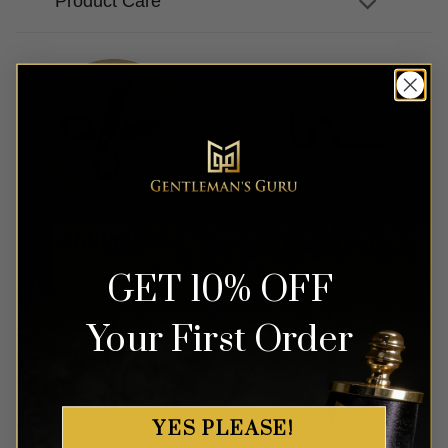
Product Care
GET 10% OFF
Your First Order
YES PLEASE!