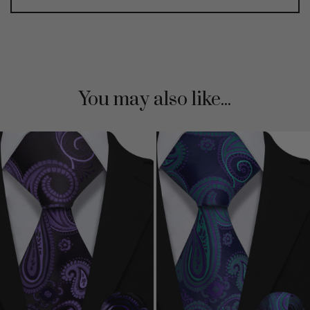
You may also like...