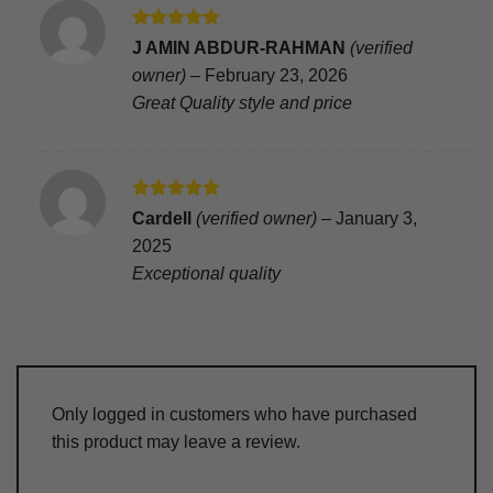
Rated
5
J AMIN ABDUR-RAHMAN
(verified
out of 5
owner)
–
February 23, 2026
Great Quality style and price
Rated
5
Cardell
(verified owner)
–
January 3,
out of 5
2025
Exceptional quality
Only logged in customers who have purchased
this product may leave a review.