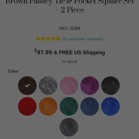
Brown Paisley Tie & Pocket Square Set
– 2 Piece
SKU: 11484
(
3
customer reviews)
Rated
3
5
$
out of 5
47.99
based on
customer
In stock
ratings
Color