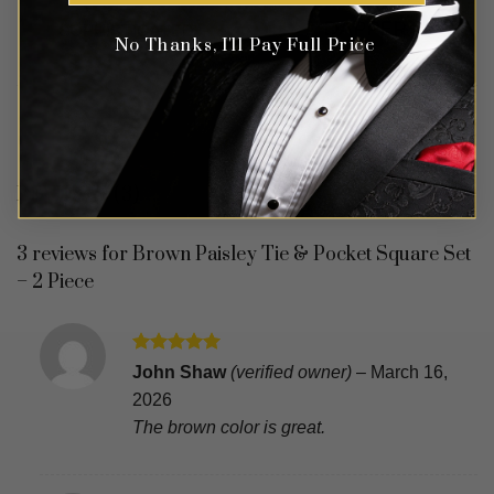
No Thanks, I'll Pay Full Price
REVIEWS (3)
3 reviews for
Brown Paisley Tie & Pocket Square Set
– 2 Piece
Rated
5
John Shaw
(verified owner)
–
March 16,
out of 5
2026
The brown color is great.