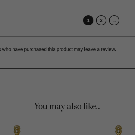
1
2
→
s who have purchased this product may leave a review.
You may also like...