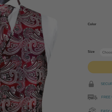
Color
Size
SECURE
FREE 
EASY r