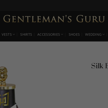
VESTS
SHIRTS
ACCESSORIES
SHOES
WEDDING
Silk 