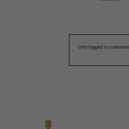
Only logged in customer