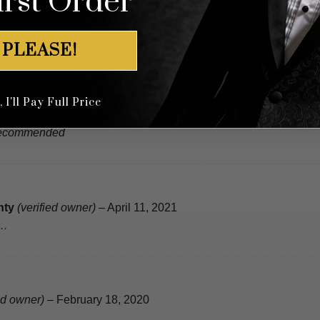
irst Order
o
(verified owner)
–
December 21, 2021
 PLEASE!
I'll Pay Full Price
d owner)
–
April 27, 2021
Recommended
nty
(verified owner)
–
April 11, 2021
t…
ed owner)
–
February 18, 2020