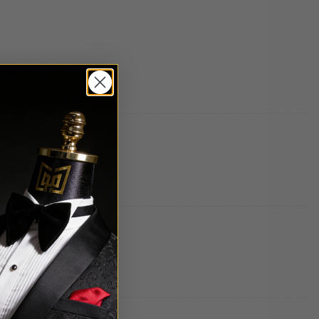
Thank you