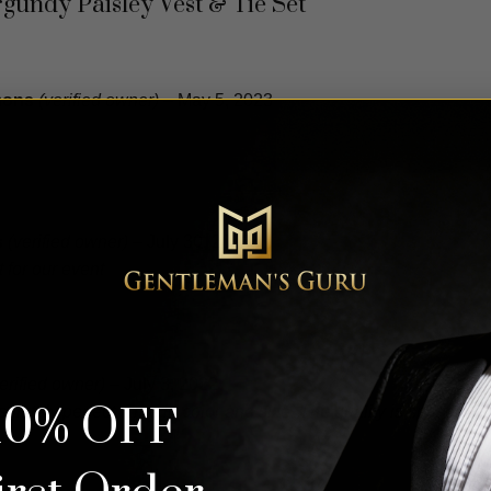
rgundy Paisley Vest & Tie Set
mons
(verified owner)
–
May 5, 2023
s
(verified owner)
–
July 30, 2022
 for our event
erified owner)
–
July 3, 2022
10% OFF
solutely perfect. True in color and size. The quality is spot on. 