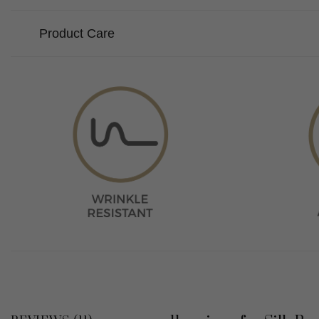
Product Care