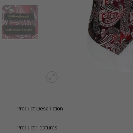
Product Description
Product Features