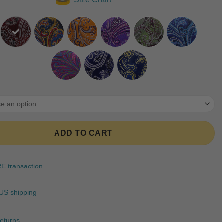
ratings
ADD TO CART
 transaction
US shipping
eturns