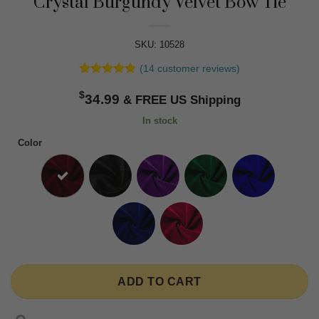
Crystal Burgundy Velvet Bow Tie
SKU: 10528
(
14
customer reviews)
Rated
14
4.79
$
out of 5
34.99
based on
customer
In stock
ratings
Color
ADD TO CART