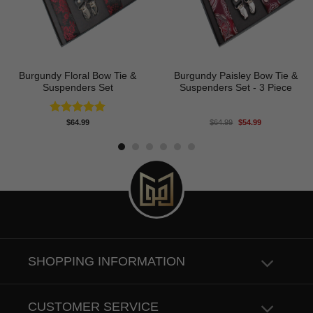
Burgundy Floral Bow Tie &
Burgundy Paisley Bow Tie &
Suspenders Set
Suspenders Set - 3 Piece
Original
Current
Rated
5.00
$
64.99
$
64.99
$
54.99
price
price
out of 5
was:
is:
$64.99.
$54.99.
SHOPPING INFORMATION
CUSTOMER SERVICE