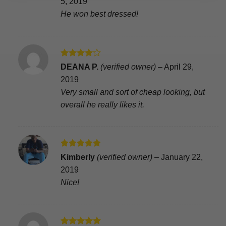
5, 2019
He won best dressed!
Rated
4
DEANA P.
(verified owner)
–
April 29,
out of 5
2019
Very small and sort of cheap looking, but
overall he really likes it.
Rated
5
Kimberly
(verified owner)
–
January 22,
out of 5
2019
Nice!