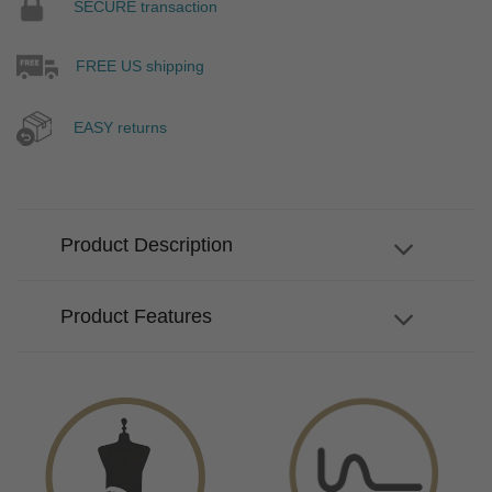
SECURE transaction
FREE US shipping
EASY returns
Product Description
Product Features