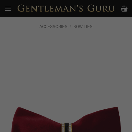
Skip
to
content
ACCESSORIES
/
BOW TIES