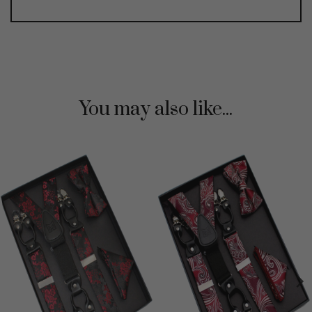
You may also like...