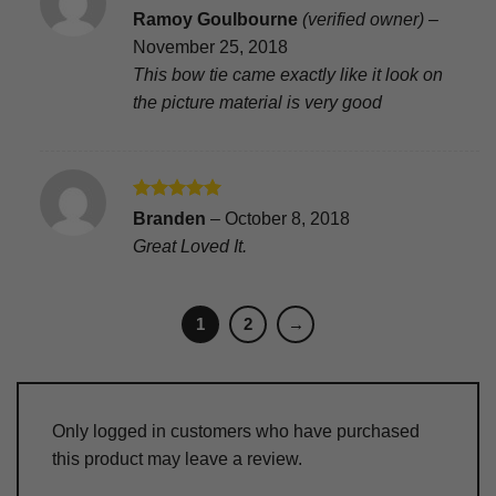
Rated
5
Ramoy Goulbourne
(verified owner)
–
out of 5
November 25, 2018
This bow tie came exactly like it look on
the picture material is very good
Rated
5
Branden
–
October 8, 2018
out of 5
Great Loved It.
1
2
→
Only logged in customers who have purchased
this product may leave a review.