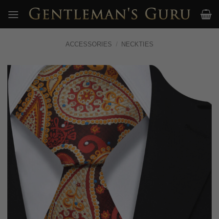
Skip
to
content
ACCESSORIES
/
NECKTIES