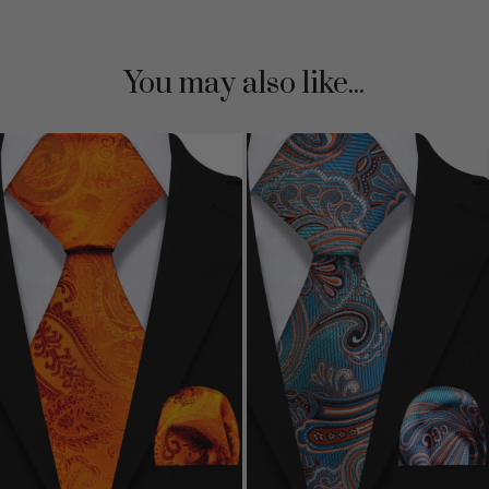
You may also like...