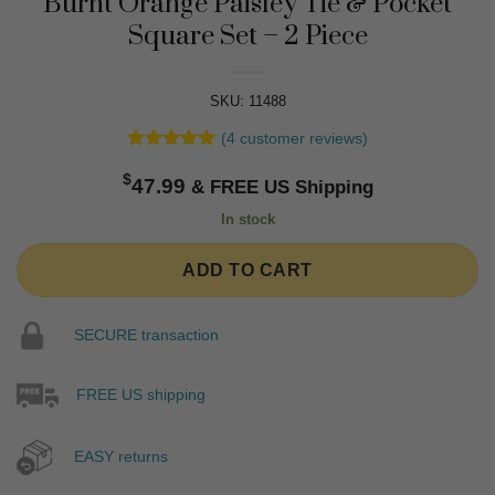
Burnt Orange Paisley Tie & Pocket
Square Set – 2 Piece
SKU: 11488
(
4
customer reviews)
Rated
4
5
$
out of 5
47.99
based on
customer
In stock
ratings
ADD TO CART
SECURE transaction
FREE US shipping
EASY returns