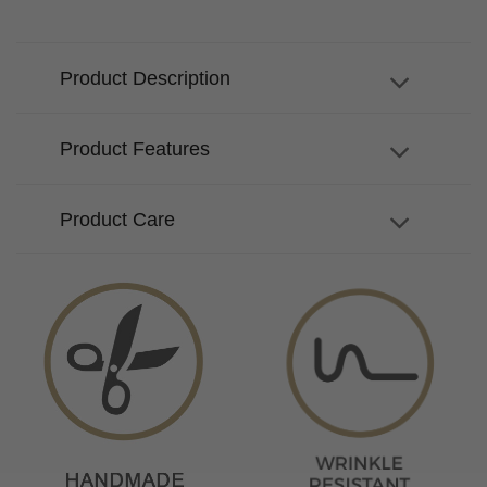
Product Description
Product Features
Product Care