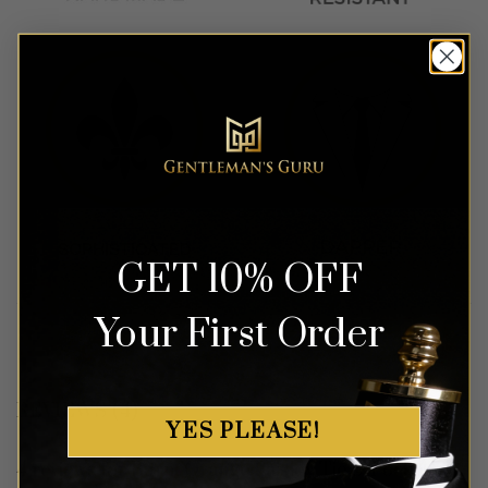
GET 10% OFF
Your First Order
REVIEWS (4)
YES PLEASE!
4 reviews for
Burnt Orange Paisley Tie & Pocket