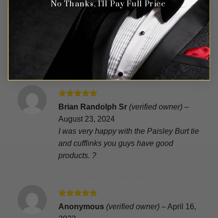
Square Set – 2 Piece
No Thanks, I'll Pay Full Price
Rated
5
Richard
(verified owner)
–
July 27, 2025
out of 5
Great service product arrived on time
Rated
5
Brian Randolph Sr
(verified owner)
–
out of 5
August 23, 2024
I was very happy with the Paisley Burt tie
and cufflinks you guys have good
products. ?
Rated
5
Anonymous
(verified owner)
–
April 16,
out of 5