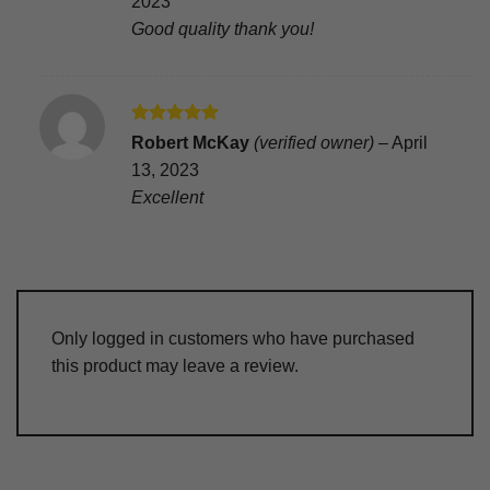
2023
Good quality thank you!
Rated
5
Robert McKay
(verified owner)
–
April
out of 5
13, 2023
Excellent
Only logged in customers who have purchased
this product may leave a review.