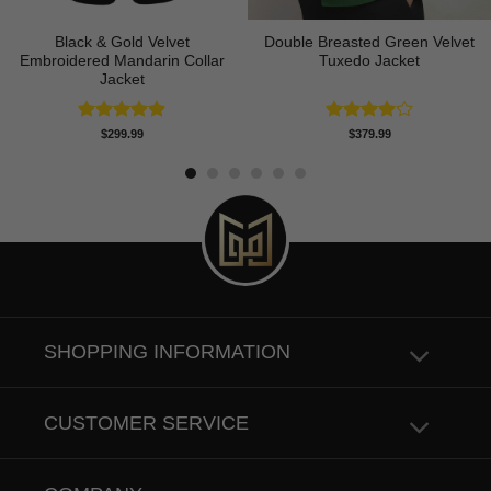
Black & Gold Velvet
Double Breasted Green Velvet
Embroidered Mandarin Collar
Tuxedo Jacket
Jacket
Rated
4.89
Rated
$
299.99
$
379.99
out of 5
4.00
out
of 5
SHOPPING INFORMATION
CUSTOMER SERVICE