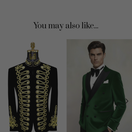
You may also like...