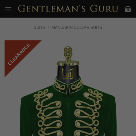
Skip
to
content
SUITS
/
MANDARIN COLLAR SUITS
CLEARANCE