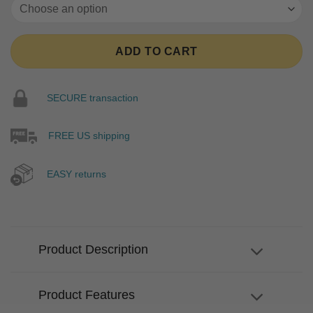
ADD TO CART
SECURE transaction
FREE US shipping
EASY returns
Product Description
Product Features