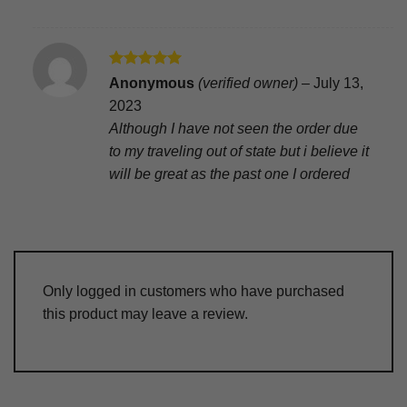
Rated
5
Anonymous
(verified owner)
–
July 13,
out of 5
2023
Although I have not seen the order due
to my traveling out of state but i believe it
will be great as the past one I ordered
Only logged in customers who have purchased
this product may leave a review.