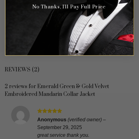
No Thanks, I'll Pay Full Price
REVIEWS (2)
2 reviews for
Emerald Green & Gold Velvet
Embroidered Mandarin Collar Jacket
Rated
5
Anonymous
(verified owner)
–
out of 5
September 29, 2025
great service thank you.