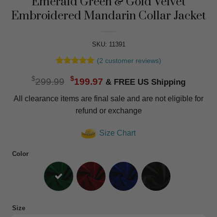
Emerald Green & Gold Velvet
Embroidered Mandarin Collar Jacket
SKU: 11391
(
2
customer reviews)
Rated
2
5
Original
Current
$
$
out of 5
299.99
199.97
based on
price
price
customer
All clearance items are final sale and are not eligible for
was:
is:
ratings
refund or exchange
$299.99.
$199.97.
Size Chart
Color
Size