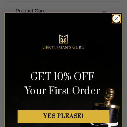
Product Care
GET 10% OFF
Your First Order
YES PLEASE!