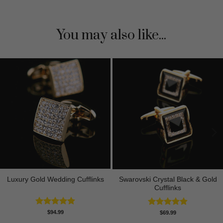
You may also like...
Luxury Gold Wedding Cufflinks
Swarovski Crystal Black & Gold
Cufflinks
Rated
4.88
$
94.99
Rated
4.90
$
69.99
out of 5
out of 5