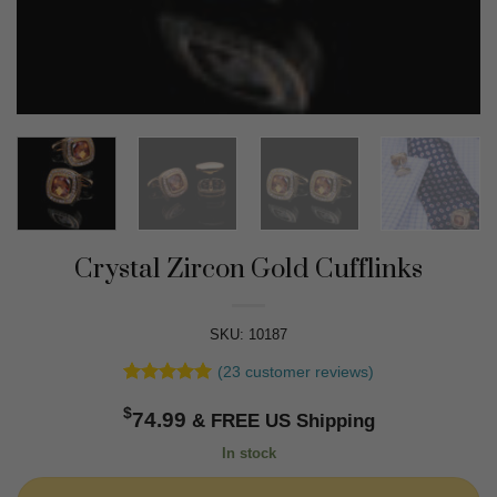
Crystal Zircon Gold Cufflinks
SKU: 10187
(
23
customer reviews)
Rated
23
4.91
$
out of 5
74.99
based on
customer
In stock
ratings