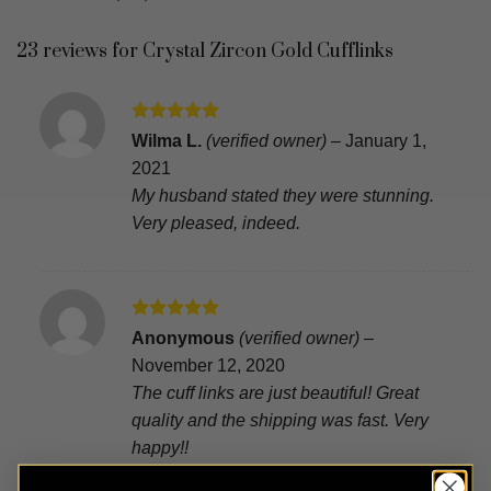
23 reviews for
Crystal Zircon Gold Cufflinks
Rated
5
Wilma L.
(verified owner)
–
January 1,
out of 5
2021
My husband stated they were stunning.
Very pleased, indeed.
Rated
5
Anonymous
(verified owner)
–
out of 5
November 12, 2020
The cuff links are just beautiful! Great
quality and the shipping was fast. Very
happy!!