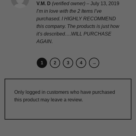
Rated
5
V.M. D
(verified owner)
–
July 13, 2019
out of 5
I’m in love with the 2 Items I’ve
purchased. I HIGHLY RECOMMEND
this company. The products is just how
it’s described….WILL PURCHASE
AGAIN.
1
2
3
4
→
Only logged in customers who have purchased
this product may leave a review.