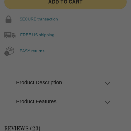
ADD TO CART
SECURE transaction
FREE US shipping
EASY returns
Product Description
Product Features
REVIEWS (23)