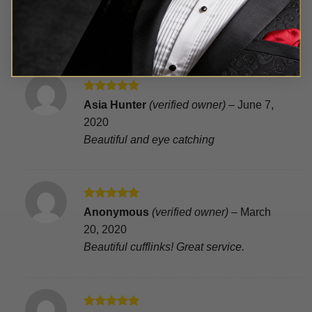
out of 5
September 21, 2020
Absolutely Stunning Babe!(hiswords)
Rated
5
Asia Hunter
(verified owner)
–
June 7,
out of 5
2020
Beautiful and eye catching
Rated
5
Anonymous
(verified owner)
–
March
out of 5
20, 2020
Beautiful cufflinks! Great service.