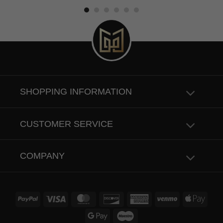
SHOPPING INFORMATION
CUSTOMER SERVICE
COMPANY
PayPal
Visa
MasterCard
Discover
American
Venmo
Apple
Express
Pay
Google
Maestro