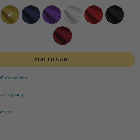
ratings
ADD TO CART
 transaction
US shipping
eturns