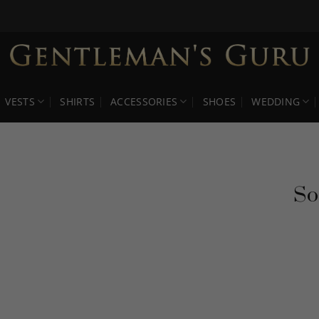
VESTS
SHIRTS
ACCESSORIES
SHOES
WEDDING
So