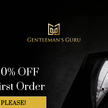
 OKOH
(verified owner)
–
February 26, 2023
fied owner)
–
May 2, 2022
te’s dress.
ified owner)
–
October 25, 2020
10% OFF
irst Order
s who have purchased this product may leave a review.
 PLEASE!