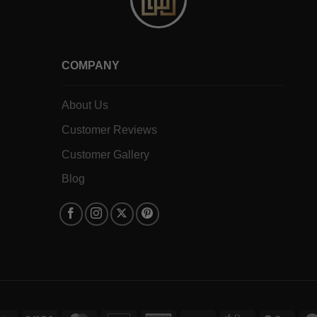
COMPANY
About Us
Customer Reviews
Customer Gallery
Blog