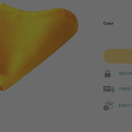
Color
SECURE
FREE 
EASY r