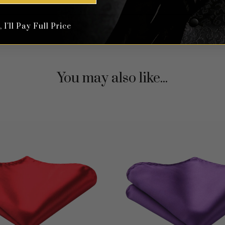
I'll Pay Full Price
You may also like...