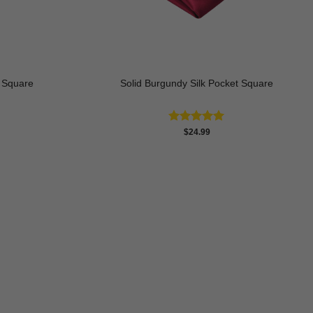
t Square
Solid Burgundy Silk Pocket Square
rrent
Rated
5.00
$
24.99
ice
out of 5
9.99.