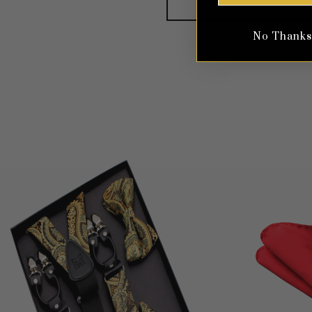
No Thanks, 