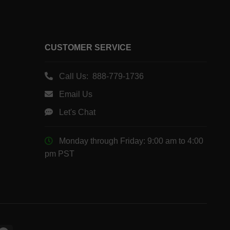
CUSTOMER SERVICE
Call Us: 888-779-1736
Email Us
Let's Chat
Monday through Friday: 9:00 am to 4:00
pm PST