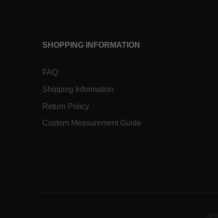
SHOPPING INFORMATION
FAQ
Shipping Information
Return Policy
Custom Measurement Guide