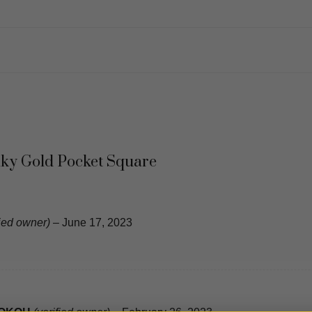
ilky Gold Pocket Square
fied owner)
–
June 17, 2023