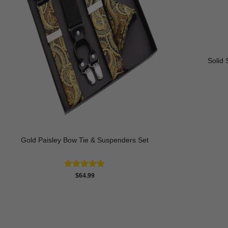
Solid 
Gold Paisley Bow Tie & Suspenders Set
Rated
4.93
$
64.99
out of 5