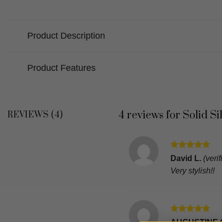
Product Description
Product Features
4 reviews for
Solid S
REVIEWS (4)
Rated
5
David L.
(veri
out of 5
Very stylish!!
Rated
5