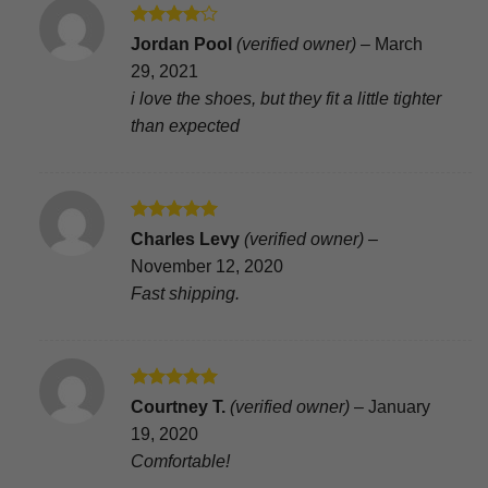
Rated
4
Jordan Pool
(verified owner)
–
March
out of 5
29, 2021
i love the shoes, but they fit a little tighter
than expected
Rated
5
Charles Levy
(verified owner)
–
out of 5
November 12, 2020
Fast shipping.
Rated
5
Courtney T.
(verified owner)
–
January
out of 5
19, 2020
Comfortable!