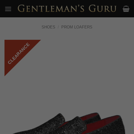
Skip
to
content
SHOES
/
PROM LOAFERS
CLEARANCE