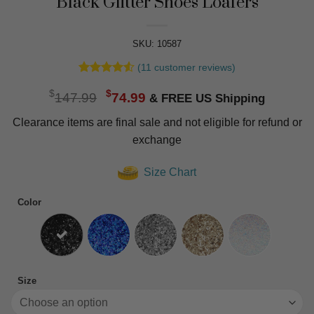
Black Glitter Shoes Loafers
SKU: 10587
(
11
customer reviews)
Rated
11
4.55
Original
Current
$
$
out of 5
147.99
74.99
based on
price
price
customer
Clearance items are final sale and not eligible for refund or
was:
is:
ratings
exchange
$147.99.
$74.99.
Size Chart
Color
Size