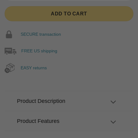
ADD TO CART
SECURE transaction
FREE US shipping
EASY returns
Product Description
Product Features