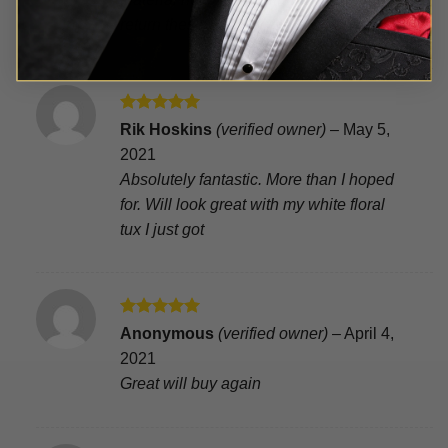
5
return these
Rated
5
Rik Hoskins
(verified owner)
–
May 5,
out of 5
2021
Absolutely fantastic. More than I hoped
for. Will look great with my white floral
tux I just got
Rated
5
Anonymous
(verified owner)
–
April 4,
out of 5
2021
Great will buy again