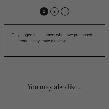
1
2
→
Only logged in customers who have purchased
this product may leave a review.
You may also like...