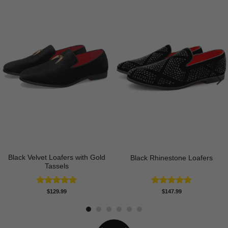
Black Velvet Loafers with Gold
Black Rhinestone Loafers
Tassels
Rated
4.90
Rated
4.92
$
129.99
$
147.99
out of 5
out of 5