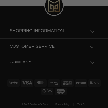
SHOPPING INFORMATION
CUSTOMER SERVICE
COMPANY
PayPal
Visa
MasterCard
Discover
American
Venmo
Apple
Express
Pay
Google
Maestro
Pay
© 2026 Gentleman's Guru |
Privacy Policy
|
Ts & Cs