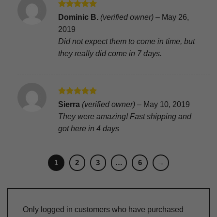
Rated
5
Dominic B.
(verified owner)
–
May 26,
out of 5
2019
Did not expect them to come in time, but
they really did come in 7 days.
Rated
5
Sierra
(verified owner)
–
May 10, 2019
out of 5
They were amazing! Fast shipping and
got here in 4 days
1
2
3
…
6
→
Only logged in customers who have purchased