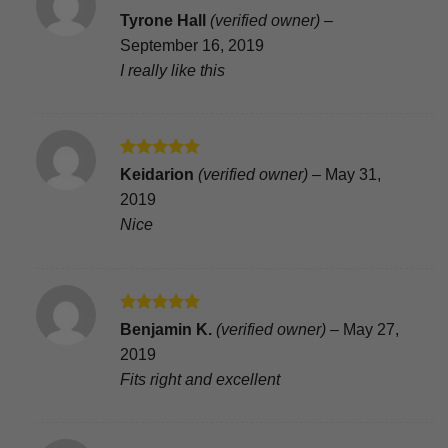
Rated
4
Tyrone Hall
(verified owner)
–
out of 5
September 16, 2019
I really like this
Rated
5
Keidarion
(verified owner)
–
May 31,
out of 5
2019
Nice
Rated
5
Benjamin K.
(verified owner)
–
May 27,
out of 5
2019
Fits right and excellent