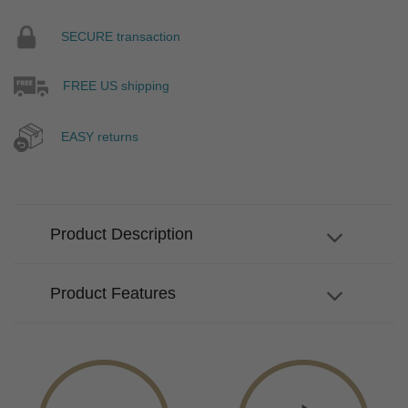
SECURE transaction
FREE US shipping
EASY returns
Product Description
Product Features