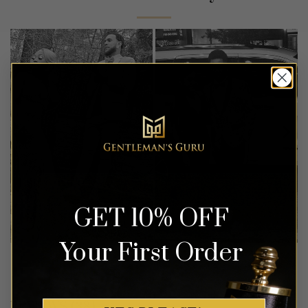
GET 10% OFF
Your First Order
REVIEWS (38)