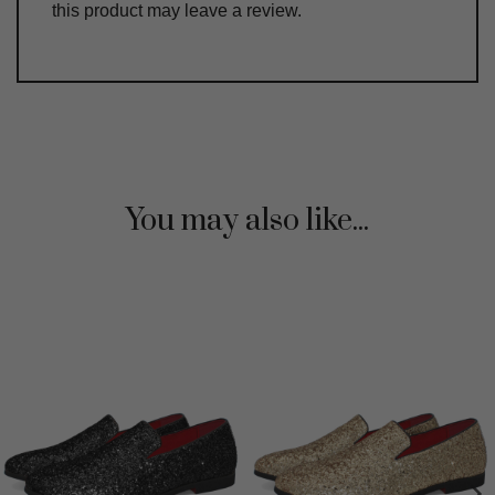
this product may leave a review.
You may also like...