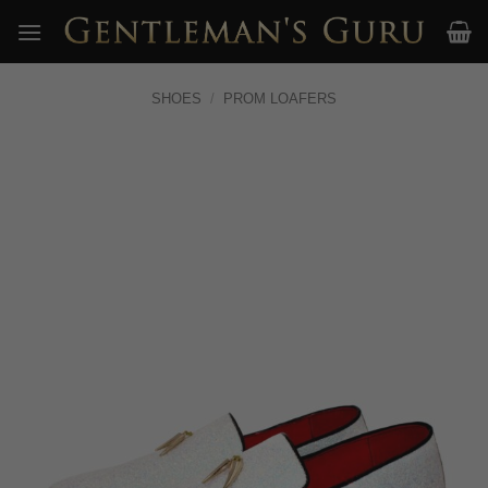
Skip
to
content
SHOES
/
PROM LOAFERS