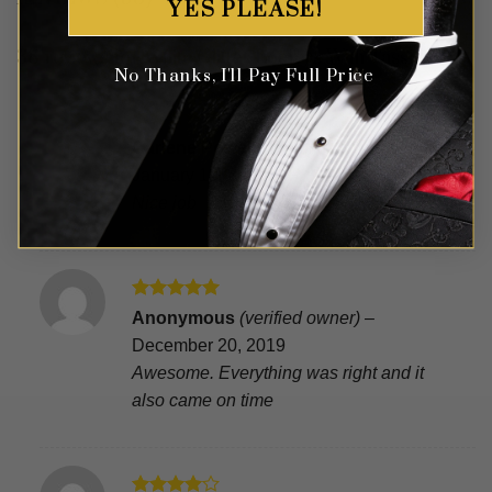
YES PLEASE!
38 reviews for
White Glitter Loafers With Tassels
No Thanks, I'll Pay Full Price
Rated
5
Carlene Powelle
(verified owner)
–
out of 5
January 19, 2020
Nice job
Rated
5
Anonymous
(verified owner)
–
out of 5
December 20, 2019
Awesome. Everything was right and it
also came on time