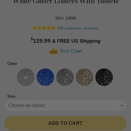
White Glitter Loafers With Tassels
SKU: 10598
(
38
customer reviews)
Rated
38
4.89
$
out of 5
129.99
based on
customer
Size Chart
ratings
Color
Size
ADD TO CART