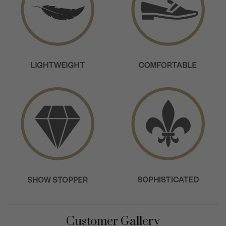
Customer Gallery