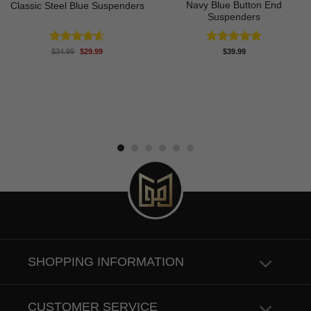
Navy Blue Button End
Classic Steel Blue Suspenders
Suspenders
Original
Current
Rated
4.60
Rated
5.00
$
34.99
$
29.99
$
39.99
price
price
out of 5
out of 5
was:
is:
$34.99.
$29.99.
SHOPPING INFORMATION
CUSTOMER SERVICE