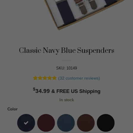
Classic Navy Blue Suspenders
SKU: 10149
(
32
customer reviews)
Rated
32
4.84
$
out of 5
34.99
based on
customer
In stock
ratings
Color