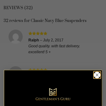
REVIEWS (32)
32 reviews for
Classic Navy Blue Suspenders
Rated
5
Ralph
–
July 2, 2017
out of 5
Good quality. with fast delivery.
excellent! 5 +
Rated
5
William
–
June 18, 2017
out of 5
Fast, high quality, beautiful, (finish, real
leather) for the price it’s ok! Thank you.