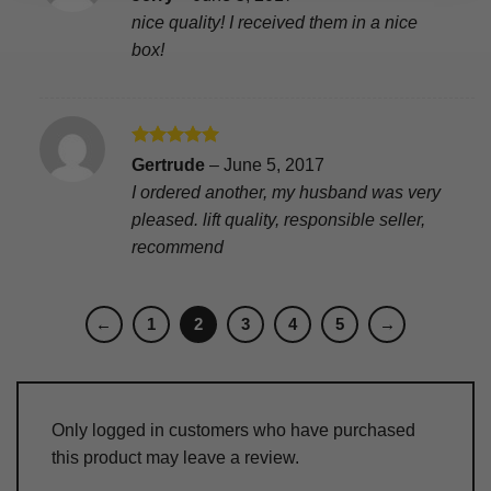
out of 5
nice quality! I received them in a nice
box!
Rated
5
Gertrude
–
June 5, 2017
out of 5
I ordered another, my husband was very
pleased. lift quality, responsible seller,
recommend
←
1
2
3
4
5
→
Only logged in customers who have purchased
this product may leave a review.