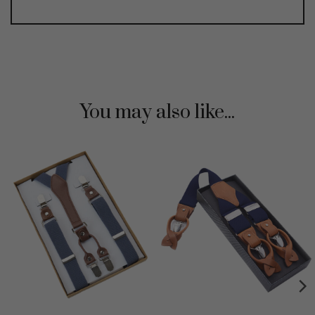
You may also like...