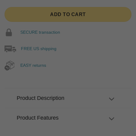
ADD TO CART
SECURE transaction
FREE US shipping
EASY returns
Product Description
Product Features