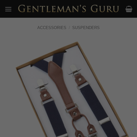
Skip
to
content
ACCESSORIES
/
SUSPENDERS