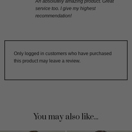
An absolutely amazing product. Great
service too. I give my highest
recommendation!
Only logged in customers who have purchased
this product may leave a review.
You may also like...