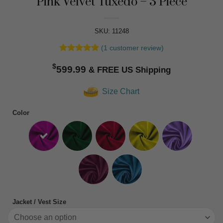
Pink Velvet Tuxedo – 3 Piece
SKU: 11248
(
1
customer review)
Rated
1
5
$
out of 5
599.99
based on
customer
Size Chart
rating
Color
Jacket / Vest Size