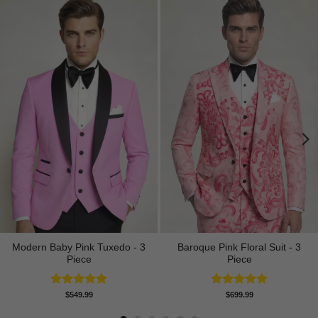
Modern Baby Pink Tuxedo - 3
Baroque Pink Floral Suit - 3
Piece
Piece
Rated
5.00
Rated
5.00
$
549.99
$
699.99
out of 5
out of 5