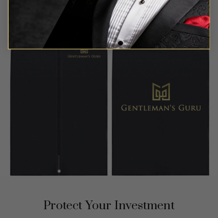
Protect Your Investment