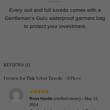
Every suit and full tuxedo comes with a
Gentleman’s Guru waterproof garment bag
to protect your investment.
REVIEWS (1)
1 review for
Pink Velvet Tuxedo – 3 Piece
Rated
5
Ross Hardie
(verified owner)
–
May 13,
out of 5
2024