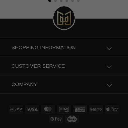
SHOPPING INFORMATION
CUSTOMER SERVICE
COMPANY
PayPal
Visa
MasterCard
Discover
American
Venmo
Apple
Express
Pay
Google
Maestro
Pay