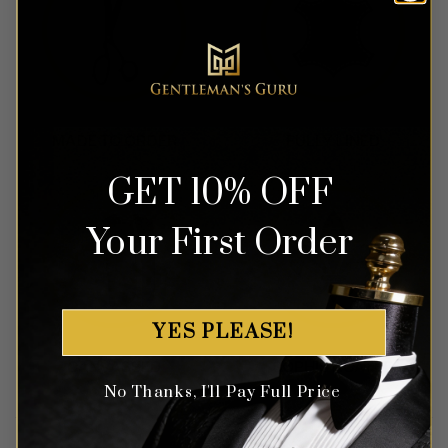
GET 10% OFF
Your First Order
YES PLEASE!
No Thanks, I'll Pay Full Price