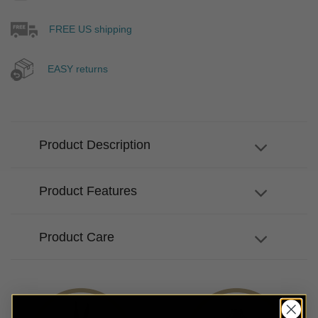
FREE US shipping
EASY returns
Product Description
Product Features
Product Care