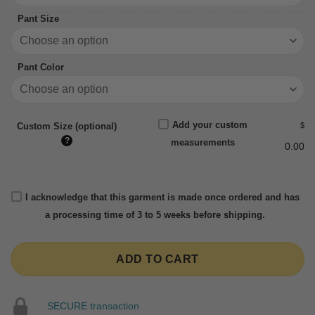
Pant Size
Pant Color
Add your custom
$
Custom Size (optional)
?
measurements
0.00
I acknowledge that this garment is made once ordered and has
a processing time of 3 to 5 weeks before shipping.
ADD TO CART
SECURE transaction