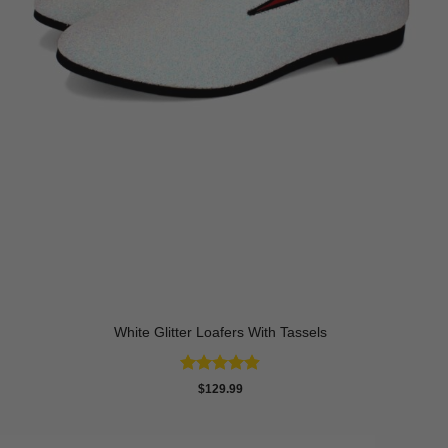
White Glitter Loafers With Tassels
Rated
4.89
$
129.99
out of 5