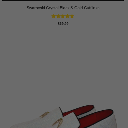
Swarovski Crystal Black & Gold Cufflinks
Rated
4.9
$
69.99
out of 5