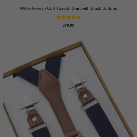
White French Cuff Tuxedo Shirt with Black Buttons
Rated
4.88
$
79.99
out of 5