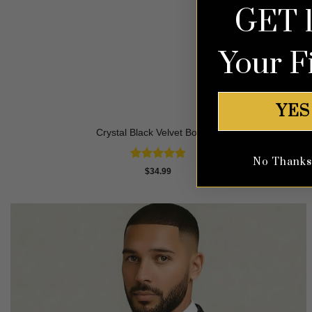
GET 
Your F
YES
Crystal Black Velvet Bow Tie
No Thanks, 
Rated
4.83
$
34.99
out of 5