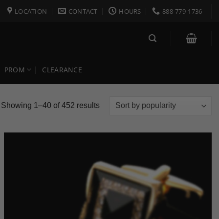
LOCATION
CONTACT
HOURS
888-779-1736
PROM
CLEARANCE
Sorted
Showing 1–40 of 452 results
by
popularity