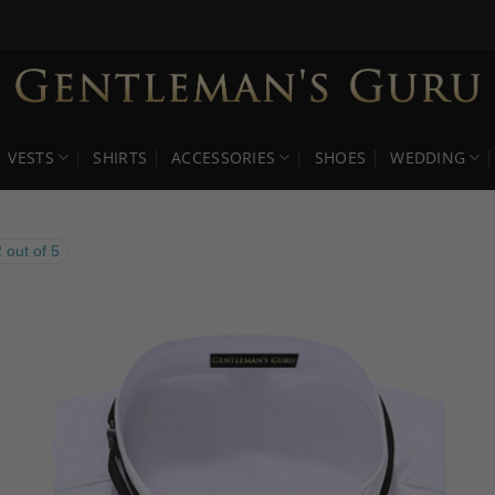
VESTS
SHIRTS
ACCESSORIES
SHOES
WEDDING
 out of 5