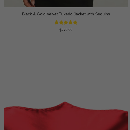
Black & Gold Velvet Tuxedo Jacket with Sequins
Rated
4.89
$
279.99
out of 5