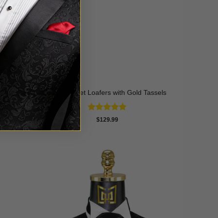
Black Velvet Loafers with Gold Tassels
Rated
4.9
$
129.99
out of 5