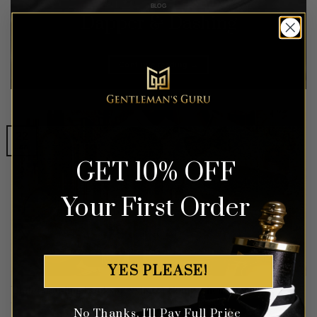
BLOG
Dapper & Dashing
Continue reading
→
22
Jan
GET 10% OFF
Your First Order
YES PLEASE!
Understanding Looksmaxxing: A Comprehensive Guide
No Thanks, I'll Pay Full Price