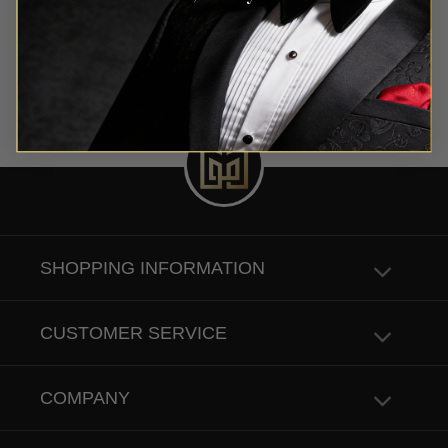
SHOPPING INFORMATION
CUSTOMER SERVICE
COMPANY