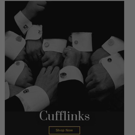
Cufflinks
Shop Now