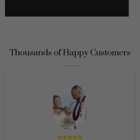
Thousands of Happy Customers