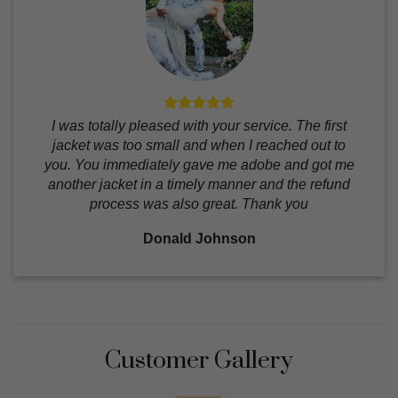
I was totally pleased with your service. The first
jacket was too small and when I reached out to
you. You immediately gave me adobe and got me
another jacket in a timely manner and the refund
process was also great. Thank you
Donald Johnson
Customer Gallery