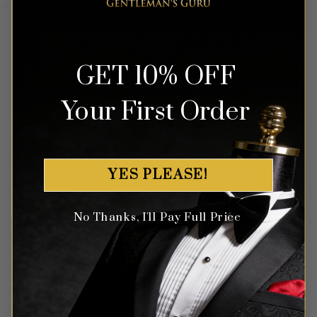
GET 10% OFF
Your First Order
Money Back Guarantee
Money-back guaranteed policy.
T&Cs apply*
YES PLEASE!
No Thanks, I'll Pay Full Price