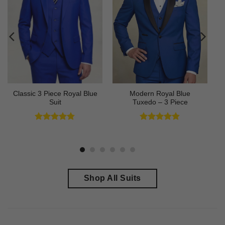
Classic 3 Piece Royal Blue
Modern Royal Blue
Suit
Tuxedo – 3 Piece
Rated
4.73
Rated
4.83
out of 5
out of 5
Shop All Suits