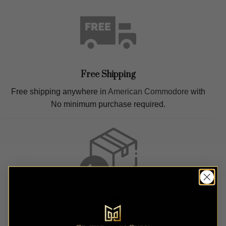
Free Shipping
Free shipping anywhere in
American Commodore
with
No minimum purchase required.
Easy Returns
Easy hassle free returns