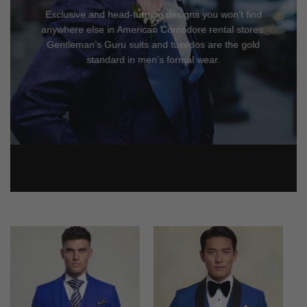
Exclusive and head-turning designs you won’t find
anywhere else in American Comodore rental stores.
Gentleman’s Guru suits and tuxedos are the gold
standard in men’s formal wear.