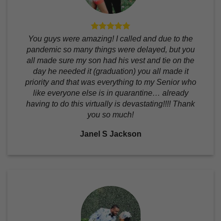
You guys were amazing! I called and due to the
pandemic so many things were delayed, but you
all made sure my son had his vest and tie on the
day he needed it (graduation) you all made it
priority and that was everything to my Senior who
like everyone else is in quarantine… already
having to do this virtually is devastating!!!! Thank
you so much!
Janel S Jackson