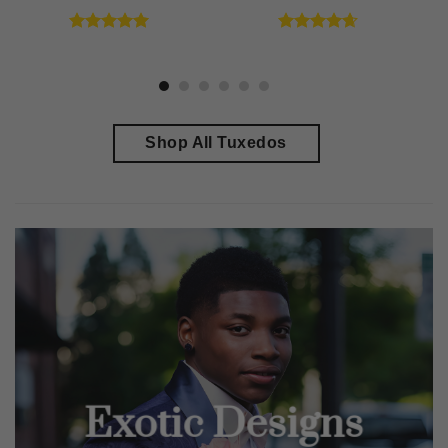
Rated
4.91
Rated
4.64
out of 5
out of 5
Shop All Tuxedos
Exotic Designs