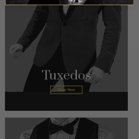
Tuxedos
Shop Now