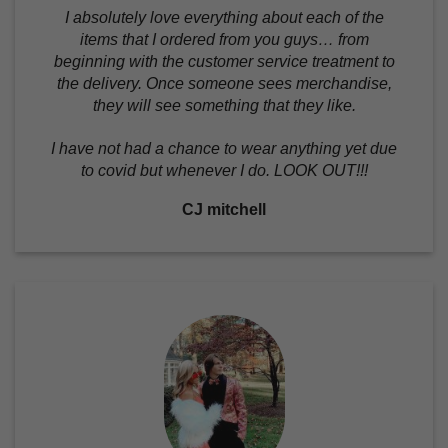
I absolutely love everything about each of the
items that I ordered from you guys… from
beginning with the customer service treatment to
the delivery. Once someone sees merchandise,
they will see something that they like.
I have not had a chance to wear anything yet due
to covid but whenever I do. LOOK OUT!!!
CJ mitchell