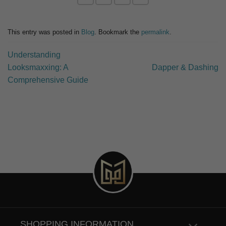
This entry was posted in
Blog
. Bookmark the
permalink
.
Understanding
Looksmaxxing: A
Dapper & Dashing
Comprehensive Guide
SHOPPING INFORMATION