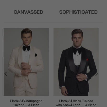
Floral All Champagne
Floral All Black Tuxedo
Tuxedo – 3 Piece
with Shawl Lapel – 3 Piece