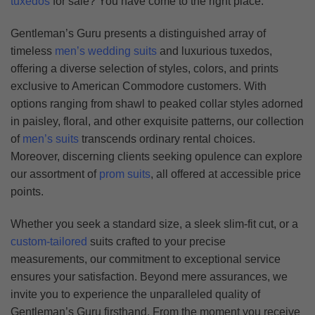
tuxedos
for sale? You have come to the right place.
Gentleman’s Guru presents a distinguished array of
timeless
men’s wedding suits
and luxurious tuxedos,
offering a diverse selection of styles, colors, and prints
exclusive to American Commodore customers. With
options ranging from shawl to peaked collar styles adorned
in paisley, floral, and other exquisite patterns, our collection
of
men’s suits
transcends ordinary rental choices.
Moreover, discerning clients seeking opulence can explore
our assortment of
prom suits
, all offered at accessible price
points.
Whether you seek a standard size, a sleek slim-fit cut, or a
custom-tailored
suits crafted to your precise
measurements, our commitment to exceptional service
ensures your satisfaction. Beyond mere assurances, we
invite you to experience the unparalleled quality of
Gentleman’s Guru firsthand. From the moment you receive