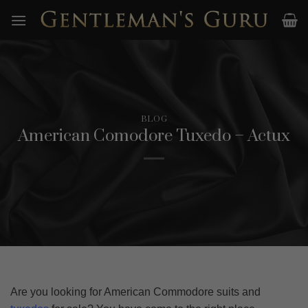
Skip
to
content
BLOG
American Comodore Tuxedo – Actux
Are you looking for American Commodore suits and