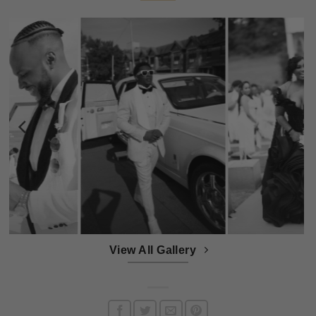
View All Gallery