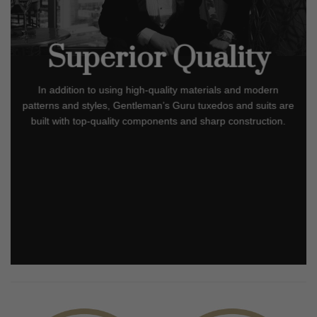
Superior Quality
In addition to using high-quality materials and modern
patterns and styles, Gentleman’s Guru tuxedos and suits are
built with top-quality components and sharp construction.