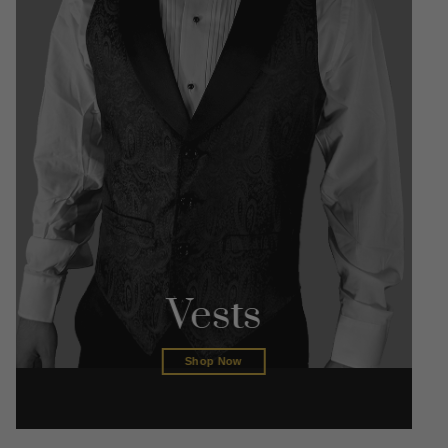
Vests
Shop Now