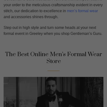
your order to the meticulous craftsmanship evident in every
stitch, our dedication to excellence in
men’s formal wear
and accessories shines through.
Step out in high style and turn some heads at your next
formal event in Greeley when you shop Gentleman’s Guru.
The Best Online Men’s Formal Wear
Store