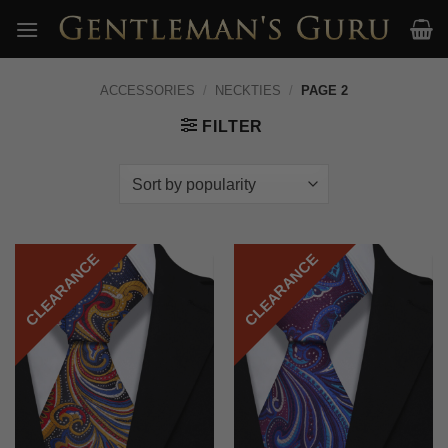
Skip
to
content
ACCESSORIES
/
NECKTIES
/
PAGE 2
FILTER
CLEARANCE
CLEARANCE