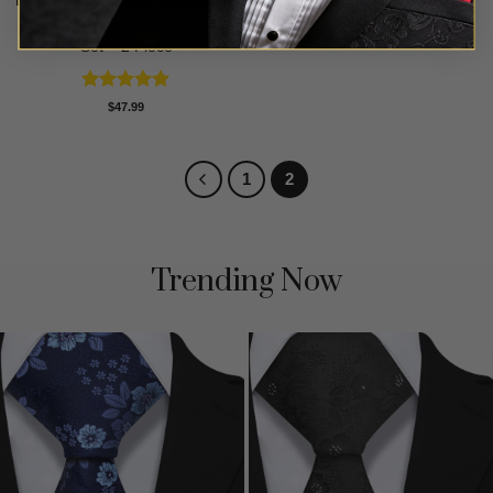
Black & White Striped Tie
Set – 2 Piece
Rated
4.88
$
47.99
out of 5
1
2
Trending Now