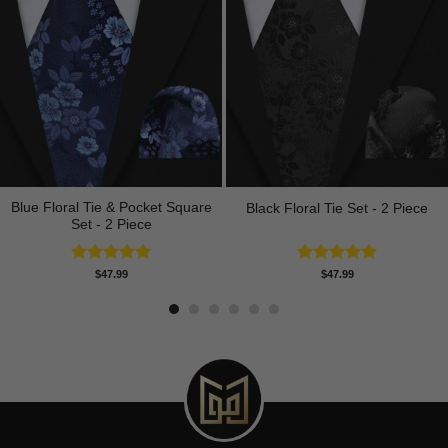
Blue Floral Tie & Pocket Square
Black Floral Tie Set - 2 Piece
Set - 2 Piece
Rated
5.00
Rated
5.00
$
47.99
$
47.99
out of 5
out of 5