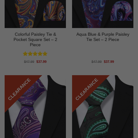
Colorful Paisley Tie &
Aqua Blue & Purple Paisley
Pocket Square Set – 2
Tie Set – 2 Piece
Piece
Rated
5
Original
Current
Original
Current
$
47.99
$
37.99
$
47.99
$
37.99
price
price
price
price
out of 5
was:
is:
was:
is:
$47.99.
$37.99.
$47.99.
$37.99.
CLEARANCE
CLEARANCE