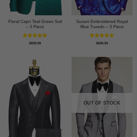
Floral Capri Teal Green Suit
Suzani Embroidered Royal
– 3 Piece
Blue Tuxedo – 3 Piece
Rated
5
Rated
5
$
699.99
$
699.99
out of 5
out of 5
OUT OF STOCK