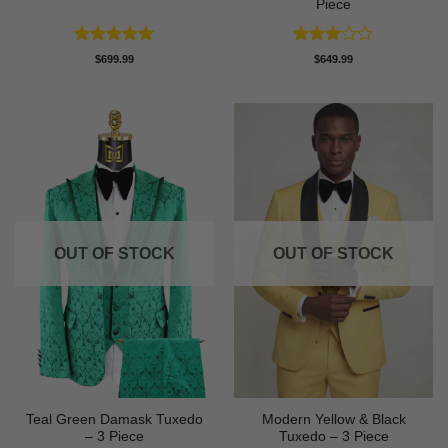
Piece
Rated
5
Rated
$
699.99
$
649.99
out of 5
3
out
of 5
OUT OF STOCK
OUT OF STOCK
Teal Green Damask Tuxedo
Modern Yellow & Black
– 3 Piece
Tuxedo – 3 Piece