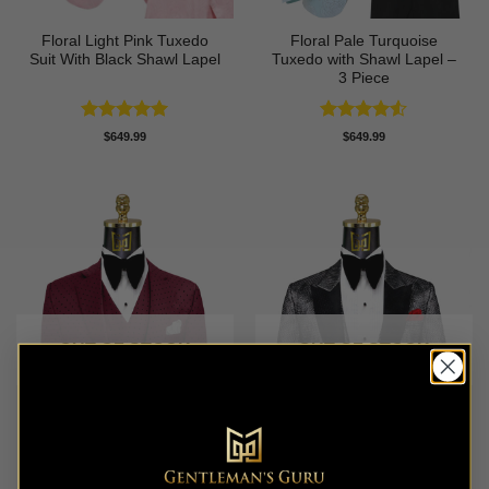
Floral Light Pink Tuxedo
Floral Pale Turquoise
Suit With Black Shawl Lapel
Tuxedo with Shawl Lapel –
3 Piece
Rated
5
Rated
4.5
$
649.99
$
649.99
out of 5
out of 5
OUT OF STOCK
OUT OF STOCK