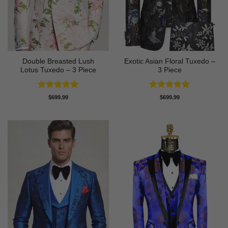
Double Breasted Lush
Exotic Asian Floral Tuxedo –
Lotus Tuxedo – 3 Piece
3 Piece
Rated
5
Rated
5
$
699.99
$
699.99
out of 5
out of 5