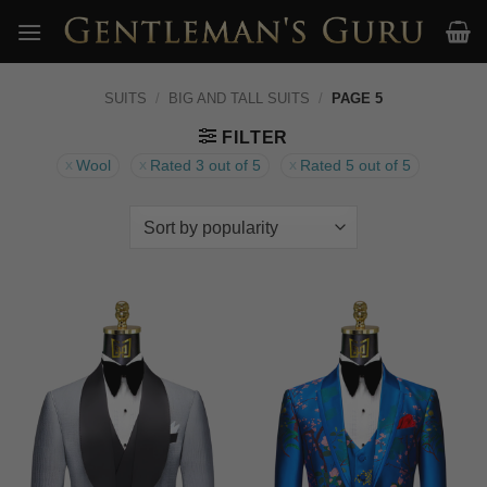
Skip
to
content
SUITS
/
BIG AND TALL SUITS
/
PAGE 5
FILTER
Wool
Rated 3 out of 5
Rated 5 out of 5