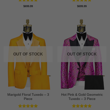
Rated
5
Rated
5
$
699.99
$
699.99
out of 5
out of 5
OUT OF STOCK
OUT OF STOCK
Marigold Floral Tuxedo – 3
Hot Pink & Gold Geometric
Piece
Tuxedo – 3 Piece