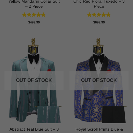
Yellow Mandarin Collar Suit
Chic Red Floral Tuxedo – 3
– 2 Piece
Piece
Rated
5
Rated
5
$
499.99
$
699.99
out of 5
out of 5
OUT OF STOCK
OUT OF STOCK
Abstract Teal Blue Suit – 3
Royal Scroll Prints Blue &