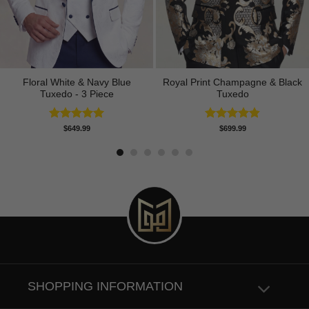
Floral White & Navy Blue
Royal Print Champagne & Black
Tuxedo - 3 Piece
Tuxedo
Rated
5.00
Rated
4.83
$
649.99
$
699.99
out of 5
out of 5
SHOPPING INFORMATION