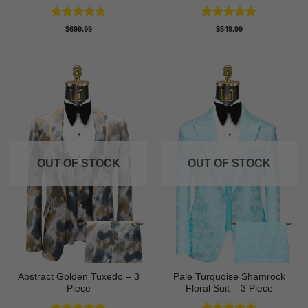
Rated
5
Rated
5
$
699.99
$
549.99
out of 5
out of 5
OUT OF STOCK
OUT OF STOCK
Abstract Golden Tuxedo – 3
Pale Turquoise Shamrock
Piece
Floral Suit – 3 Piece