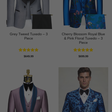
Grey Tweed Tuxedo – 3
Cherry Blossom Royal Blue
Piece
& Pink Floral Tuxedo – 3
Piece
Rated
5
Rated
5
$
649.99
$
699.99
out of 5
out of 5