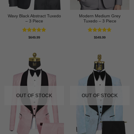
Wavy Black Abstract Tuxedo
Modern Medium Grey
– 3 Piece
Tuxedo – 3 Piece
Rated
5
Rated
4.71
$
649.99
$
549.99
out of 5
out of 5
OUT OF STOCK
OUT OF STOCK