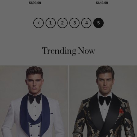
Rated
5
Rated
5
$
699.99
$
649.99
out of 5
out of 5
1
2
3
4
5
Trending Now