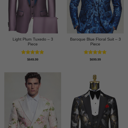
Light Plum Tuxedo – 3
Baroque Blue Floral Suit – 3
Piece
Piece
Rated
5
Rated
5
$
649.99
$
699.99
out of 5
out of 5