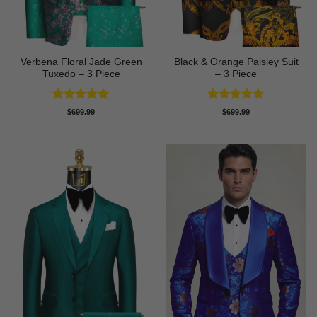
Verbena Floral Jade Green
Black & Orange Paisley Suit
Tuxedo – 3 Piece
– 3 Piece
Rated
5
Rated
5
$
699.99
$
699.99
out of 5
out of 5