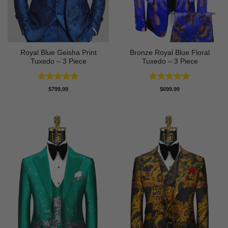
Royal Blue Geisha Print
Bronze Royal Blue Floral
Tuxedo – 3 Piece
Tuxedo – 3 Piece
Rated
5
Rated
5
$
799.99
$
699.99
out of 5
out of 5