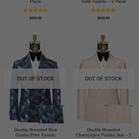
Piece
Gold Tuxedo – 2 Piece
Rated
5
Rated
5
$
699.99
$
549.99
out of 5
out of 5
OUT OF STOCK
OUT OF STOCK
Double Breasted Blue
Double Breasted
Geisha Print Tuxedo
Champagne Paisley Suit – 2