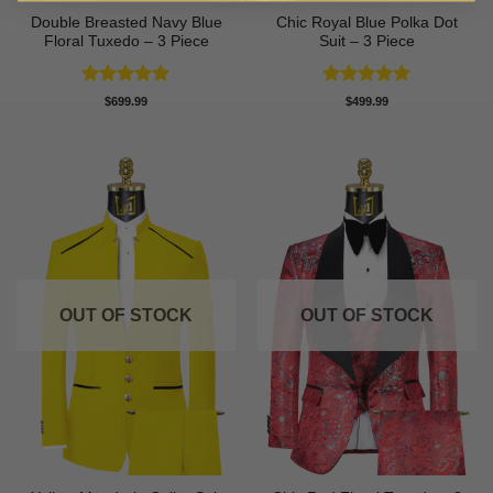
Double Breasted Navy Blue
Chic Royal Blue Polka Dot
Floral Tuxedo – 3 Piece
Suit – 3 Piece
Rated
5
Rated
5
$
699.99
$
499.99
out of 5
out of 5
OUT OF STOCK
OUT OF STOCK